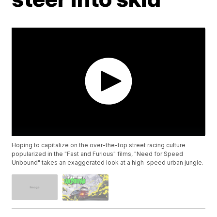
Hoping to capitalize on the over-the-top street racing culture
popularized in the "Fast and Furious" films, "Need for Speed
Unbound" takes an exaggerated look at a high-speed urban jungle.