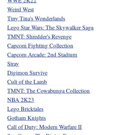
WWE 2K22
Weird West
Tiny Tina's Wonderlands
Lego Star Wars: The Skywalker Saga
TMNT: Shredder's Revenge
Capcom Fighting Collection
Capcom Arcade: 2nd Stadium
Stray
Digimon Survive
Cult of the Lamb
TMNT: The Cowabunga Collection
NBA 2K23
Lego Bricktales
Gotham Knights
Call of Duty: Modern Warfare II