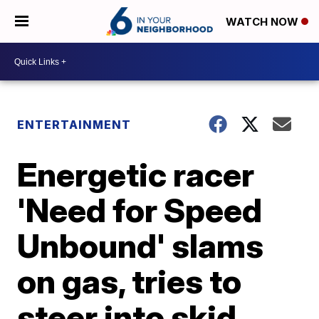
WATCH NOW
ENTERTAINMENT
Energetic racer
'Need for Speed
Unbound' slams
on gas, tries to
steer into skid