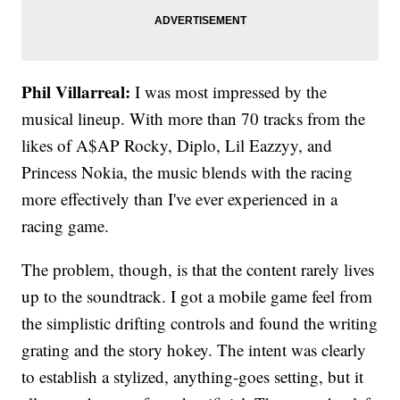
Phil Villarreal:
I was most impressed by the
musical lineup. With more than 70 tracks from the
likes of A$AP Rocky, Diplo, Lil Eazzyy, and
Princess Nokia, the music blends with the racing
more effectively than I've ever experienced in a
racing game.
The problem, though, is that the content rarely lives
up to the soundtrack. I got a mobile game feel from
the simplistic drifting controls and found the writing
grating and the story hokey. The intent was clearly
to establish a stylized, anything-goes setting, but it