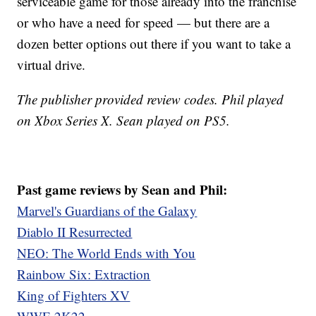
serviceable game for those already into the franchise
or who have a need for speed — but there are a
dozen better options out there if you want to take a
virtual drive.
The publisher provided review codes. Phil played
on Xbox Series X. Sean played on PS5.
Past game reviews by Sean and Phil:
Marvel's Guardians of the Galaxy
Diablo II Resurrected
NEO: The World Ends with You
Rainbow Six: Extraction
King of Fighters XV