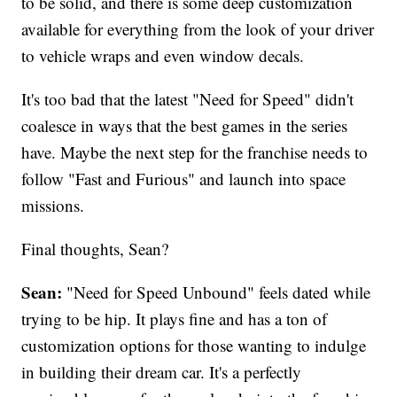
to be solid, and there is some deep customization
available for everything from the look of your driver
to vehicle wraps and even window decals.
It's too bad that the latest "Need for Speed" didn't
coalesce in ways that the best games in the series
have. Maybe the next step for the franchise needs to
follow "Fast and Furious" and launch into space
missions.
Final thoughts, Sean?
Sean:
"Need for Speed Unbound" feels dated while
trying to be hip. It plays fine and has a ton of
customization options for those wanting to indulge
in building their dream car. It's a perfectly