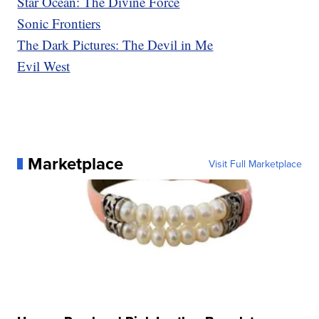
Star Ocean: The Divine Force
Sonic Frontiers
The Dark Pictures: The Devil in Me
Evil West
Marketplace
Visit Full Marketplace