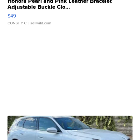
Honora Pearl and Pink Leather Bracelet
Adjustable Buckle Clo...
$49
CONSHY C.
| sellwild.com