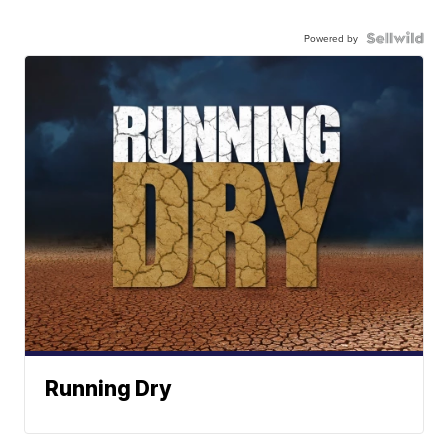
Powered by
Running Dry