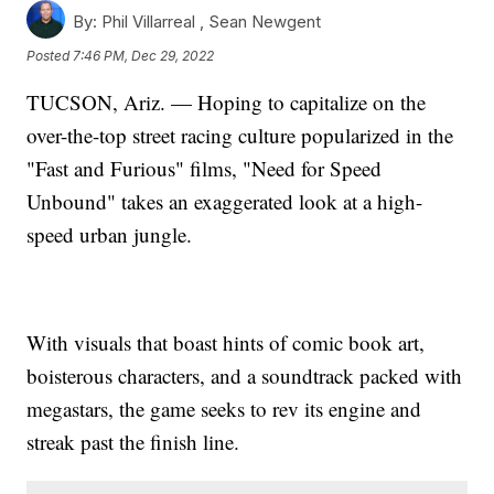
By:
Phil Villarreal ,
Sean Newgent
Posted
7:46 PM, Dec 29, 2022
TUCSON, Ariz. — Hoping to capitalize on the
over-the-top street racing culture popularized in the
"Fast and Furious" films, "Need for Speed
Unbound" takes an exaggerated look at a high-
speed urban jungle.
With visuals that boast hints of comic book art,
boisterous characters, and a soundtrack packed with
megastars, the game seeks to rev its engine and
streak past the finish line.