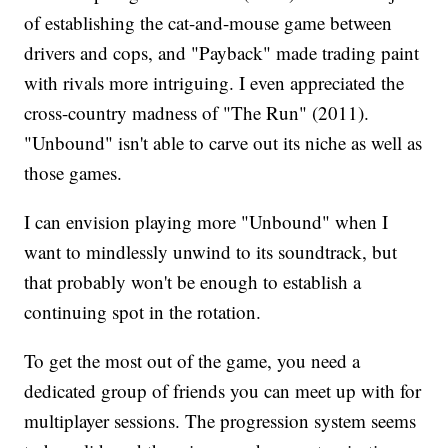
of establishing the cat-and-mouse game between
drivers and cops, and "Payback" made trading paint
with rivals more intriguing. I even appreciated the
cross-country madness of "The Run" (2011).
"Unbound" isn't able to carve out its niche as well as
those games.
I can envision playing more "Unbound" when I
want to mindlessly unwind to its soundtrack, but
that probably won't be enough to establish a
continuing spot in the rotation.
To get the most out of the game, you need a
dedicated group of friends you can meet up with for
multiplayer sessions. The progression system seems