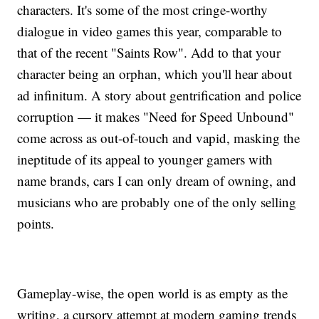
characters. It's some of the most cringe-worthy
dialogue in video games this year, comparable to
that of the recent "Saints Row". Add to that your
character being an orphan, which you'll hear about
ad infinitum. A story about gentrification and police
corruption — it makes "Need for Speed Unbound"
come across as out-of-touch and vapid, masking the
ineptitude of its appeal to younger gamers with
name brands, cars I can only dream of owning, and
musicians who are probably one of the only selling
points.
Gameplay-wise, the open world is as empty as the
writing, a cursory attempt at modern gaming trends