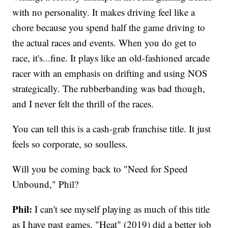
with no personality. It makes driving feel like a
chore because you spend half the game driving to
the actual races and events. When you do get to
race, it's...fine. It plays like an old-fashioned arcade
racer with an emphasis on drifting and using NOS
strategically. The rubberbanding was bad though,
and I never felt the thrill of the races.
You can tell this is a cash-grab franchise title. It just
feels so corporate, so soulless.
Will you be coming back to "Need for Speed
Unbound," Phil?
Phil:
I can't see myself playing as much of this title
as I have past games. "Heat" (2019) did a better job