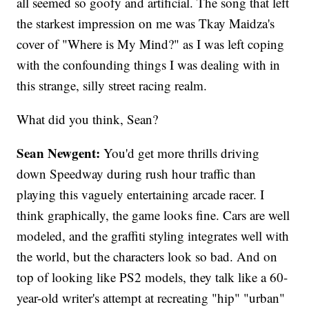
all seemed so goofy and artificial. The song that left
the starkest impression on me was Tkay Maidza's
cover of "Where is My Mind?" as I was left coping
with the confounding things I was dealing with in
this strange, silly street racing realm.
What did you think, Sean?
Sean Newgent:
You'd get more thrills driving
down Speedway during rush hour traffic than
playing this vaguely entertaining arcade racer. I
think graphically, the game looks fine. Cars are well
modeled, and the graffiti styling integrates well with
the world, but the characters look so bad. And on
top of looking like PS2 models, they talk like a 60-
year-old writer's attempt at recreating "hip" "urban"