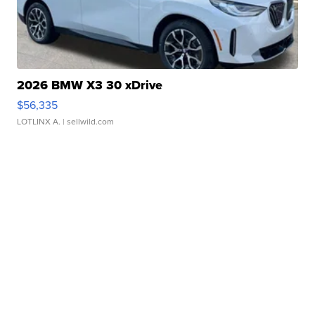
2026 BMW X3 30 xDrive
$56,335
LOTLINX A.
| sellwild.com