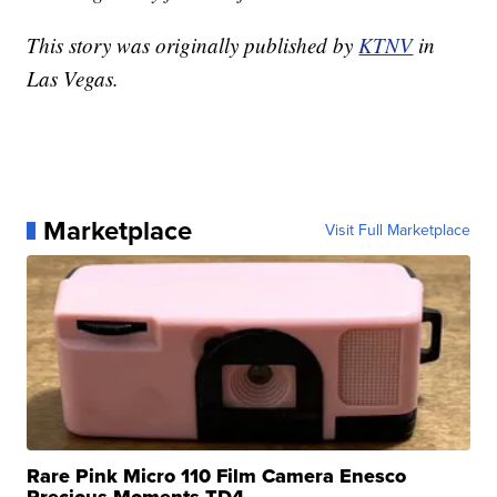
This story was originally published by
KTNV
in
Las Vegas.
Marketplace
Visit Full Marketplace
Rare Pink Micro 110 Film Camera Enesco
Precious Moments TD4