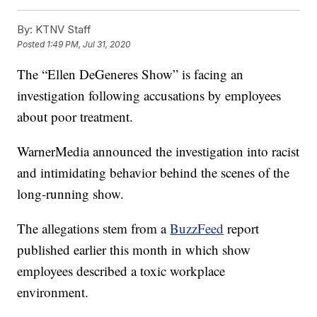
By:
KTNV Staff
Posted
1:49 PM, Jul 31, 2020
The “Ellen DeGeneres Show” is facing an
investigation following accusations by employees
about poor treatment.
WarnerMedia announced the investigation into racist
and intimidating behavior behind the scenes of the
long-running show.
The allegations stem from a
BuzzFeed
report
published earlier this month in which show
employees described a toxic workplace
environment.