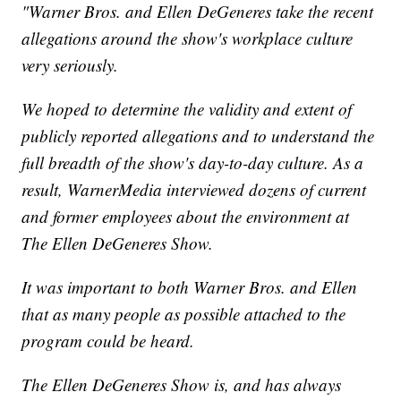
"Warner Bros. and Ellen DeGeneres take the recent
allegations around the show's workplace culture
very seriously.
We hoped to determine the validity and extent of
publicly reported allegations and to understand the
full breadth of the show's day-to-day culture. As a
result, WarnerMedia interviewed dozens of current
and former employees about the environment at
The Ellen DeGeneres Show.
It was important to both Warner Bros. and Ellen
that as many people as possible attached to the
program could be heard.
The Ellen DeGeneres Show is, and has always