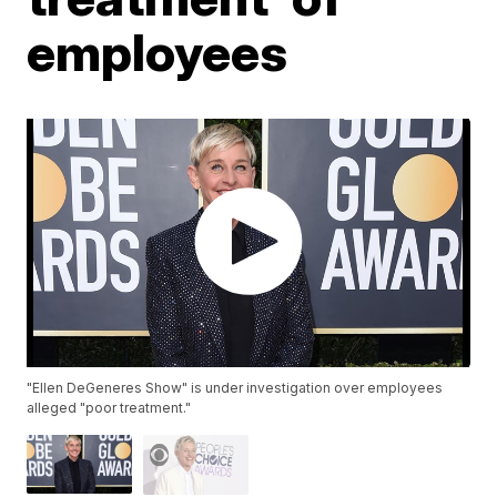
employees
"Ellen DeGeneres Show" is under investigation over employees
alleged "poor treatment."