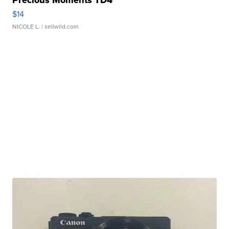
$14
NICOLE L.
| sellwild.com