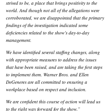
strived to be, a place that brings positivity to the
world. And though not all of the allegations were
corroborated, we are disappointed that the primary
findings of the investigation indicated some
deficiencies related to the show's day-to-day
management.
We have identified several staffing changes, along
with appropriate measures to address the issues
that have been raised, and are taking the first steps
to implement them. Warner Bros. and Ellen
DeGeneres are all committed to ensuring a
workplace based on respect and inclusion.
We are confident this course of action will lead us
to the right way forward for the show.”