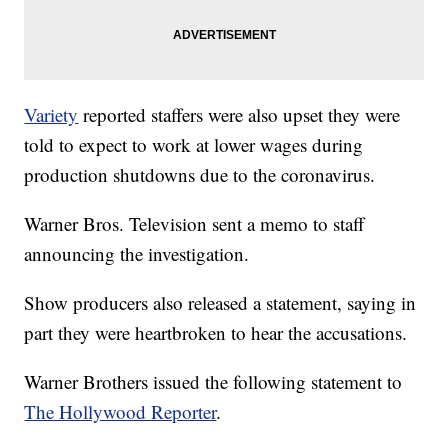
Variety
reported staffers were also upset they were
told to expect to work at lower wages during
production shutdowns due to the coronavirus.
Warner Bros. Television sent a memo to staff
announcing the investigation.
Show producers also released a statement, saying in
part they were heartbroken to hear the accusations.
Warner Brothers issued the following statement to
The Hollywood Reporter
.