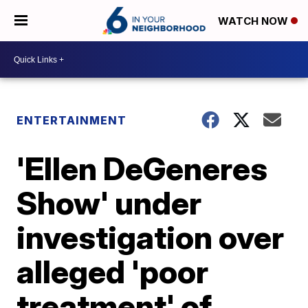
WATCH NOW
ENTERTAINMENT
'Ellen DeGeneres
Show' under
investigation over
alleged 'poor
treatment' of