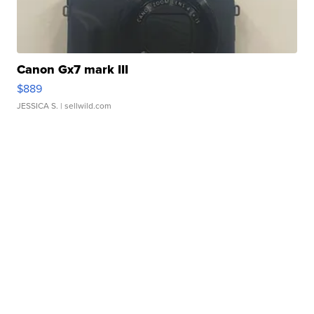
Canon Gx7 mark III
$889
JESSICA S.
| sellwild.com