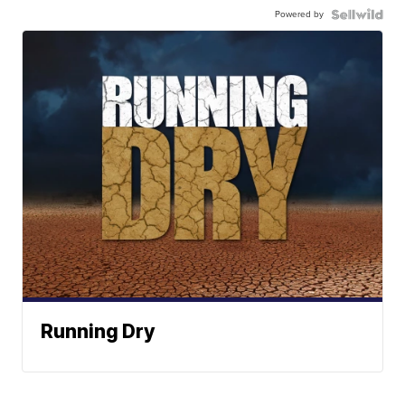
Powered by
Running Dry