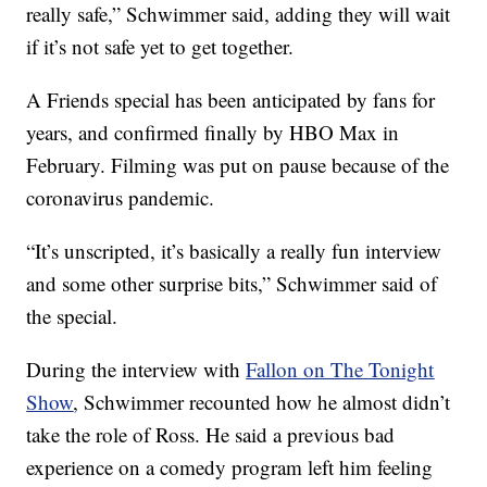
really safe,” Schwimmer said, adding they will wait
if it’s not safe yet to get together.
A Friends special has been anticipated by fans for
years, and confirmed finally by HBO Max in
February. Filming was put on pause because of the
coronavirus pandemic.
“It’s unscripted, it’s basically a really fun interview
and some other surprise bits,” Schwimmer said of
the special.
During the interview with
Fallon on The Tonight
Show
, Schwimmer recounted how he almost didn’t
take the role of Ross. He said a previous bad
experience on a comedy program left him feeling