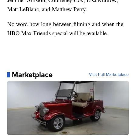
Matt LeBlanc, and Matthew Perry.
No word how long between filming and when the
HBO Max Friends special will be available.
Marketplace
Visit Full Marketplace