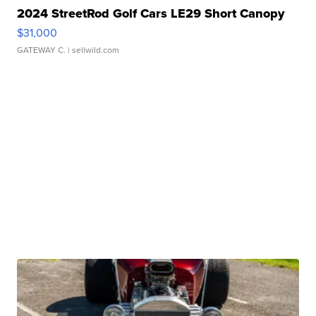
2024 StreetRod Golf Cars LE29 Short Canopy
$31,000
GATEWAY C.
| sellwild.com