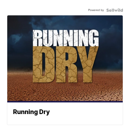
Powered by
Running Dry