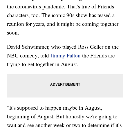
the coronavirus pandemic. That’s true of Friends
characters, too. The iconic 90s show has teased a
reunion for years, and it might be coming together
soon.
David Schwimmer, who played Ross Geller on the
NBC comedy, told
Jimmy Fallon
the Friends are
trying to get together in August.
“It’s supposed to happen maybe in August,
beginning of August. But honestly we’re going to
wait and see another week or two to determine if it’s