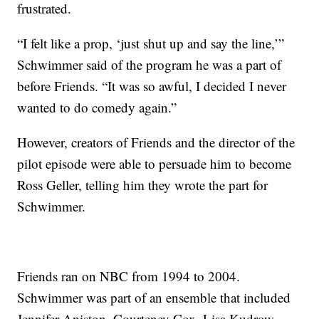
frustrated.
“I felt like a prop, ‘just shut up and say the line,’”
Schwimmer said of the program he was a part of
before Friends. “It was so awful, I decided I never
wanted to do comedy again.”
However, creators of Friends and the director of the
pilot episode were able to persuade him to become
Ross Geller, telling him they wrote the part for
Schwimmer.
Friends ran on NBC from 1994 to 2004.
Schwimmer was part of an ensemble that included
Jennifer Aniston, Courteney Cox, Lisa Kudrow,