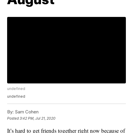
undefined
undefined
By:
Sam Cohen
Posted
3:42 PM, Jul 21, 2020
It’s hard to get friends together right now because of