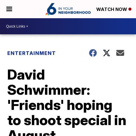
WATCH NOW
ENTERTAINMENT
David
Schwimmer:
'Friends' hoping
to shoot special in
August