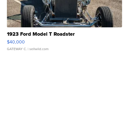
1923 Ford Model T Roadster
$40,000
GATEWAY C.
| sellwild.com