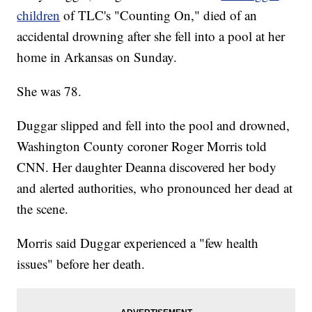
children
of TLC's "Counting On," died of an
accidental drowning after she fell into a pool at her
home in Arkansas on Sunday.
She was 78.
Duggar slipped and fell into the pool and drowned,
Washington County coroner Roger Morris told
CNN. Her daughter Deanna discovered her body
and alerted authorities, who pronounced her dead at
the scene.
Morris said Duggar experienced a "few health
issues" before her death.