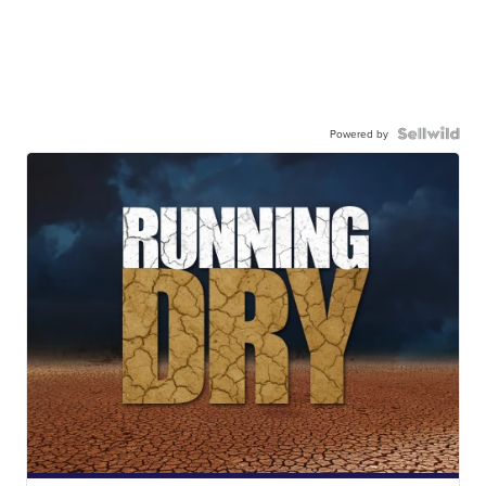
Powered by