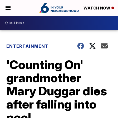
WATCH NOW
ENTERTAINMENT
'Counting On'
grandmother
Mary Duggar dies
after falling into
pool