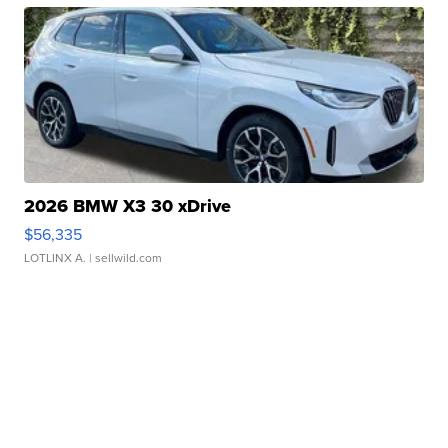
2026 BMW X3 30 xDrive
$56,335
LOTLINX A.
| sellwild.com