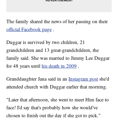
The family shared the news of her passing on their
official Facebook page
.
Duggar is survived by two children, 21
grandchildren and 13 great-grandchildren, the
family said. She was married to Jimmy Lee Duggar
for 48 years until
his death in 2009
.
Granddaughter Jana said in an
Instagram post
she'd
attended church with Duggar earlier that morning.
"Later that afternoon, she went to meet Him face to
face! I'd say that's probably how she would've
chosen to finish out the day if she got to pick."