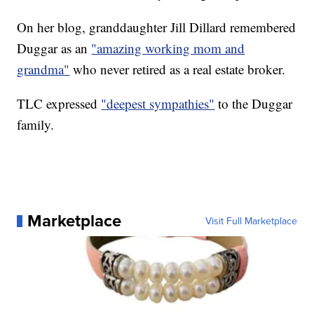
On her blog, granddaughter Jill Dillard remembered
Duggar as an
"amazing working mom and
grandma"
who never retired as a real estate broker.
TLC expressed
"deepest sympathies"
to the Duggar
family.
Marketplace
Visit Full Marketplace