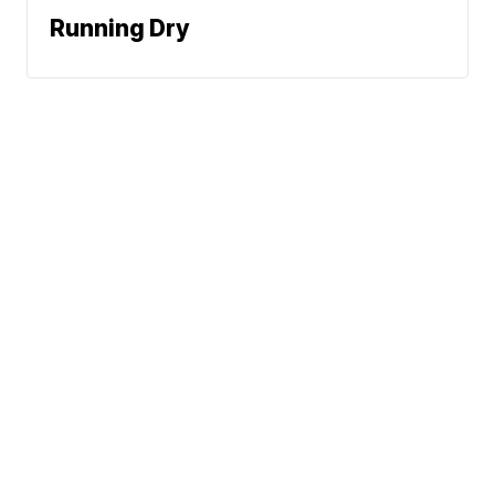
Running Dry