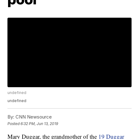
undefined
undefined
By:
CNN Newsource
Posted
6:32 PM, Jun 13, 2019
Mary Duggar, the grandmother of the
19 Duggar