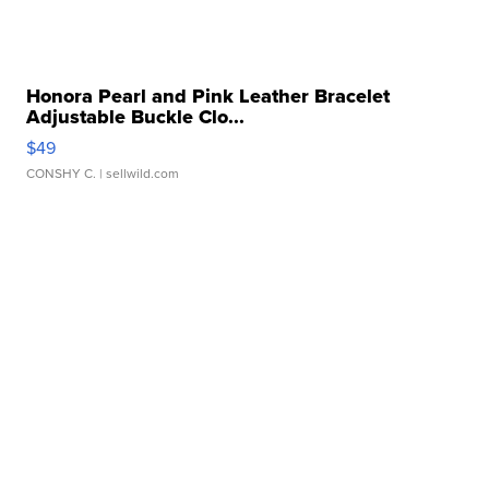
Honora Pearl and Pink Leather Bracelet
Adjustable Buckle Clo...
$49
CONSHY C.
| sellwild.com