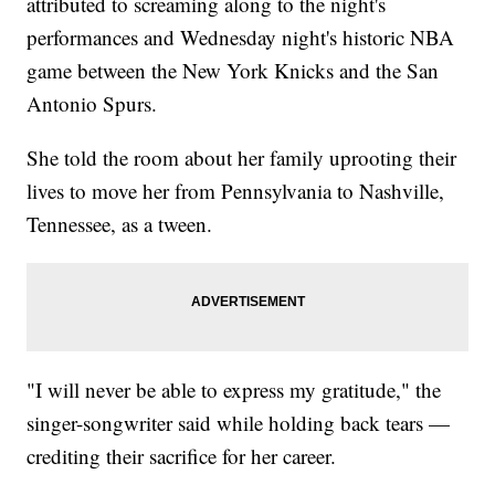
attributed to screaming along to the night's
performances and Wednesday night's historic NBA
game between the New York Knicks and the San
Antonio Spurs.
She told the room about her family uprooting their
lives to move her from Pennsylvania to Nashville,
Tennessee, as a tween.
"I will never be able to express my gratitude," the
singer-songwriter said while holding back tears —
crediting their sacrifice for her career.