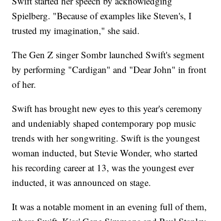
Swift started her speech by acknowledging
Spielberg. "Because of examples like Steven's, I
trusted my imagination," she said.
The Gen Z singer Sombr launched Swift's segment
by performing "Cardigan" and "Dear John" in front
of her.
Swift has brought new eyes to this year's ceremony
and undeniably shaped contemporary pop music
trends with her songwriting. Swift is the youngest
woman inducted, but Stevie Wonder, who started
his recording career at 13, was the youngest ever
inducted, it was announced on stage.
It was a notable moment in an evening full of them,