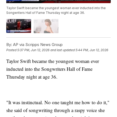
Taylor Swift became the youngest woman ever inducted into the
Songwriters Hall of Fame Thursday night at age 36.
By:
AP via Scripps News Group
Posted
5:37 PM, Jun 12, 2026
and last updated
5:44 PM, Jun 12, 2026
Taylor Swift became the youngest woman ever
inducted into the Songwriters Hall of Fame
Thursday night at age 36.
"It was instinctual. No one taught me how to do it,"
she said of songwriting through a raspy voice she