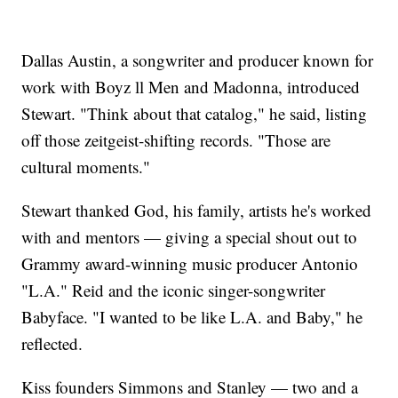
Dallas Austin, a songwriter and producer known for
work with Boyz ll Men and Madonna, introduced
Stewart. "Think about that catalog," he said, listing
off those zeitgeist-shifting records. "Those are
cultural moments."
Stewart thanked God, his family, artists he's worked
with and mentors — giving a special shout out to
Grammy award-winning music producer Antonio
"L.A." Reid and the iconic singer-songwriter
Babyface. "I wanted to be like L.A. and Baby," he
reflected.
Kiss founders Simmons and Stanley — two and a