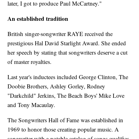
later, I got to produce Paul McCartney."
An established tradition
British singer-songwriter RAYE received the
prestigious Hal David Starlight Award. She ended
her speech by stating that songwriters deserve a cut
of master royalties.
Last year's inductees included George Clinton, The
Doobie Brothers, Ashley Gorley, Rodney
"Darkchild" Jerkins, The Beach Boys' Mike Love
and Tony Macaulay.
The Songwriters Hall of Fame was established in
1969 to honor those creating popular music. A
songwriter with a notable catalog of songs qualifies