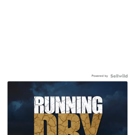
Powered by