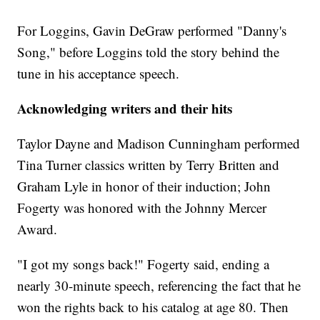
For Loggins, Gavin DeGraw performed "Danny's
Song," before Loggins told the story behind the
tune in his acceptance speech.
Acknowledging writers and their hits
Taylor Dayne and Madison Cunningham performed
Tina Turner classics written by Terry Britten and
Graham Lyle in honor of their induction; John
Fogerty was honored with the Johnny Mercer
Award.
"I got my songs back!" Fogerty said, ending a
nearly 30-minute speech, referencing the fact that he
won the rights back to his catalog at age 80. Then