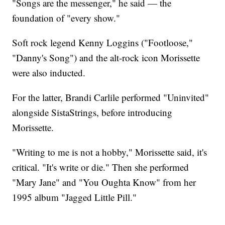
"Songs are the messenger," he said — the
foundation of "every show."
Soft rock legend Kenny Loggins ("Footloose,"
"Danny's Song") and the alt-rock icon Morissette
were also inducted.
For the latter, Brandi Carlile performed "Uninvited"
alongside SistaStrings, before introducing
Morissette.
"Writing to me is not a hobby," Morissette said, it's
critical. "It's write or die." Then she performed
"Mary Jane" and "You Oughta Know" from her
1995 album "Jagged Little Pill."