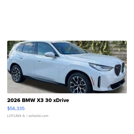
2026 BMW X3 30 xDrive
$56,335
LOTLINX A.
| sellwild.com