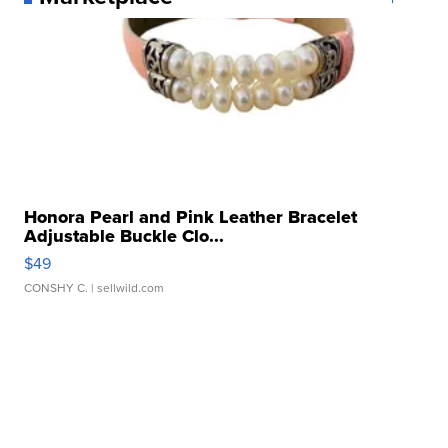
Honora Pearl and Pink Leather Bracelet
Adjustable Buckle Clo...
$49
CONSHY C.
| sellwild.com