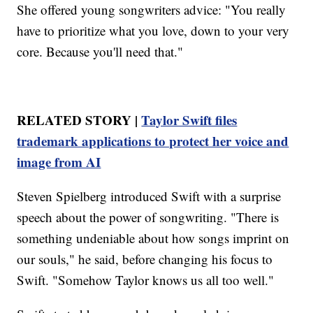
She offered young songwriters advice: "You really
have to prioritize what you love, down to your very
core. Because you'll need that."
RELATED STORY |
Taylor Swift files
trademark applications to protect her voice and
image from AI
Steven Spielberg introduced Swift with a surprise
speech about the power of songwriting. "There is
something undeniable about how songs imprint on
our souls," he said, before changing his focus to
Swift. "Somehow Taylor knows us all too well."