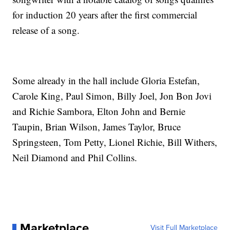
for induction 20 years after the first commercial
release of a song.
Some already in the hall include Gloria Estefan,
Carole King, Paul Simon, Billy Joel, Jon Bon Jovi
and Richie Sambora, Elton John and Bernie
Taupin, Brian Wilson, James Taylor, Bruce
Springsteen, Tom Petty, Lionel Richie, Bill Withers,
Neil Diamond and Phil Collins.
Marketplace
Visit Full Marketplace