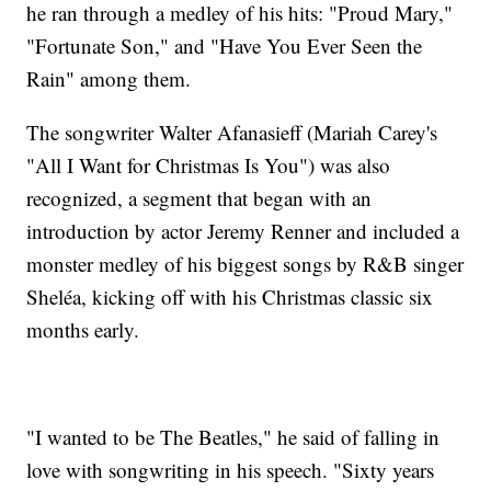
he ran through a medley of his hits: "Proud Mary,"
"Fortunate Son," and "Have You Ever Seen the
Rain" among them.
The songwriter Walter Afanasieff (Mariah Carey's
"All I Want for Christmas Is You") was also
recognized, a segment that began with an
introduction by actor Jeremy Renner and included a
monster medley of his biggest songs by R&B singer
Sheléa, kicking off with his Christmas classic six
months early.
"I wanted to be The Beatles," he said of falling in
love with songwriting in his speech. "Sixty years