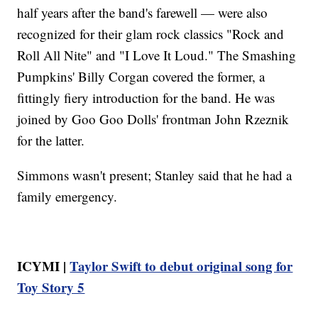
half years after the band's farewell — were also
recognized for their glam rock classics "Rock and
Roll All Nite" and "I Love It Loud." The Smashing
Pumpkins' Billy Corgan covered the former, a
fittingly fiery introduction for the band. He was
joined by Goo Goo Dolls' frontman John Rzeznik
for the latter.
Simmons wasn't present; Stanley said that he had a
family emergency.
ICYMI |
Taylor Swift to debut original song for
Toy Story 5