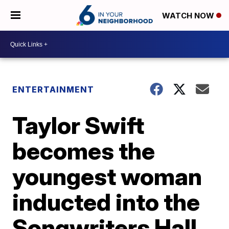
WATCH NOW
ENTERTAINMENT
Taylor Swift
becomes the
youngest woman
inducted into the
Songwriters Hall