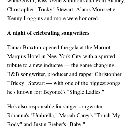
where Swift, Kiss' Gene Simmons and Paul Stanley,
Christopher "Tricky" Stewart, Alanis Morissette,
Kenny Loggins and more were honored.
A night of celebrating songwriters
Tamar Braxton opened the gala at the Marriott
Marquis Hotel in New York City with a spirited
tribute to a new inductee — the game-changing
R&B songwriter, producer and rapper Christopher
"Tricky" Stewart — with one of the biggest songs
he's known for: Beyoncé's "Single Ladies."
He's also responsible for singer-songwriter
Rihanna's "Umbrella," Mariah Carey's "Touch My
Body" and Justin Bieber's "Baby."