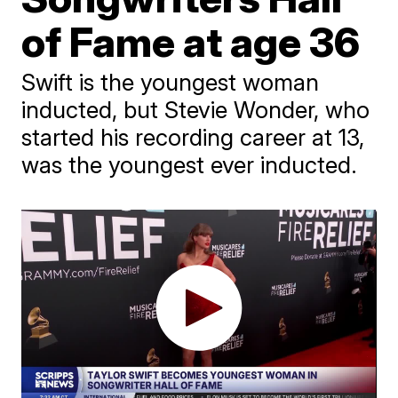
of Fame at age 36
Swift is the youngest woman
inducted, but Stevie Wonder, who
started his recording career at 13,
was the youngest ever inducted.