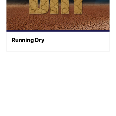
Running Dry