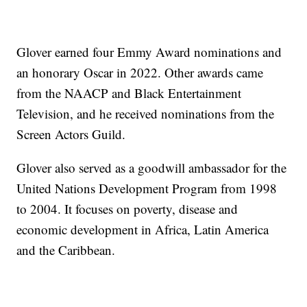
Glover earned four Emmy Award nominations and
an honorary Oscar in 2022. Other awards came
from the NAACP and Black Entertainment
Television, and he received nominations from the
Screen Actors Guild.
Glover also served as a goodwill ambassador for the
United Nations Development Program from 1998
to 2004. It focuses on poverty, disease and
economic development in Africa, Latin America
and the Caribbean.