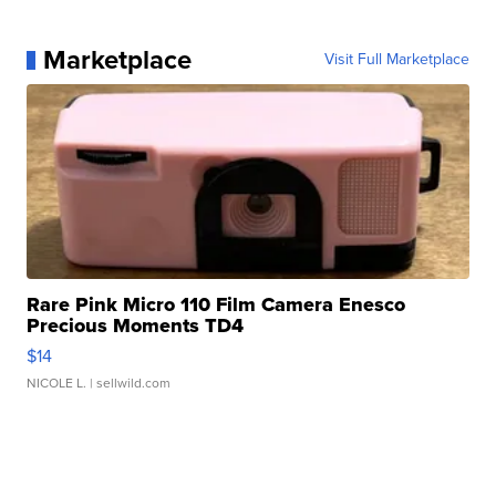
Marketplace
Visit Full Marketplace
Rare Pink Micro 110 Film Camera Enesco
Precious Moments TD4
$14
NICOLE L.
| sellwild.com