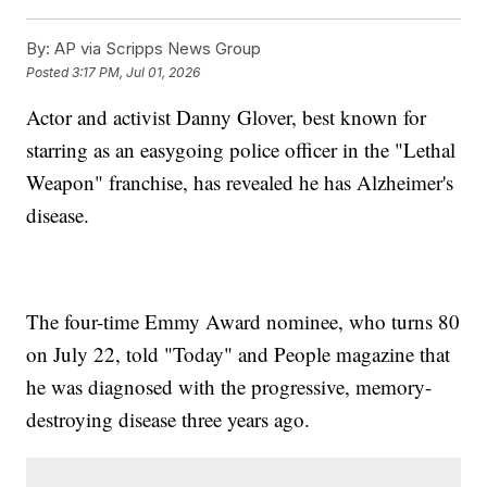
By:
AP via Scripps News Group
Posted
3:17 PM, Jul 01, 2026
Actor and activist Danny Glover, best known for
starring as an easygoing police officer in the "Lethal
Weapon" franchise, has revealed he has Alzheimer's
disease.
The four-time Emmy Award nominee, who turns 80
on July 22, told "Today" and People magazine that
he was diagnosed with the progressive, memory-
destroying disease three years ago.