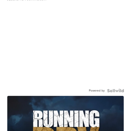
Powered by