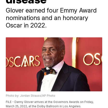
Glover earned four Emmy Award
nominations and an honorary
Oscar in 2022.
Photo by: Jordan Strauss/AP Photo
FILE - Danny Glover arrives at the Governors Awards on Friday,
March 25, 2022, at the Dolby Ballroom in Los Angeles.