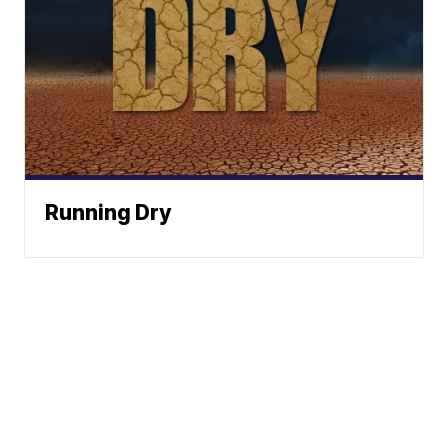
Running Dry