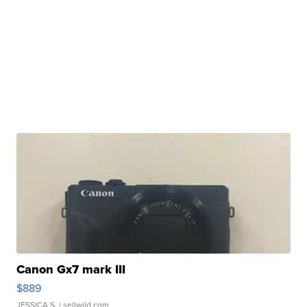
Canon Gx7 mark III
$889
JESSICA S.
| sellwild.com