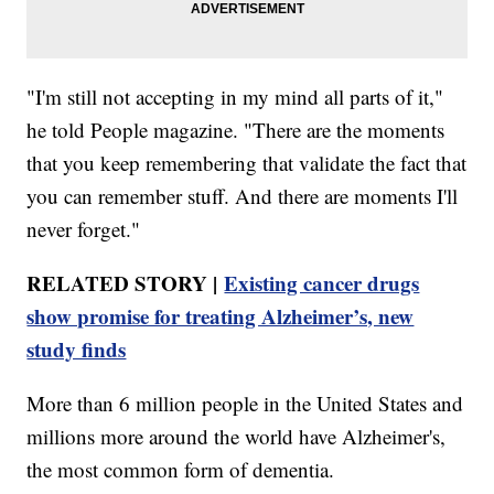
"I'm still not accepting in my mind all parts of it,"
he told People magazine. "There are the moments
that you keep remembering that validate the fact that
you can remember stuff. And there are moments I'll
never forget."
RELATED STORY |
Existing cancer drugs
show promise for treating Alzheimer’s, new
study finds
More than 6 million people in the United States and
millions more around the world have Alzheimer's,
the most common form of dementia.