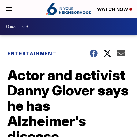
WATCH NOW
ENTERTAINMENT
Actor and activist
Danny Glover says
he has
Alzheimer's
disease