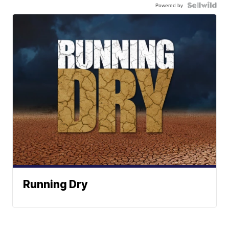
Powered by
Running Dry