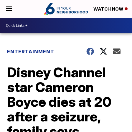
WATCH NOW
ENTERTAINMENT
Disney Channel
star Cameron
Boyce dies at 20
after a seizure,
family says