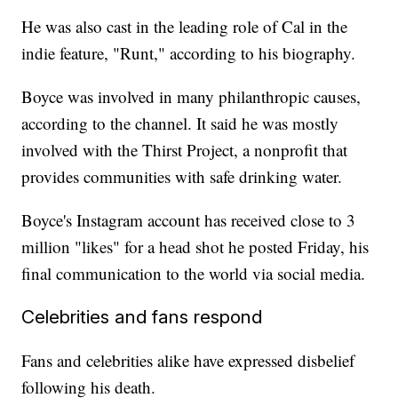
He was also cast in the leading role of Cal in the
indie feature, "Runt," according to his biography.
Boyce was involved in many philanthropic causes,
according to the channel. It said he was mostly
involved with the Thirst Project, a nonprofit that
provides communities with safe drinking water.
Boyce's Instagram account has received close to 3
million "likes" for a head shot he posted Friday, his
final communication to the world via social media.
Celebrities and fans respond
Fans and celebrities alike have expressed disbelief
following his death.