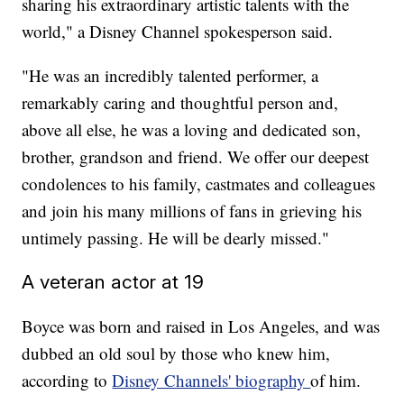
sharing his extraordinary artistic talents with the
world," a Disney Channel spokesperson said.
"He was an incredibly talented performer, a
remarkably caring and thoughtful person and,
above all else, he was a loving and dedicated son,
brother, grandson and friend. We offer our deepest
condolences to his family, castmates and colleagues
and join his many millions of fans in grieving his
untimely passing. He will be dearly missed."
A veteran actor at 19
Boyce was born and raised in Los Angeles, and was
dubbed an old soul by those who knew him,
according to
Disney Channels' biography
of him.