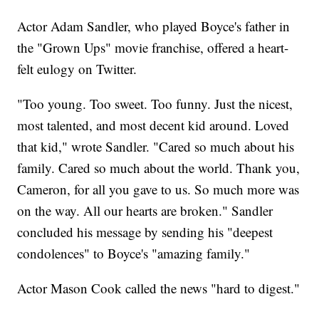
Actor Adam Sandler, who played Boyce's father in
the "Grown Ups" movie franchise, offered a heart-
felt eulogy on Twitter.
"Too young. Too sweet. Too funny. Just the nicest,
most talented, and most decent kid around. Loved
that kid," wrote Sandler. "Cared so much about his
family. Cared so much about the world. Thank you,
Cameron, for all you gave to us. So much more was
on the way. All our hearts are broken." Sandler
concluded his message by sending his "deepest
condolences" to Boyce's "amazing family."
Actor Mason Cook called the news "hard to digest."