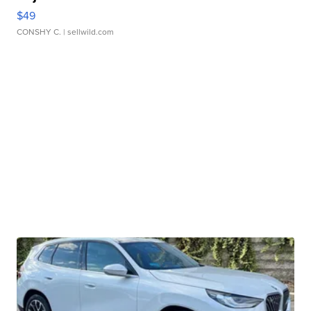
$49
CONSHY C.
| sellwild.com