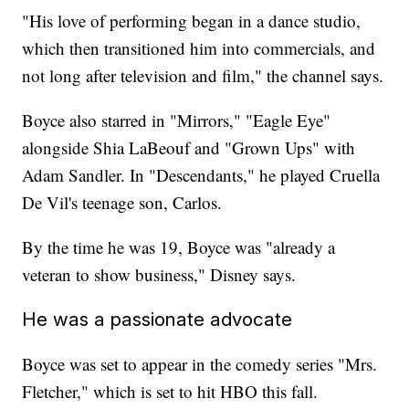
"His love of performing began in a dance studio,
which then transitioned him into commercials, and
not long after television and film," the channel says.
Boyce also starred in "Mirrors," "Eagle Eye"
alongside Shia LaBeouf and "Grown Ups" with
Adam Sandler. In "Descendants," he played Cruella
De Vil's teenage son, Carlos.
By the time he was 19, Boyce was "already a
veteran to show business," Disney says.
He was a passionate advocate
Boyce was set to appear in the comedy series "Mrs.
Fletcher," which is set to hit HBO this fall.