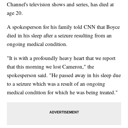
Channel's television shows and series, has died at
age 20.
A spokesperson for his family told CNN that Boyce
died in his sleep after a seizure resulting from an
ongoing medical condition.
"It is with a profoundly heavy heart that we report
that this morning we lost Cameron," the
spokesperson said. "He passed away in his sleep due
to a seizure which was a result of an ongoing
medical condition for which he was being treated."