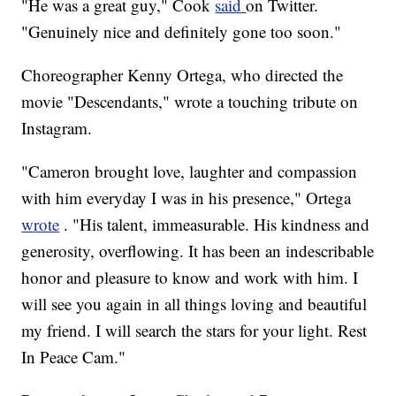
"He was a great guy," Cook
said
on Twitter.
"Genuinely nice and definitely gone too soon."
Choreographer Kenny Ortega, who directed the
movie "Descendants," wrote a touching tribute on
Instagram.
"Cameron brought love, laughter and compassion
with him everyday I was in his presence," Ortega
wrote
. "His talent, immeasurable. His kindness and
generosity, overflowing. It has been an indescribable
honor and pleasure to know and work with him. I
will see you again in all things loving and beautiful
my friend. I will search the stars for your light. Rest
In Peace Cam."