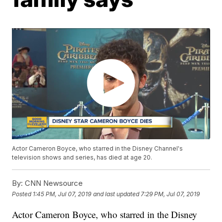
Actor Cameron Boyce, who starred in the Disney Channel's
television shows and series, has died at age 20.
By:
CNN Newsource
Posted
1:45 PM, Jul 07, 2019
and last updated
7:29 PM, Jul 07, 2019
Actor Cameron Boyce, who starred in the Disney