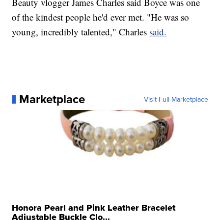
Beauty vlogger James Charles said Boyce was one
of the kindest people he'd ever met. "He was so
young, incredibly talented," Charles
said.
Marketplace
Visit Full Marketplace
Honora Pearl and Pink Leather Bracelet
Adjustable Buckle Clo...