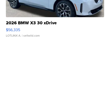
2026 BMW X3 30 xDrive
$56,335
LOTLINX A.
| sellwild.com