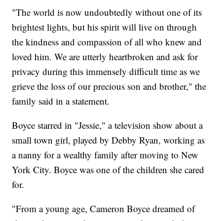
"The world is now undoubtedly without one of its
brightest lights, but his spirit will live on through
the kindness and compassion of all who knew and
loved him. We are utterly heartbroken and ask for
privacy during this immensely difficult time as we
grieve the loss of our precious son and brother," the
family said in a statement.
Boyce starred in "Jessie," a television show about a
small town girl, played by Debby Ryan, working as
a nanny for a wealthy family after moving to New
York City. Boyce was one of the children she cared
for.
"From a young age, Cameron Boyce dreamed of