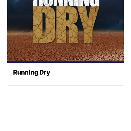
Running Dry