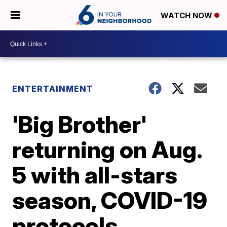
WATCH NOW
ENTERTAINMENT
'Big Brother'
returning on Aug.
5 with all-stars
season, COVID-19
protocols