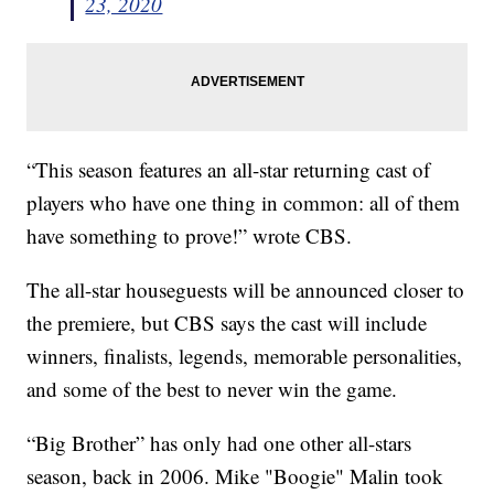
23, 2020
“This season features an all-star returning cast of
players who have one thing in common: all of them
have something to prove!” wrote CBS.
The all-star houseguests will be announced closer to
the premiere, but CBS says the cast will include
winners, finalists, legends, memorable personalities,
and some of the best to never win the game.
“Big Brother” has only had one other all-stars
season, back in 2006. Mike "Boogie" Malin took