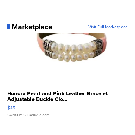
Marketplace
Visit Full Marketplace
Honora Pearl and Pink Leather Bracelet
Adjustable Buckle Clo...
$49
CONSHY C.
| sellwild.com