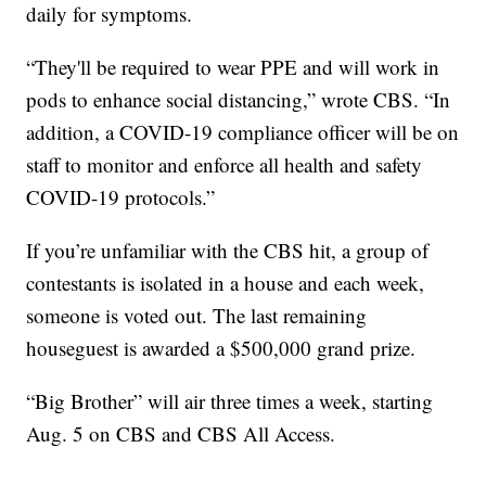
daily for symptoms.
“They'll be required to wear PPE and will work in
pods to enhance social distancing,” wrote CBS. “In
addition, a COVID-19 compliance officer will be on
staff to monitor and enforce all health and safety
COVID-19 protocols.”
If you’re unfamiliar with the CBS hit, a group of
contestants is isolated in a house and each week,
someone is voted out. The last remaining
houseguest is awarded a $500,000 grand prize.
“Big Brother” will air three times a week, starting
Aug. 5 on CBS and CBS All Access.