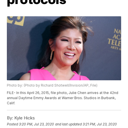
Photo by: (Photo by Richard Shotwell/Invision/AP, File)
FILE- In this April 26, 2015, file photo, Julie Chen arrives at the 42nd
annual Daytime Emmy Awards at Warner Bros. Studios in Burbank,
Calif.
By:
Kyle Hicks
Posted
3:20 PM, Jul 23, 2020
and last updated
3:21 PM, Jul 23, 2020