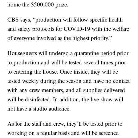
home the $500,000 prize.
CBS says, “production will follow specific health
and safety protocols for COVID-19 with the welfare
of everyone involved as the highest priority.”
Houseguests will undergo a quarantine period prior
to production and will be tested several times prior
to entering the house. Once inside, they will be
tested weekly during the season and have no contact
with any crew members, and all supplies delivered
will be disinfected. In addition, the live show will
not have a studio audience.
As for the staff and crew, they’ll be tested prior to
working on a regular basis and will be screened