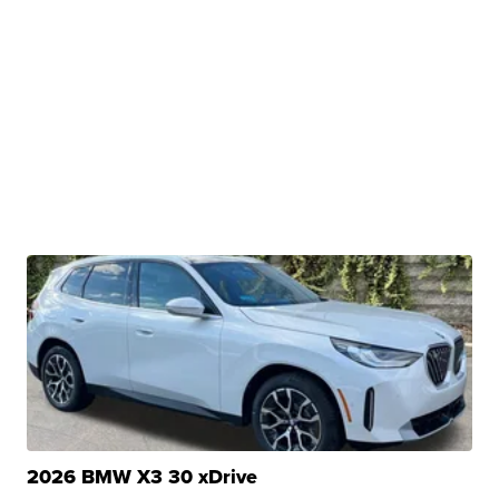
2026 BMW X3 30 xDrive