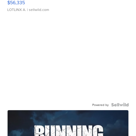
$56,335
LOTLINX A.
| sellwild.com
Powered by