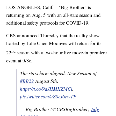
LOS ANGELES, Calif. – "Big Brother" is
returning on Aug. 5 with an all-stars season and
additional safety protocols for COVID-19.
CBS announced Thursday that the reality show
hosted by Julie Chen Moonves will return for its
nd
22
season with a two-hour live move-in premiere
event at 9/8c.
The stars have aligned. New Season of
#BB22
August 5th:
https://t.co/9aJHMKZMCl
.
pic.twitter.com/uZ0ex6rwTP
— Big Brother (@CBSBigBrother)
July