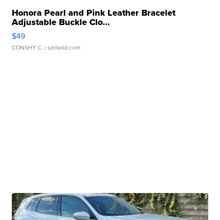
Honora Pearl and Pink Leather Bracelet
Adjustable Buckle Clo...
$49
CONSHY C.
| sellwild.com