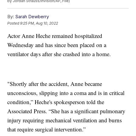
by Jordan Strauss/Invision/AP, File)
By:
Sarah Dewberry
Posted
9:25 PM, Aug 10, 2022
Actor Anne Heche remained hospitalized
Wednesday and has since been placed on a
ventilator days after she crashed into a home.
"Shortly after the accident, Anne became
unconscious, slipping into a coma and is in critical
condition,” Heche's spokesperson told the
Associated Press. “She has a significant pulmonary
injury requiring mechanical ventilation and burns
that require surgical intervention.”