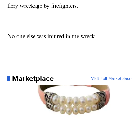
fiery wreckage by firefighters.
No one else was injured in the wreck.
Marketplace
Visit Full Marketplace