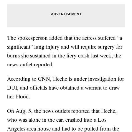
The spokesperson added that the actress suffered “a
significant” lung injury and will require surgery for
burns she sustained in the fiery crash last week, the
news outlet reported.
According to CNN, Heche is under investigation for
DUI, and officials have obtained a warrant to draw
her blood.
On Aug. 5, the news outlets reported that Heche,
who was alone in the car, crashed into a Los
Angeles-area house and had to be pulled from the