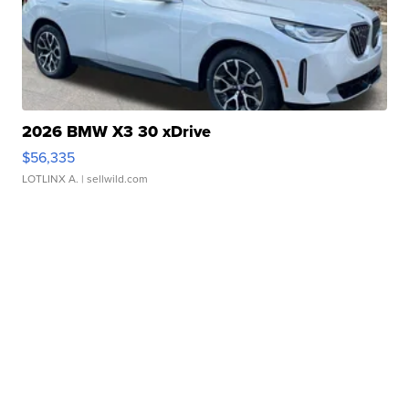
2026 BMW X3 30 xDrive
$56,335
LOTLINX A.
| sellwild.com