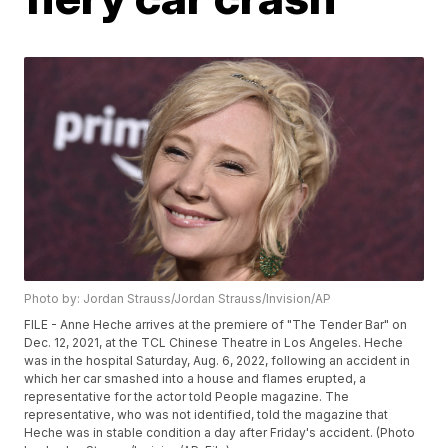
Photo by: Jordan Strauss/Jordan Strauss/Invision/AP
FILE - Anne Heche arrives at the premiere of "The Tender Bar" on
Dec. 12, 2021, at the TCL Chinese Theatre in Los Angeles. Heche
was in the hospital Saturday, Aug. 6, 2022, following an accident in
which her car smashed into a house and flames erupted, a
representative for the actor told People magazine. The
representative, who was not identified, told the magazine that
Heche was in stable condition a day after Friday's accident. (Photo