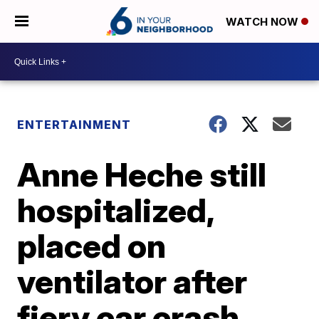
WATCH NOW
ENTERTAINMENT
Anne Heche still
hospitalized,
placed on
ventilator after
fiery car crash