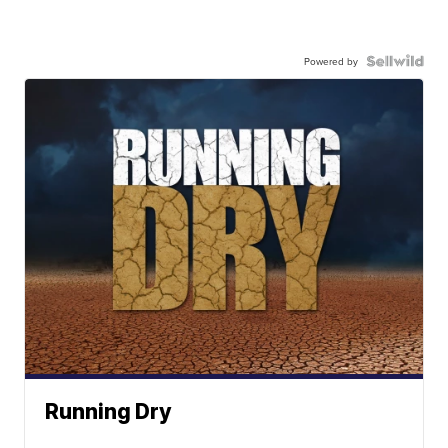
Powered by
Running Dry