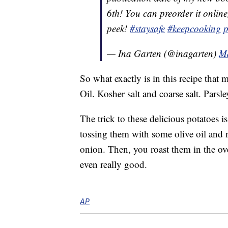
6th! You can preorder it online
peek!
#staysafe
#keepcooking
p
— Ina Garten (@inagarten)
Ma
So what exactly is in this recipe that
Oil. Kosher salt and coarse salt. Parsley
The trick to these delicious potatoes i
tossing them with some olive oil and 
onion. Then, you roast them in the o
even really good.
AP