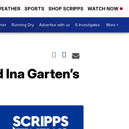
EATHER
SPORTS
SHOP SCRIPPS
WATCH NOW
nter
Running Dry
Advertise with us
6 Investigates
More +
d Ina Garten’s