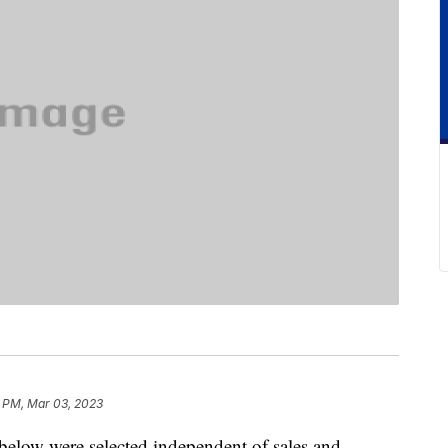
 PM, Mar 03, 2023
below were selected independent of sales and