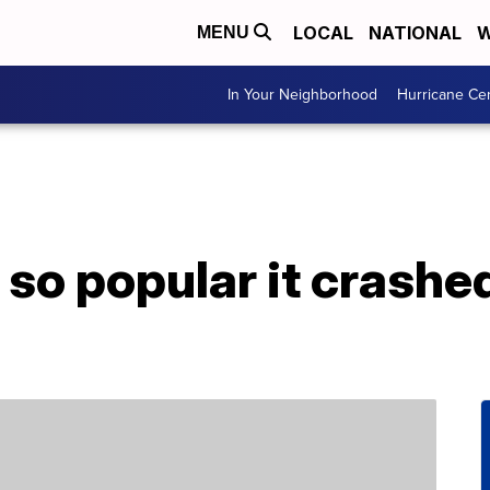
LOCAL
NATIONAL
W
MENU
In Your Neighborhood
Hurricane Ce
 so popular it crashe