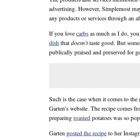
advertising. However, Simplemost may
any products or services through an affi
If you love
carbs
as much as I do, you 
dish
that
doesn’t
taste good. But some 
publically praised and preserved for g
Such is the case when it comes to the
Garten’s website. The recipe comes f
preparing
roasted
potatoes was so popul
Garten
posted the recipe
to her Instag