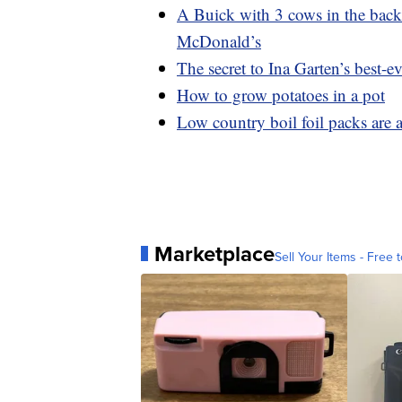
A Buick with 3 cows in the backs
McDonald’s
The secret to Ina Garten’s best-ev
How to grow potatoes in a pot
Low country boil foil packs are 
Marketplace
Sell Your Items - Free t