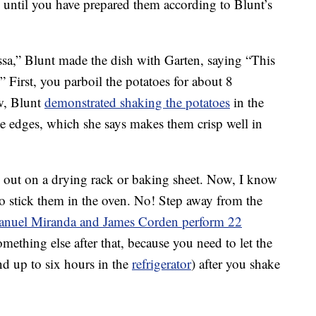
 until you have prepared them according to Blunt’s
sa,” Blunt made the dish with Garten, saying “This
.” First, you parboil the potatoes for about 8
w, Blunt
demonstrated shaking the potatoes
in the
he edges, which she says makes them crisp well in
out on a drying rack or baking sheet. Now, I know
to stick them in the oven. No! Step away from the
anuel Miranda and James Corden perform 22
mething else after that, because you need to let the
and up to six hours in the
refrigerator
) after you shake