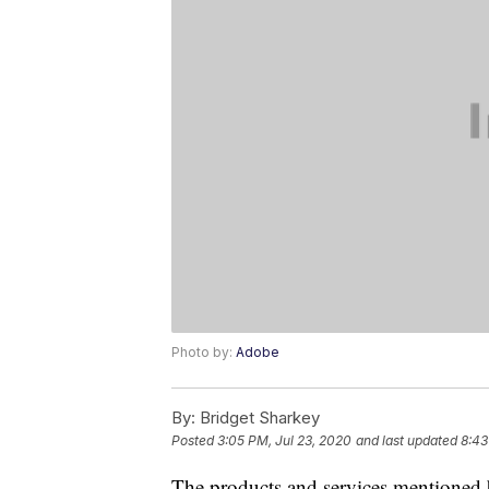
Photo by:
Adobe
By:
Bridget Sharkey
Posted
3:05 PM, Jul 23, 2020
and last updated
8:43
The products and services mentioned 