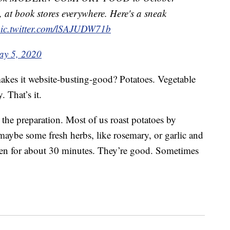
, at book stores everywhere. Here's a sneak
ic.twitter.com/lSAJUDW71b
y 5, 2020
 makes it website-busting-good? Potatoes. Vegetable
. That’s it.
s the preparation. Most of us roast potatoes by
maybe some fresh herbs, like rosemary, or garlic and
ven for about 30 minutes. They’re good. Sometimes