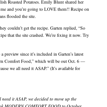
ish Roasted Potatoes. Emily Blunt shared her
ith me and you’re going to LOVE them!! Recipe on
ns flooded the site.
ey couldn’t get the recipe. Garten replied, “So
pe that the site crashed. We’re fixing it now. Try
a preview since it’s included in Garten’s latest
rn Comfort Food,” which will be out Oct. 6 —
ause we all need it ASAP.” (It’s available for
eed it ASAP, we decided to move up the
w book MODERN COMFORT FOOD to October