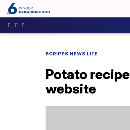
SCRIPPS NEWS LIFE
Potato recipe
website