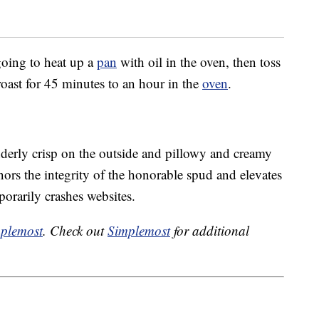
 going to heat up a
pan
with oil in the oven, then toss
roast for 45 minutes to an hour in the
oven
.
derly crisp on the outside and pillowy and creamy
onors the integrity of the honorable spud and elevates
porarily crashes websites.
plemost
. Check out
Simplemost
for additional