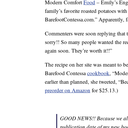
Modern Comfort
Food
– Emily’s Engl
family’s favorite roasted potatoes w
BarefootContessa.com.” Apparently, fa
Commenters were soon replying that th
sorry!! So many people wanted the reci
again soon. They’re worth it!!”
The recipe on her site was meant to be 
Barefood Contessa
cookbook
, “Mode
earlier than planned, she tweeted, “Bec
preorder on Amazon
for $25.13.)
GOOD NEWS!! Because we all n
publication date of my ne