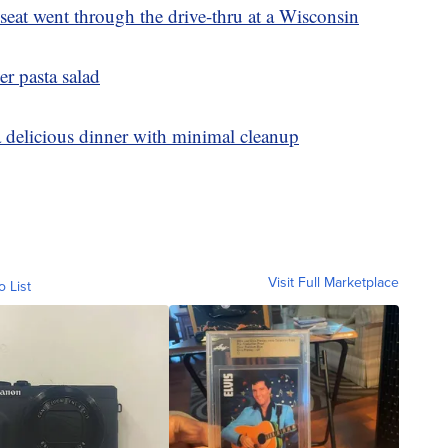
eat went through the drive-thru at a Wisconsin
er pasta salad
a delicious dinner with minimal cleanup
Visit Full Marketplace
o List