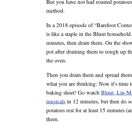
But you have not had roasted potatoes
method.
In a 2018 episode of “Barefoot Contes
is like a staple in the Blunt household
minutes, then drain them. On the sho
pot after draining them to rough up t
the oven.
Then you drain them and spread them 
what you are thinking: Now it’s time 
baking sheet! Go watch
Blunt, Lin-M
musicals
in 12 minutes, but then do so
potatoes rest for at least 15 minutes (
them.