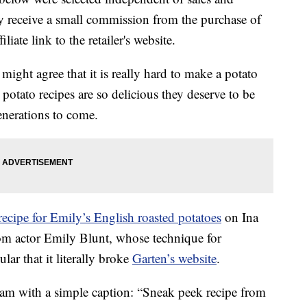
 receive a small commission from the purchase of
liate link to the retailer's website.
might agree that it is really hard to make a potato
potato recipes are so delicious they deserve to be
enerations to come.
recipe for Emily’s English roasted potatoes
on Ina
rom actor Emily Blunt, whose technique for
ar that it literally broke
Garten’s website
.
ram with a simple caption: “Sneak peek recipe from