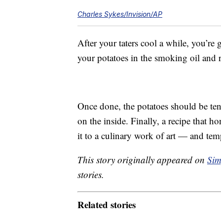
Charles Sykes/Invision/AP
After your taters cool a while, you’re
your potatoes in the smoking oil and 
Once done, the potatoes should be ten
on the inside. Finally, a recipe that h
it to a culinary work of art — and tem
This story originally appeared on
Sim
stories.
Related stories