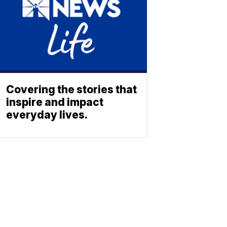
Covering the stories that
inspire and impact
everyday lives.