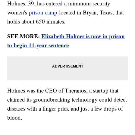
Holmes, 39, has entered a minimum-security
women's
prison camp
located in Bryan, Texas, that
holds about 650 inmates.
SEE MORE:
Elizabeth Holmes is now in prison
to begin 11-year sentence
Holmes was the CEO of Theranos, a startup that
claimed its groundbreaking technology could detect
diseases with a finger prick and just a few drops of
blood.