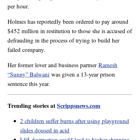
per hour.
Holmes has reportedly been ordered to pay around
$452 million in restitution to those she is accused of
defrauding in the process of trying to build her
failed company.
Her former lover and business partner
Ramesh
“Sunny” Balwani
was given a 13-year prison
sentence this year.
Trending stories at
Scrippsnews.com
2 children suffer burns after using playground
slides doused in acid
I-95 destruction could lead to higher shipping