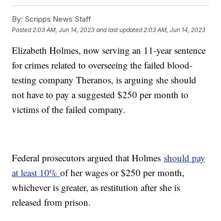
By:
Scripps News Staff
Posted
2:03 AM, Jun 14, 2023
and last updated
2:03 AM, Jun 14, 2023
Elizabeth Holmes, now serving an 11-year sentence
for crimes related to overseeing the failed blood-
testing company Theranos, is arguing she should
not have to pay a suggested $250 per month to
victims of the failed company.
Federal prosecutors argued that Holmes
should pay
at least 10%
of her wages or $250 per month,
whichever is greater, as restitution after she is
released from prison.