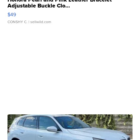
Adjustable Buckle Clo...
$49
CONSHY C.
| sellwild.com