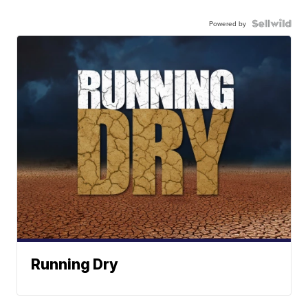
Powered by
Running Dry