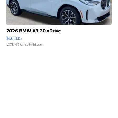
2026 BMW X3 30 xDrive
$56,335
LOTLINX A.
| sellwild.com