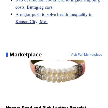
costs, Buttigieg says
A major push to solve health inequality in
Kansas City, Mo.
Marketplace
Visit Full Marketplace
Honora Pearl and Pink Leather Bracelet