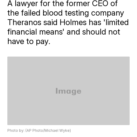
A lawyer for the former CEO of
the failed blood testing company
Theranos said Holmes has 'limited
financial means' and should not
have to pay.
Photo by: (AP Photo/Michael Wyke)