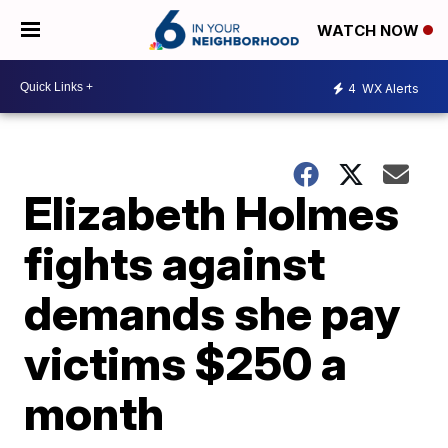
WATCH NOW
4
WX Alerts
Elizabeth Holmes
fights against
demands she pay
victims $250 a
month