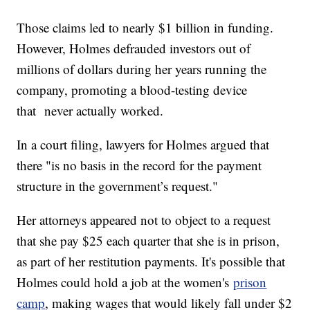
Those claims led to nearly $1 billion in funding.
However, Holmes defrauded investors out of
millions of dollars during her years running the
company, promoting a blood-testing device
that never actually worked.
In a court filing, lawyers for Holmes argued that
there "is no basis in the record for the payment
structure in the government’s request."
Her attorneys appeared not to object to a request
that she pay $25 each quarter that she is in prison,
as part of her restitution payments. It's possible that
Holmes could hold a job at the women's
prison
camp
, making wages that would likely fall under $2