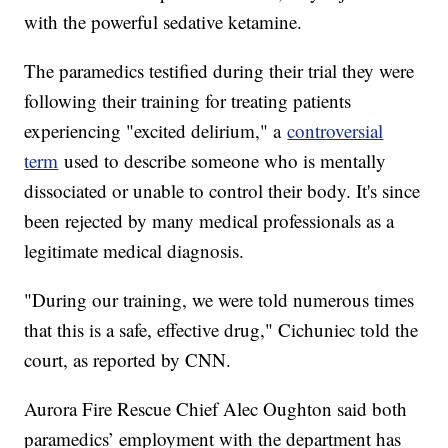
with the powerful sedative ketamine.
The paramedics testified during their trial they were
following their training for treating patients
experiencing "excited delirium," a
controversial
term
used to describe someone who is mentally
dissociated or unable to control their body. It's since
been rejected by many medical professionals as a
legitimate medical diagnosis.
"During our training, we were told numerous times
that this is a safe, effective drug," Cichuniec told the
court, as reported by CNN.
Aurora Fire Rescue Chief Alec Oughton said both
paramedics’ employment with the department has