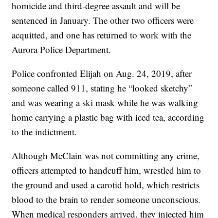
homicide and third-degree assault and will be
sentenced in January. The other two officers were
acquitted, and one has returned to work with the
Aurora Police Department.
Police confronted Elijah on Aug. 24, 2019, after
someone called 911, stating he “looked sketchy”
and was wearing a ski mask while he was walking
home carrying a plastic bag with iced tea, according
to the indictment.
Although McClain was not committing any crime,
officers attempted to handcuff him, wrestled him to
the ground and used a carotid hold, which restricts
blood to the brain to render someone unconscious.
When medical responders arrived, they injected him