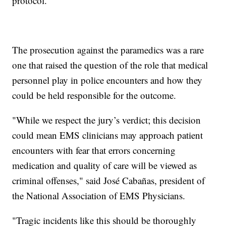
protocol."
The prosecution against the paramedics was a rare
one that raised the question of the role that medical
personnel play in police encounters and how they
could be held responsible for the outcome.
"While we respect the jury’s verdict; this decision
could mean EMS clinicians may approach patient
encounters with fear that errors concerning
medication and quality of care will be viewed as
criminal offenses," said José Cabañas, president of
the National Association of EMS Physicians.
"Tragic incidents like this should be thoroughly