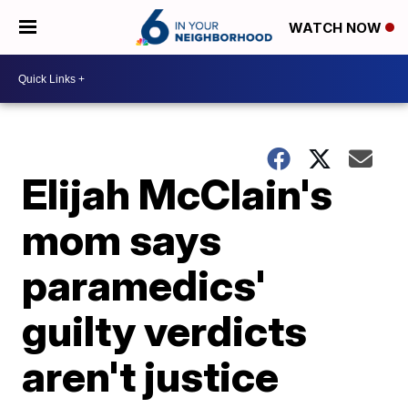
WATCH NOW
Elijah McClain's
mom says
paramedics'
guilty verdicts
aren't justice