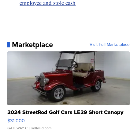
employee and stole cash
Marketplace
Visit Full Marketplace
2024 StreetRod Golf Cars LE29 Short Canopy
$31,000
GATEWAY C.
| sellwild.com