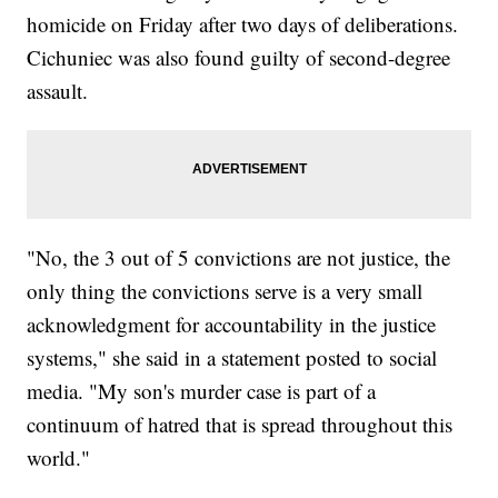
homicide on Friday after two days of deliberations.
Cichuniec was also found guilty of second-degree
assault.
"No, the 3 out of 5 convictions are not justice, the
only thing the convictions serve is a very small
acknowledgment for accountability in the justice
systems," she said in a statement posted to social
media. "My son's murder case is part of a
continuum of hatred that is spread throughout this
world."