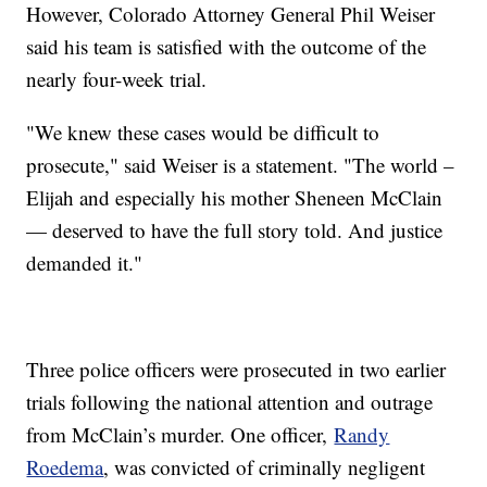
However, Colorado Attorney General Phil Weiser
said his team is satisfied with the outcome of the
nearly four-week trial.
"We knew these cases would be difficult to
prosecute," said Weiser is a statement. "The world –
Elijah and especially his mother Sheneen McClain
— deserved to have the full story told. And justice
demanded it."
Three police officers were prosecuted in two earlier
trials following the national attention and outrage
from McClain’s murder. One officer,
Randy
Roedema
, was convicted of criminally negligent