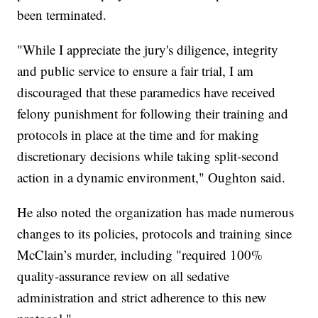
been terminated.
"While I appreciate the jury's diligence, integrity
and public service to ensure a fair trial, I am
discouraged that these paramedics have received
felony punishment for following their training and
protocols in place at the time and for making
discretionary decisions while taking split-second
action in a dynamic environment," Oughton said.
He also noted the organization has made numerous
changes to its policies, protocols and training since
McClain’s murder, including "required 100%
quality-assurance review on all sedative
administration and strict adherence to this new