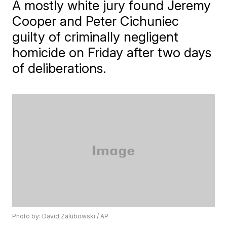
A mostly white jury found Jeremy
Cooper and Peter Cichuniec
guilty of criminally negligent
homicide on Friday after two days
of deliberations.
Photo by: David Zalubowski / AP