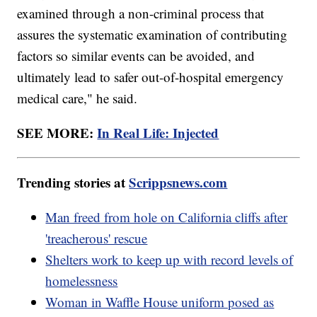
examined through a non-criminal process that
assures the systematic examination of contributing
factors so similar events can be avoided, and
ultimately lead to safer out-of-hospital emergency
medical care," he said.
SEE MORE:
In Real Life: Injected
Trending stories at
Scrippsnews.com
Man freed from hole on California cliffs after
'treacherous' rescue
Shelters work to keep up with record levels of
homelessness
Woman in Waffle House uniform posed as