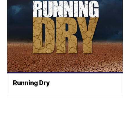
Running Dry