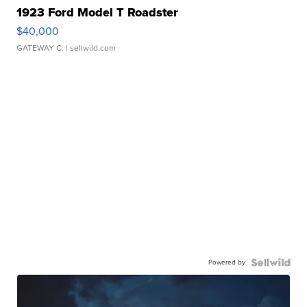
1923 Ford Model T Roadster
$40,000
GATEWAY C.
| sellwild.com
Powered by