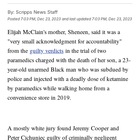
By:
Scripps News Staff
Posted
7:03 PM, Dec 23, 2023
and last updated
7:03 PM, Dec 23, 2023
Elijah McClain's mother, Sheneen, said it was a
"very small acknowledgment for accountability"
from the
guilty verdicts
in the trial of two
paramedics charged with the death of her son, a 23-
year-old unarmed Black man who was subdued by
police and injected with a deadly dose of ketamine
by paramedics while walking home from a
convenience store in 2019.
A mostly white jury found Jeremy Cooper and
Peter Cichuniec guilty of criminally negligent