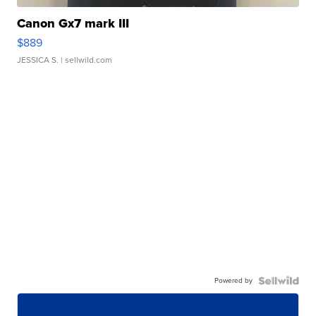
Canon Gx7 mark III
$889
JESSICA S.
| sellwild.com
Powered by