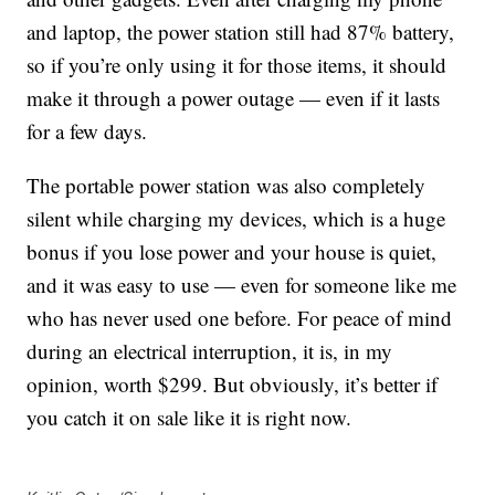
and laptop, the power station still had 87% battery,
so if you’re only using it for those items, it should
make it through a power outage — even if it lasts
for a few days.
The portable power station was also completely
silent while charging my devices, which is a huge
bonus if you lose power and your house is quiet,
and it was easy to use — even for someone like me
who has never used one before. For peace of mind
during an electrical interruption, it is, in my
opinion, worth $299. But obviously, it’s better if
you catch it on sale like it is right now.