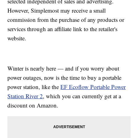
selected independent of sales and advertising.
However, Simplemost may receive a small
commission from the purchase of any products or
services through an affiliate link to the retailer's
website.
Winter is nearly here — and if you worry about
power outages, now is the time to buy a portable
power station, like the
EF Ecoflow Portable Power
Station River 2
, which you can currently get at a
discount on Amazon.