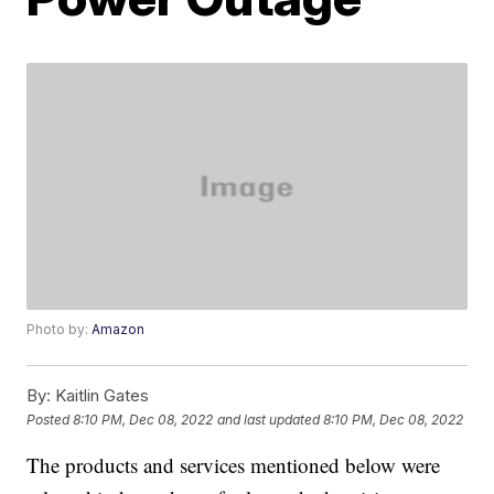
Photo by:
Amazon
By:
Kaitlin Gates
Posted
8:10 PM, Dec 08, 2022
and last updated
8:10 PM, Dec 08, 2022
The products and services mentioned below were