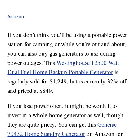
Amazon
If you don’t think you’ll be using a portable power
station for camping or while you’re out and about,
you can also buy gas generators to use during
power outages. This
Westinghouse 12500 Watt
Dual Fuel Home Backup Portable Generator
is
regularly sold for $1,249, but is currently 32% off
and priced at $849.
If you lose power often, it might be worth it to
invest in a whole-home generator as well, though
they are quite pricey. You can get this
Generac
70432 Home Standby Generator
on Amazon for