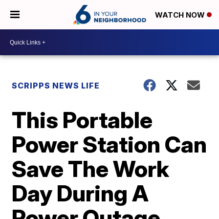
WATCH NOW
SCRIPPS NEWS LIFE
This Portable
Power Station Can
Save The Work
Day During A
Power Outage