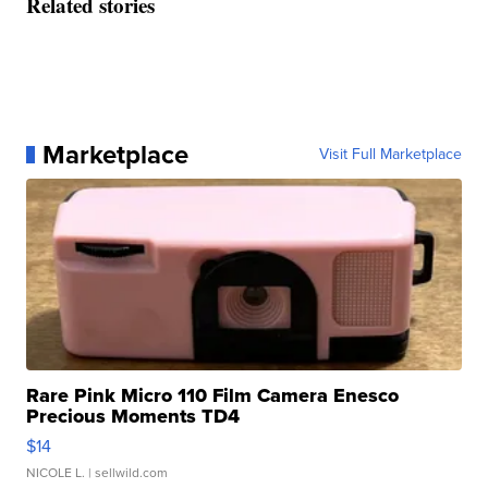
Related stories
Marketplace
Visit Full Marketplace
Rare Pink Micro 110 Film Camera Enesco
Precious Moments TD4
$14
NICOLE L.
| sellwild.com