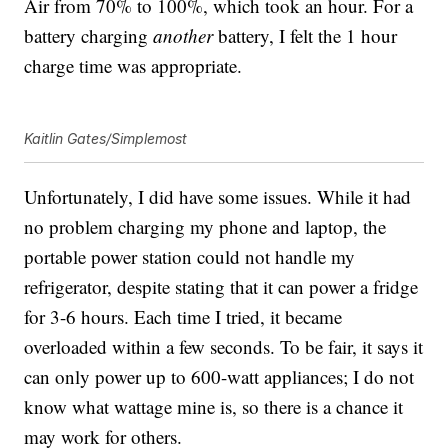
Air from 70% to 100%, which took an hour. For a
battery charging
another
battery, I felt the 1 hour
charge time was appropriate.
Kaitlin Gates/Simplemost
Unfortunately, I did have some issues. While it had
no problem charging my phone and laptop, the
portable power station could not handle my
refrigerator, despite stating that it can power a fridge
for 3-6 hours. Each time I tried, it became
overloaded within a few seconds. To be fair, it says it
can only power up to 600-watt appliances; I do not
know what wattage mine is, so there is a chance it
may work for others.