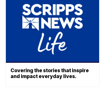
Covering the stories that inspire
and impact everyday lives.