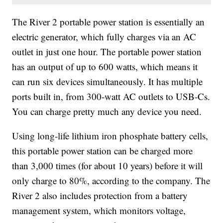
The River 2 portable power station is essentially an
electric generator, which fully charges via an AC
outlet in just one hour. The portable power station
has an output of up to 600 watts, which means it
can run six devices simultaneously. It has multiple
ports built in, from 300-watt AC outlets to USB-Cs.
You can charge pretty much any device you need.
Using long-life lithium iron phosphate battery cells,
this portable power station can be charged more
than 3,000 times (for about 10 years) before it will
only charge to 80%, according to the company. The
River 2 also includes protection from a battery
management system, which monitors voltage,