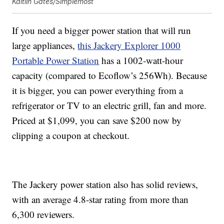
Kaitlin Gates/Simplemost
If you need a bigger power station that will run
large appliances,
this
Jackery Explorer 1000
Portable Power Station
has a
1002-watt-hour
capacity (compared to Ecoflow’s 256Wh). Because
it is bigger, you can power everything from a
refrigerator or TV to an electric grill, fan and more.
Priced at $1,099, you can save $200 now by
clipping a coupon at checkout.
The Jackery power station also has solid reviews,
with an average 4.8-star rating from more than
6,300 reviewers.