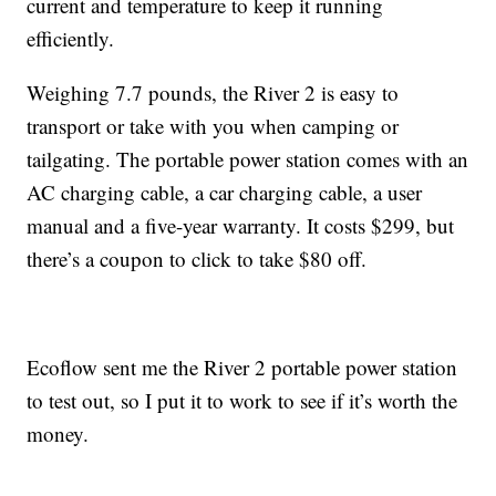
current and temperature to keep it running
efficiently.
Weighing 7.7 pounds, the River 2 is easy to
transport or take with you when camping or
tailgating. The portable power station comes with an
AC charging cable, a car charging cable, a user
manual and a five-year warranty. It costs $299, but
there’s a coupon to click to take $80 off.
Ecoflow sent me the River 2 portable power station
to test out, so I put it to work to see if it’s worth the
money.