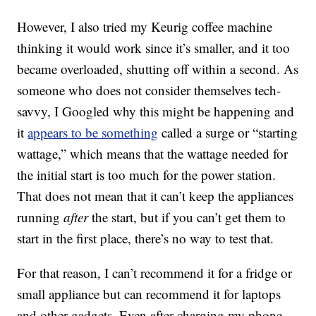
However, I also tried my Keurig coffee machine
thinking it would work since it’s smaller, and it too
became overloaded, shutting off within a second. As
someone who does not consider themselves tech-
savvy, I Googled why this might be happening and
it
appears to be something
called a surge or “starting
wattage,” which means that the wattage needed for
the initial start is too much for the power station.
That does not mean that it can’t keep the appliances
running
after
the start, but if you can’t get them to
start in the first place, there’s no way to test that.
For that reason, I can’t recommend it for a fridge or
small appliance but can recommend it for laptops
and other gadgets. Even after charging my phone