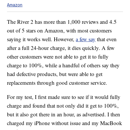
Amazon
The River 2 has more than 1,000 reviews and 4.5
out of 5 stars on Amazon, with most customers
saying it works well. However,
a few say
that even
after a full 24-hour charge, it dies quickly. A few
other customers were not able to get it to fully
charge to 100%, while a handful of others say they
had defective products, but were able to get
replacements through good customer service.
For my test, I first made sure to see if it would fully
charge and found that not only did it get to 100%,
but it also got there in an hour, as advertised. I then
charged my iPhone without issue and my MacBook