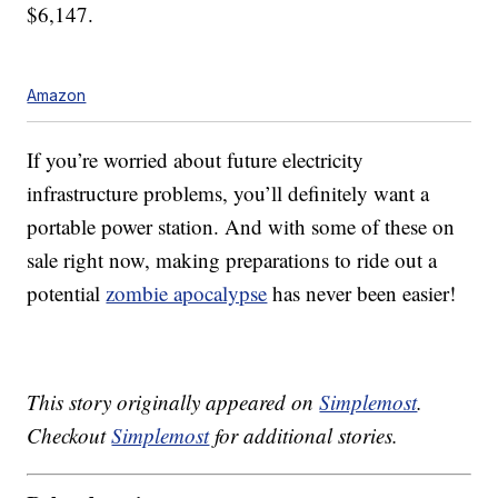
$
6,147.
Amazon
If you’re worried about future electricity
infrastructure problems, you’ll definitely want a
portable power station. And with some of these on
sale right now, making preparations to ride out a
potential
zombie apocalypse
has never been easier!
This story originally appeared on
Simplemost
.
Checkout
Simplemost
for additional stories.