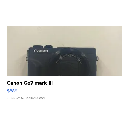
Canon Gx7 mark III
$889
JESSICA S.
| sellwild.com