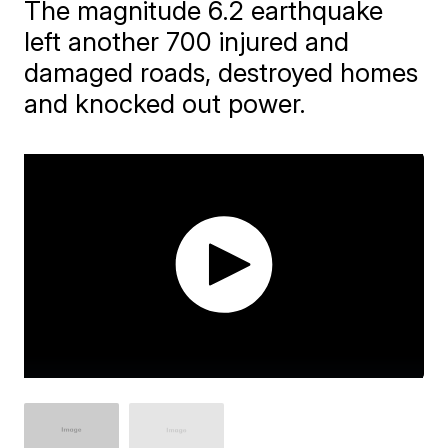
The magnitude 6.2 earthquake
left another 700 injured and
damaged roads, destroyed homes
and knocked out power.