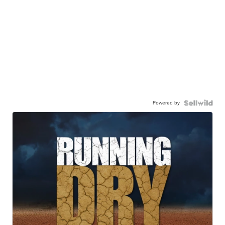
Powered by