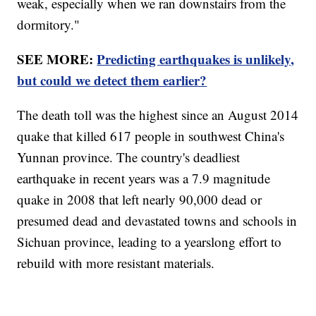
weak, especially when we ran downstairs from the
dormitory."
SEE MORE:
Predicting earthquakes is unlikely,
but could we detect them earlier?
The death toll was the highest since an August 2014
quake that killed 617 people in southwest China's
Yunnan province. The country's deadliest
earthquake in recent years was a 7.9 magnitude
quake in 2008 that left nearly 90,000 dead or
presumed dead and devastated towns and schools in
Sichuan province, leading to a yearslong effort to
rebuild with more resistant materials.