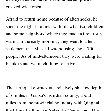
cracked wide open.
Afraid to return home because of aftershocks, he
spent the night in a field with his wife, two children
and some neighbors, where they made a fire to stay
warm. In the early morning, they went to a tent
settlement that Ma said was housing about 700
people. As of mid-afternoon, they were waiting for
blankets and warm clothing to arrive.
The earthquake struck at a relatively shallow depth
of 6 miles in Gansu's Jishishan county, about 3
miles from the provincial boundary with Qinghai,
the China Earthquake Networks Center said. The