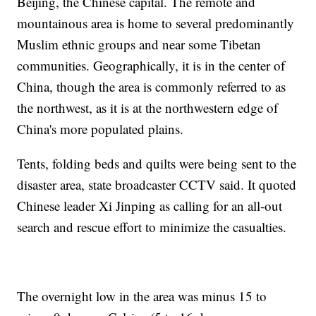
Beijing, the Chinese capital. The remote and
mountainous area is home to several predominantly
Muslim ethnic groups and near some Tibetan
communities. Geographically, it is in the center of
China, though the area is commonly referred to as
the northwest, as it is at the northwestern edge of
China's more populated plains.
Tents, folding beds and quilts were being sent to the
disaster area, state broadcaster CCTV said. It quoted
Chinese leader Xi Jinping as calling for an all-out
search and rescue effort to minimize the casualties.
The overnight low in the area was minus 15 to