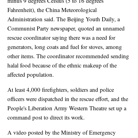
minus 9 degrees Celsius (5 to 16 degrees
Fahrenheit), the China Meteorological
Administration said. The Beijing Youth Daily, a
Communist Party newspaper, quoted an unnamed
rescue coordinator saying there was a need for
generators, long coats and fuel for stoves, among
other items. The coordinator recommended sending
halal food because of the ethnic makeup of the
affected population.
At least 4,000 firefighters, soldiers and police
officers were dispatched in the rescue effort, and the
People's Liberation Army Western Theatre set up a
command post to direct its work.
A video posted by the Ministry of Emergency