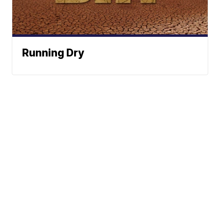
Running Dry