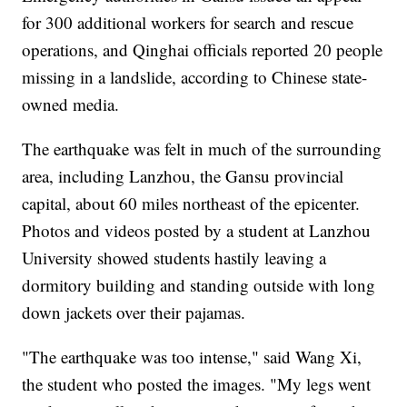
for 300 additional workers for search and rescue
operations, and Qinghai officials reported 20 people
missing in a landslide, according to Chinese state-
owned media.
The earthquake was felt in much of the surrounding
area, including Lanzhou, the Gansu provincial
capital, about 60 miles northeast of the epicenter.
Photos and videos posted by a student at Lanzhou
University showed students hastily leaving a
dormitory building and standing outside with long
down jackets over their pajamas.
"The earthquake was too intense," said Wang Xi,
the student who posted the images. "My legs went