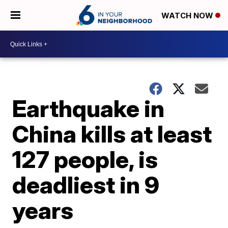
WATCH NOW
Earthquake in
China kills at least
127 people, is
deadliest in 9
years