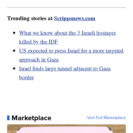
Trending stories at
Scrippsnews.com
What we know about the 3 Israeli hostages
killed by the IDF
US expected to press Israel for a more targeted
approach in Gaza
Israel finds large tunnel adjacent to Gaza
border
Marketplace
Visit Full Marketplace