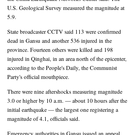
U.S. Geological Survey measured the magnitude at
5.9.
State broadcaster CCTV said 113 were confirmed
dead in Gansu and another 536 injured in the
province. Fourteen others were killed and 198
injured in Qinghai, in an area north of the epicenter,
according to the People's Daily, the Communist
Party's official mouthpiece.
There were nine aftershocks measuring magnitude
3.0 or higher by 10 a.m. — about 10 hours after the
initial earthquake — the largest one registering a
magnitude of 4.1, officials said.
Emergency authorities in Gansu issued an appeal