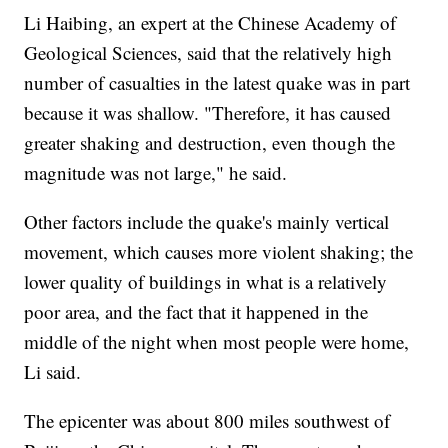
Li Haibing, an expert at the Chinese Academy of
Geological Sciences, said that the relatively high
number of casualties in the latest quake was in part
because it was shallow. "Therefore, it has caused
greater shaking and destruction, even though the
magnitude was not large," he said.
Other factors include the quake's mainly vertical
movement, which causes more violent shaking; the
lower quality of buildings in what is a relatively
poor area, and the fact that it happened in the
middle of the night when most people were home,
Li said.
The epicenter was about 800 miles southwest of