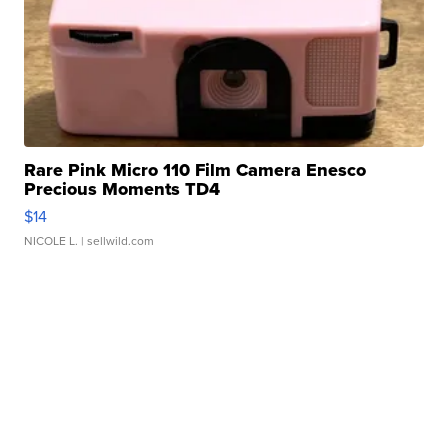
Rare Pink Micro 110 Film Camera Enesco
Precious Moments TD4
$14
NICOLE L.
| sellwild.com