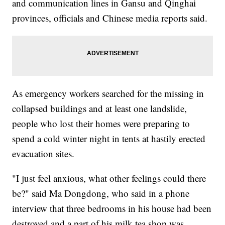
and communication lines in Gansu and Qinghai
provinces, officials and Chinese media reports said.
As emergency workers searched for the missing in
collapsed buildings and at least one landslide,
people who lost their homes were preparing to
spend a cold winter night in tents at hastily erected
evacuation sites.
"I just feel anxious, what other feelings could there
be?" said Ma Dongdong, who said in a phone
interview that three bedrooms in his house had been
destroyed and a part of his milk tea shop was