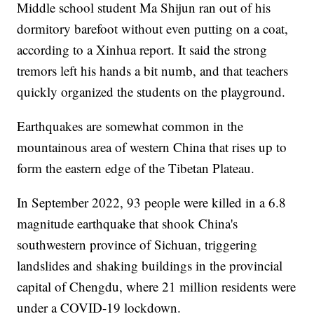
Middle school student Ma Shijun ran out of his
dormitory barefoot without even putting on a coat,
according to a Xinhua report. It said the strong
tremors left his hands a bit numb, and that teachers
quickly organized the students on the playground.
Earthquakes are somewhat common in the
mountainous area of western China that rises up to
form the eastern edge of the Tibetan Plateau.
In September 2022, 93 people were killed in a 6.8
magnitude earthquake that shook China's
southwestern province of Sichuan, triggering
landslides and shaking buildings in the provincial
capital of Chengdu, where 21 million residents were
under a COVID-19 lockdown.