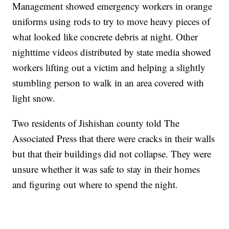
Management showed emergency workers in orange
uniforms using rods to try to move heavy pieces of
what looked like concrete debris at night. Other
nighttime videos distributed by state media showed
workers lifting out a victim and helping a slightly
stumbling person to walk in an area covered with
light snow.
Two residents of Jishishan county told The
Associated Press that there were cracks in their walls
but that their buildings did not collapse. They were
unsure whether it was safe to stay in their homes
and figuring out where to spend the night.