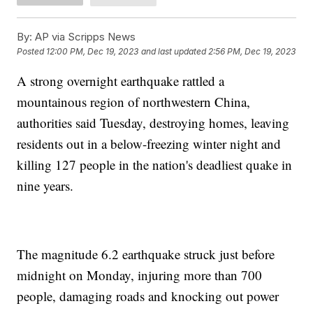
By:
AP via Scripps News
Posted
12:00 PM, Dec 19, 2023
and last updated
2:56 PM, Dec 19, 2023
A strong overnight earthquake rattled a
mountainous region of northwestern China,
authorities said Tuesday, destroying homes, leaving
residents out in a below-freezing winter night and
killing 127 people in the nation's deadliest quake in
nine years.
The magnitude 6.2 earthquake struck just before
midnight on Monday, injuring more than 700
people, damaging roads and knocking out power