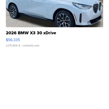
2026 BMW X3 30 xDrive
$56,335
LOTLINX A.
| sellwild.com