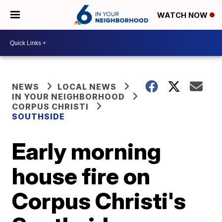
WATCH NOW
NEWS
LOCAL NEWS
IN YOUR NEIGHBORHOOD
CORPUS CHRISTI
SOUTHSIDE
Early morning
house fire on
Corpus Christi's