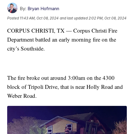
By:
Bryan Hofmann
Posted
11:43 AM, Oct 08, 2024
and last updated
2:02 PM, Oct 08, 2024
CORPUS CHRISTI, TX — Corpus Christi Fire
Department battled an early morning fire on the
city’s Southside.
The fire broke out around 3:00am on the 4300
block of Tripoli Drive, that is near Holly Road and
Weber Road.