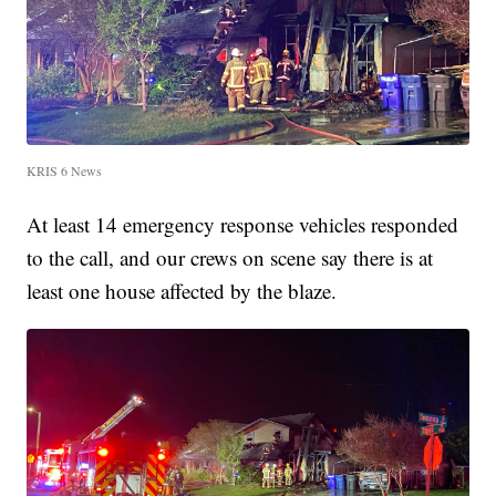
KRIS 6 News
At least 14 emergency response vehicles responded
to the call, and our crews on scene say there is at
least one house affected by the blaze.