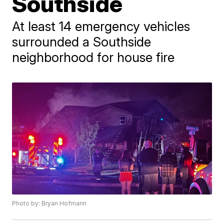
Southside
At least 14 emergency vehicles
surrounded a Southside
neighborhood for house fire
Photo by: Bryan Hofmann