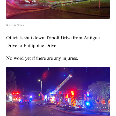
KRIS 6 News
Officials shut down Tripoli Drive from Antigua
Drive to Philippine Drive.
No word yet if there are any injuries.