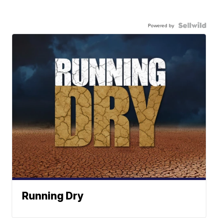
Powered by
Running Dry