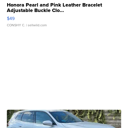
Honora Pearl and Pink Leather Bracelet
Adjustable Buckle Clo...
$49
CONSHY C.
| sellwild.com