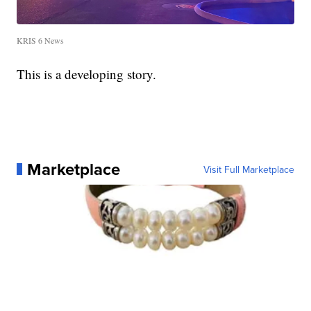
KRIS 6 News
This is a developing story.
Marketplace
Visit Full Marketplace