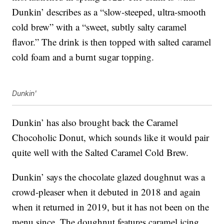
Dunkin’ describes as a “slow-steeped, ultra-smooth
cold brew” with a “sweet, subtly salty caramel
flavor.” The drink is then topped with salted caramel
cold foam and a burnt sugar topping.
Dunkin'
Dunkin’ has also brought back the Caramel
Chocoholic Donut, which sounds like it would pair
quite well with the Salted Caramel Cold Brew.
Dunkin’ says the chocolate glazed doughnut was a
crowd-pleaser when it debuted in 2018 and again
when it returned in 2019, but it has not been on the
menu since. The doughnut features caramel icing