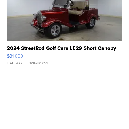
2024 StreetRod Golf Cars LE29 Short Canopy
$31,000
GATEWAY C.
| sellwild.com