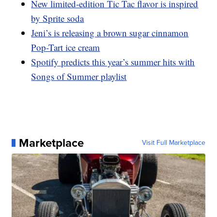
New limited-edition Tic Tac flavor is inspired
by Sprite soda
Jeni’s is releasing a brown sugar cinnamon
Pop-Tart ice cream
Spotify predicts this year’s summer hits with
Songs of Summer playlist
Marketplace
Visit Full Marketplace