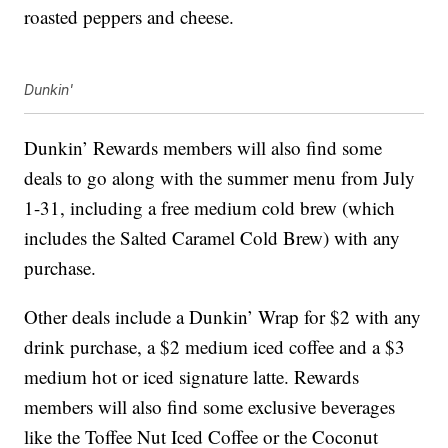
roasted peppers and cheese.
Dunkin'
Dunkin’ Rewards members will also find some
deals to go along with the summer menu from July
1-31, including a free medium cold brew (which
includes the Salted Caramel Cold Brew) with any
purchase.
Other deals include a Dunkin’ Wrap for $2 with any
drink purchase, a $2 medium iced coffee and a $3
medium hot or iced signature latte. Rewards
members will also find some exclusive beverages
like the Toffee Nut Iced Coffee or the Coconut