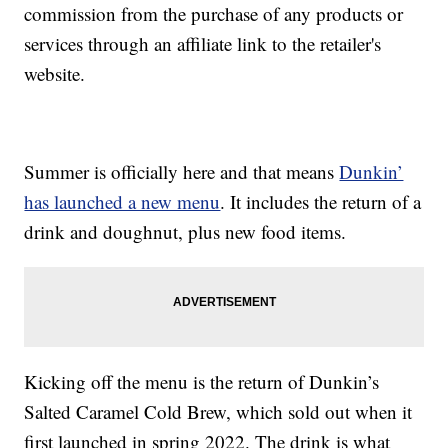
commission from the purchase of any products or
services through an affiliate link to the retailer's
website.
Summer is officially here and that means
Dunkin’
has launched a new menu
. It includes the return of a
drink and doughnut, plus new food items.
Kicking off the menu is the return of Dunkin’s
Salted Caramel Cold Brew, which sold out when it
first launched in spring 2022. The drink is what