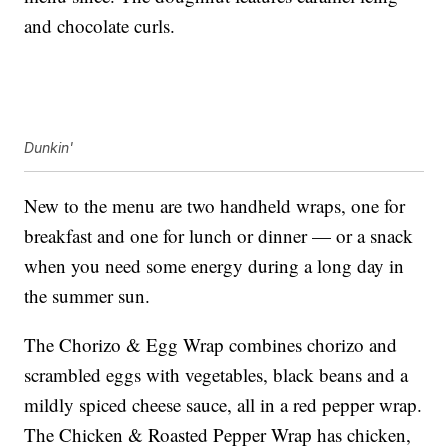
and chocolate curls.
Dunkin'
New to the menu are two handheld wraps, one for
breakfast and one for lunch or dinner — or a snack
when you need some energy during a long day in
the summer sun.
The Chorizo & Egg Wrap combines chorizo and
scrambled eggs with vegetables, black beans and a
mildly spiced cheese sauce, all in a red pepper wrap.
The Chicken & Roasted Pepper Wrap has chicken,