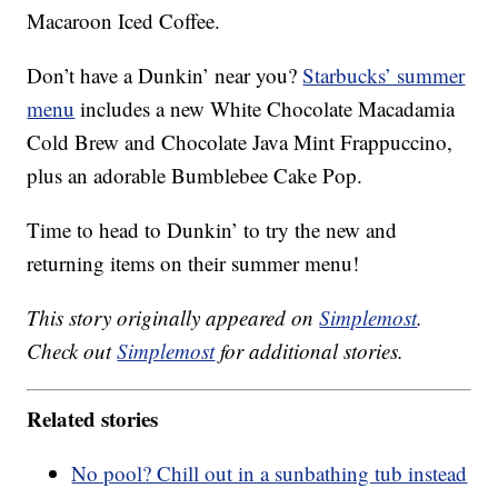
Macaroon Iced Coffee.
Don’t have a Dunkin’ near you?
Starbucks’ summer
menu
includes a new White Chocolate Macadamia
Cold Brew and Chocolate Java Mint Frappuccino,
plus an adorable Bumblebee Cake Pop.
Time to head to Dunkin’ to try the new and
returning items on their summer menu!
This story originally appeared on
Simplemost
.
Check out
Simplemost
for additional stories.
Related stories
No pool? Chill out in a sunbathing tub instead