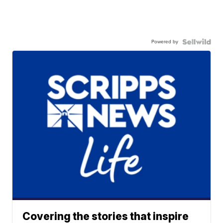
Powered by
Covering the stories that inspire