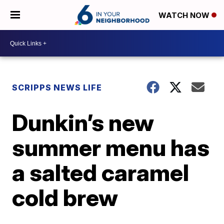
WATCH NOW
SCRIPPS NEWS LIFE
Dunkin’s new
summer menu has
a salted caramel
cold brew