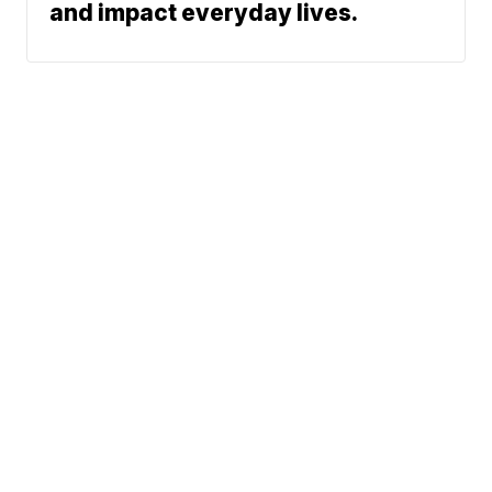
and impact everyday lives.