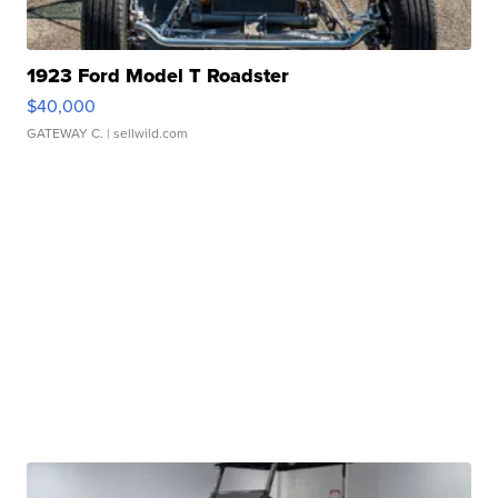
1923 Ford Model T Roadster
$40,000
GATEWAY C.
| sellwild.com