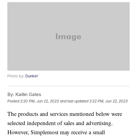
Photo by:
Dunkin'
By:
Kaitlin Gates
Posted
2:20 PM, Jun 22, 2023
and last updated
2:22 PM, Jun 22, 2023
The products and services mentioned below were
selected independent of sales and advertising.
However, Simplemost may receive a small