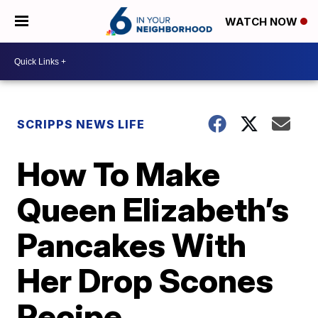
WATCH NOW
SCRIPPS NEWS LIFE
How To Make
Queen Elizabeth’s
Pancakes With
Her Drop Scones
Recipe