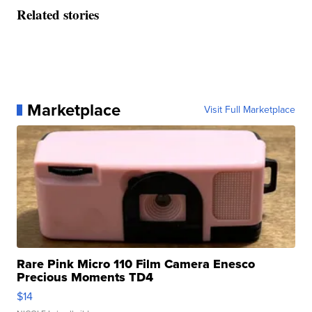
Related stories
Marketplace
Visit Full Marketplace
Rare Pink Micro 110 Film Camera Enesco
Precious Moments TD4
$14