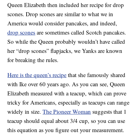
Queen Elizabeth then included her recipe for drop
scones. Drop scones are similar to what we in
America would consider pancakes, and indeed,
drop scones
are sometimes called Scotch pancakes.
So while the Queen probably wouldn’t have called
her “drop scones” flapjacks, we Yanks are known
for breaking the rules.
Here is the queen’s recipe
that she famously shared
with Ike over 60 years ago. As you can see, Queen
Elizabeth measured with a teacup, which can prove
tricky for Americans, especially as teacups can range
widely in size.
The Pioneer Woman
suggests that 1
teacup should equal about 3/4 cup, so you can use
this equation as you figure out your measurement.