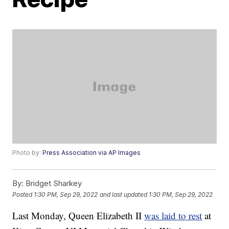
Photo by:
Press Association via AP Images
By:
Bridget Sharkey
Posted
1:30 PM, Sep 29, 2022
and last updated
1:30 PM, Sep 29, 2022
Last Monday, Queen Elizabeth II
was laid to rest
at