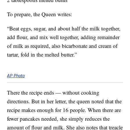
To prepare, the Queen writes:
“Beat eggs, sugar, and about half the milk together,
add flour, and mix well together, adding remainder
of milk as required, also bicarbonate and cream of
tartar, fold in the melted butter.”
AP Photo
There the recipe ends — without cooking
directions. But in her letter, the queen noted that the
recipe makes enough for 16 people. When there are
fewer pancakes needed, she simply reduces the
amount of flour and milk. She also notes that treacle