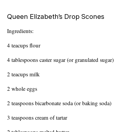
Queen Elizabeth’s Drop Scones
Ingredients:
4 teacups flour
4 tablespoons caster sugar (or granulated sugar)
2 teacups milk
2 whole eggs
2 teaspoons bicarbonate soda (or baking soda)
3 teaspoons cream of tartar
2 tablespoons melted butter