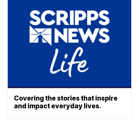
Covering the stories that inspire
and impact everyday lives.