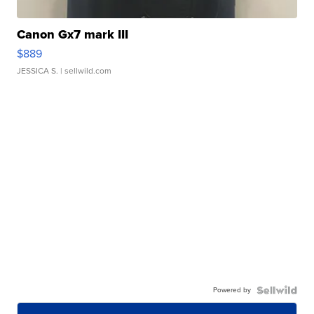
Canon Gx7 mark III
$889
JESSICA S.
| sellwild.com
Powered by