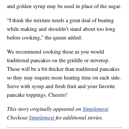
and golden syrup may be used in place of the sugar.
“I think the mixture needs a great deal of beating
while making and shouldn’t stand about too long
before cooking,” the queen added.
We recommend cooking these as you would
traditional pancakes on the griddle or stovetop.
These will be a bit thicker than traditional pancakes
so they may require more heating time on each side.
Serve with syrup and fresh fruit and your favorite
pancake toppings. Cheerio!
This story originally appeared on
Simplemost
.
Checkout
Simplemost
for additional stories.