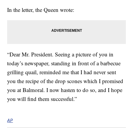
In the letter, the Queen wrote:
“Dear Mr. President. Seeing a picture of you in
today’s newspaper, standing in front of a barbecue
grilling quail, reminded me that I had never sent
you the recipe of the drop scones which I promised
you at Balmoral. I now hasten to do so, and I hope
you will find them successful.”
AP