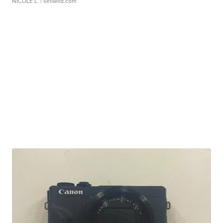
NICOLE L.
| sellwild.com