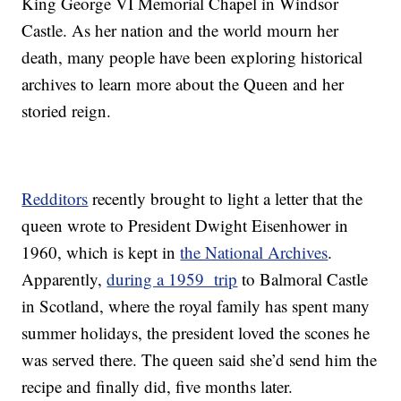
King George VI Memorial Chapel in Windsor
Castle. As her nation and the world mourn her
death, many people have been exploring historical
archives to learn more about the Queen and her
storied reign.
Redditors
recently brought to light a letter that the
queen wrote to President Dwight Eisenhower in
1960, which is kept in
the National Archives
.
Apparently,
during a 1959 trip
to Balmoral Castle
in Scotland, where the royal family has spent many
summer holidays, the president loved the scones he
was served there. The queen said she’d send him the
recipe and finally did, five months later.