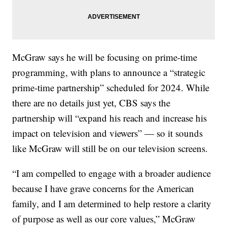
McGraw says he will be focusing on prime-time
programming, with plans to announce a “strategic
prime-time partnership” scheduled for 2024. While
there are no details just yet, CBS says the
partnership will “expand his reach and increase his
impact on television and viewers” — so it sounds
like McGraw will still be on our television screens.
“I am compelled to engage with a broader audience
because I have grave concerns for the American
family, and I am determined to help restore a clarity
of purpose as well as our core values,” McGraw