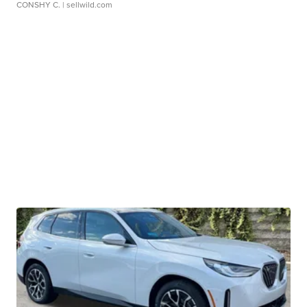
CONSHY C.
| sellwild.com