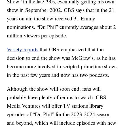
Show” in the late ’90s, eventually getting his own
show in September 2002. CBS says that in the 21
years on air, the show received 31 Emmy
nominations. “Dr. Phil” currently averages about 2
million viewers per episode.
Variety reports
that CBS emphasized that the
decision to end the show was McGraw’s, as he has
become more involved in scripted primetime shows
in the past few years and now has two podcasts.
Although the show will soon end, fans will
probably have plenty of reruns to watch. CBS
Media Ventures will offer TV stations library
episodes of “Dr. Phil” for the 2023-2024 season
and beyond, which will include episodes with new