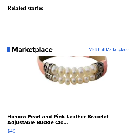
Related stories
Marketplace
Visit Full Marketplace
Honora Pearl and Pink Leather Bracelet
Adjustable Buckle Clo...
$49