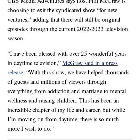
CBS Media Adventures says host Phil McGraw is
choosing to exit the syndicated show “for new
ventures,” adding that there will still be original
episodes through the current 2022-2023 television
season.
“I have been blessed with over 25 wonderful years
in daytime television,”
McGraw said in a press
release
. “With this show, we have helped thousands
of guests and millions of viewers through
everything from addiction and marriage to mental
wellness and raising children. This has been an
incredible chapter of my life and career, but while
I’m moving on from daytime, there is so much
more I wish to do.”