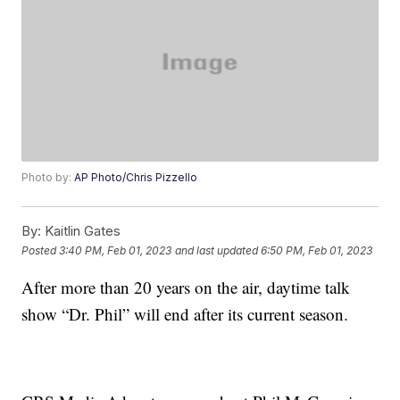
Photo by:
AP Photo/Chris Pizzello
By:
Kaitlin Gates
Posted
3:40 PM, Feb 01, 2023
and last updated
6:50 PM, Feb 01, 2023
After more than 20 years on the air, daytime talk
show “Dr. Phil” will end after its current season.