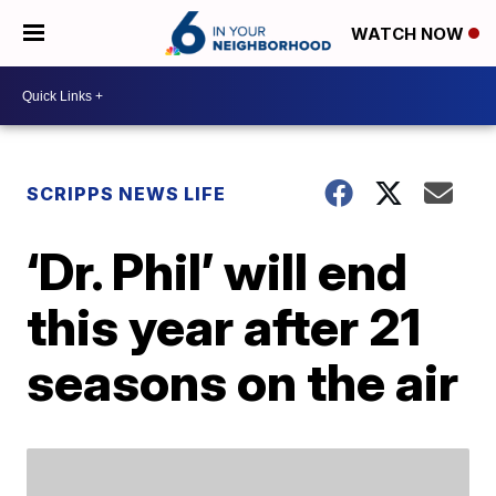
WATCH NOW
SCRIPPS NEWS LIFE
‘Dr. Phil’ will end
this year after 21
seasons on the air