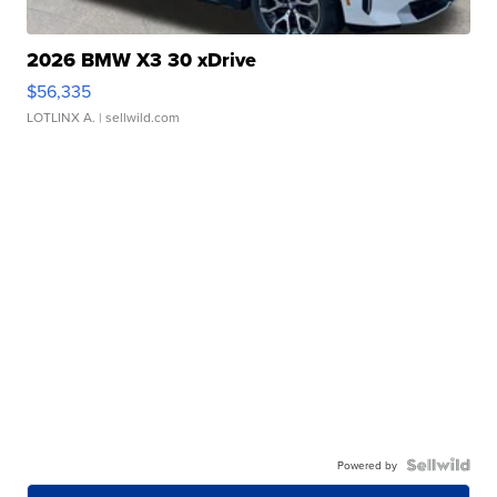
2026 BMW X3 30 xDrive
$56,335
LOTLINX A.
| sellwild.com
Powered by