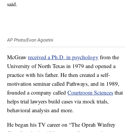
said.
AP Photo/Evan Agostini
McGraw
received a Ph.D. in psychology
from the
University of North Texas in 1979 and opened a
practice with his father. He then created a self-
motivation seminar called Pathways, and in 1989,
founded a company called
Courtroom Sciences
that
helps trial lawyers build cases via mock trials,
behavioral analysis and more.
He began his TV career on “The Oprah Winfrey