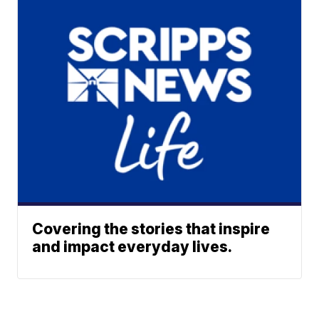
Covering the stories that inspire
and impact everyday lives.