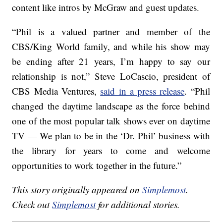
content like intros by McGraw and guest updates.
“Phil is a valued partner and member of the
CBS/King World family, and while his show may
be ending after 21 years, I’m happy to say our
relationship is not,” Steve LoCascio, president of
CBS Media Ventures,
said in a press release
. “Phil
changed the daytime landscape as the force behind
one of the most popular talk shows ever on daytime
TV — We plan to be in the ‘Dr. Phil’ business with
the library for years to come and welcome
opportunities to work together in the future.”
This story originally appeared on
Simplemost
.
Check out
Simplemost
for additional stories.