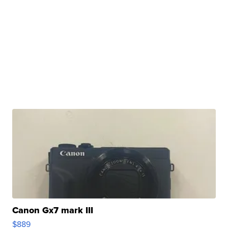
Canon Gx7 mark III
$889