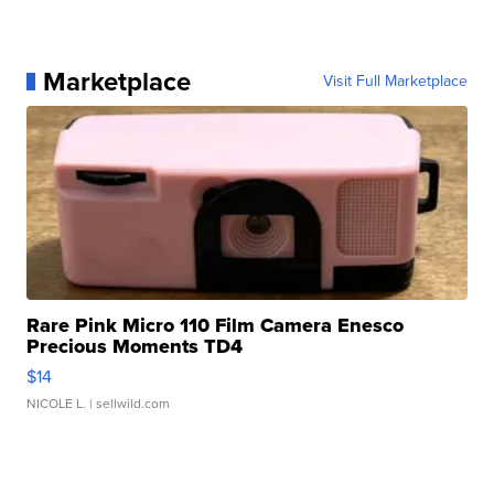
Marketplace
Visit Full Marketplace
Rare Pink Micro 110 Film Camera Enesco
Precious Moments TD4
$14
NICOLE L.
| sellwild.com