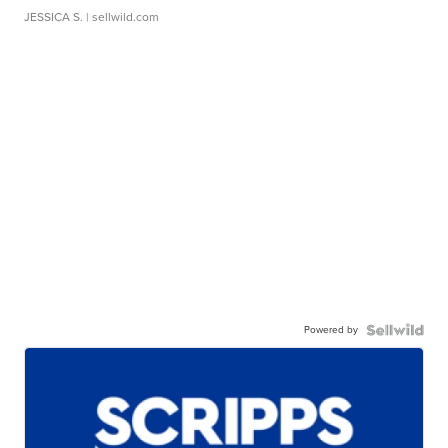
JESSICA S.
| sellwild.com
Powered by