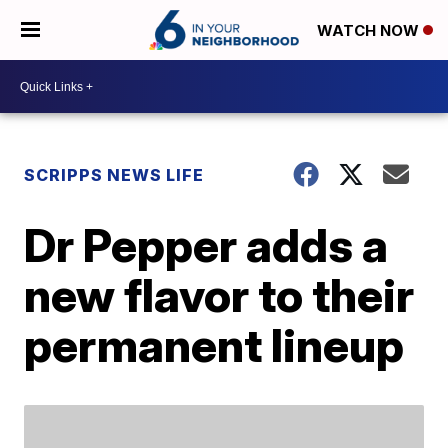
WATCH NOW
SCRIPPS NEWS LIFE
Dr Pepper adds a
new flavor to their
permanent lineup