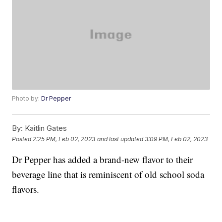
Photo by:
Dr Pepper
By:
Kaitlin Gates
Posted
2:25 PM, Feb 02, 2023
and last updated
3:09 PM, Feb 02, 2023
Dr Pepper has added a brand-new flavor to their
beverage line that is reminiscent of old school soda
flavors.