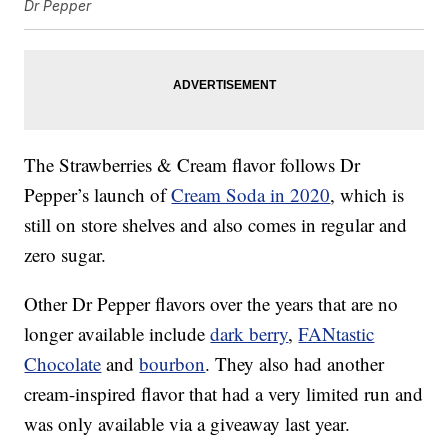
Dr Pepper
The Strawberries & Cream flavor follows Dr
Pepper’s launch of
Cream Soda in 2020
, which is
still on store shelves and also comes in regular and
zero sugar.
Other Dr Pepper flavors over the years that are no
longer available include
dark berry
,
FANtastic
Chocolate
and
bourbon
. They also had another
cream-inspired flavor that had a very limited run and
was only available via a giveaway last year.