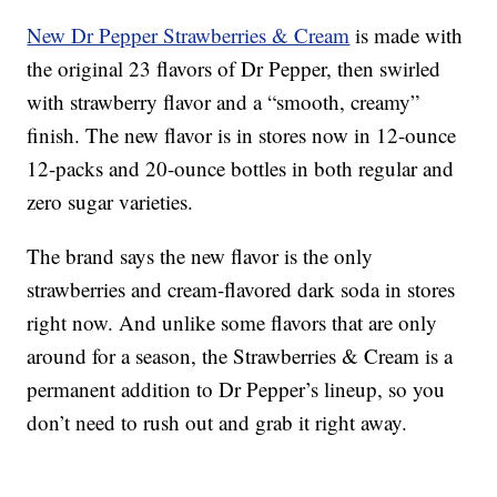
New Dr Pepper Strawberries & Cream
is made with
the original 23 flavors of Dr Pepper, then swirled
with strawberry flavor and a “smooth, creamy”
finish. The new flavor is in stores now in 12-ounce
12-packs and 20-ounce bottles in both regular and
zero sugar varieties.
The brand says the new flavor is the only
strawberries and cream-flavored dark soda in stores
right now. And unlike some flavors that are only
around for a season, the Strawberries & Cream is a
permanent addition to Dr Pepper’s lineup, so you
don’t need to rush out and grab it right away.