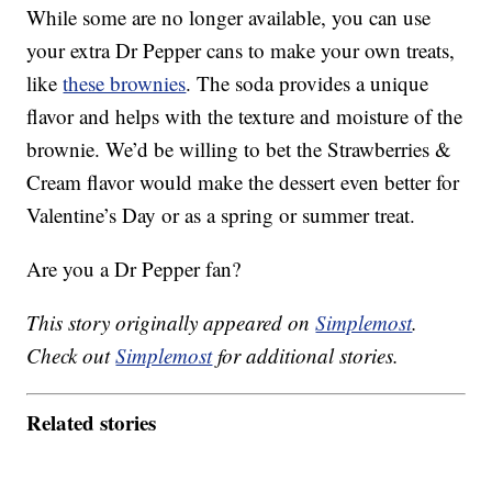
While some are no longer available, you can use
your extra Dr Pepper cans to make your own treats,
like
these brownies
. The soda provides a unique
flavor and helps with the texture and moisture of the
brownie. We’d be willing to bet the Strawberries &
Cream flavor would make the dessert even better for
Valentine’s Day or as a spring or summer treat.
Are you a Dr Pepper fan?
This story originally appeared on
Simplemost
.
Check out
Simplemost
for additional stories.
Related stories