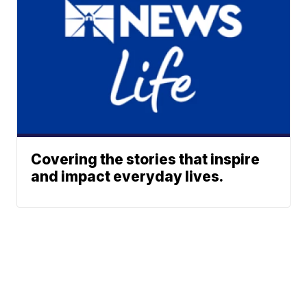
Covering the stories that inspire
and impact everyday lives.