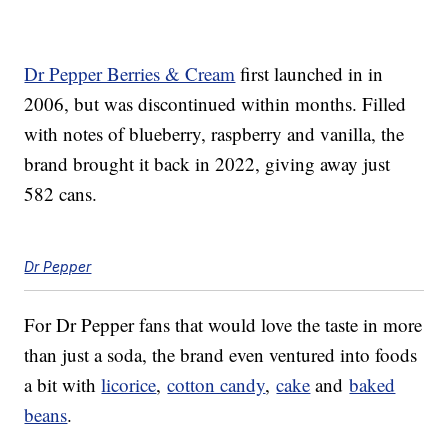
Dr Pepper Berries & Cream
first launched in in
2006, but was discontinued within months. Filled
with notes of blueberry, raspberry and vanilla, the
brand brought it back in 2022, giving away just
582 cans.
Dr Pepper
For Dr Pepper fans that would love the taste in more
than just a soda, the brand even ventured into foods
a bit with
licorice
,
cotton candy
,
cake
and
baked
beans
.