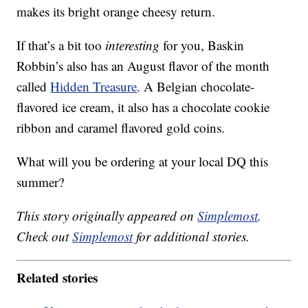
makes its bright orange cheesy return.
If that’s a bit too
interesting
for you, Baskin
Robbin’s also has an August flavor of the month
called
Hidden Treasure
. A Belgian chocolate-
flavored ice cream, it also has a chocolate cookie
ribbon and caramel flavored gold coins.
What will you be ordering at your local DQ this
summer?
This story originally appeared on
Simplemost
.
Check out
Simplemost
for additional stories.
Related stories