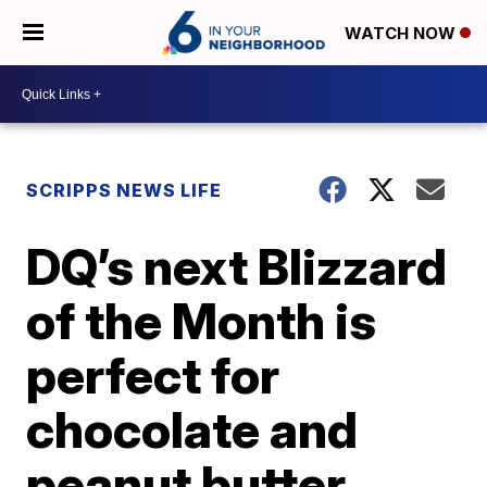
WATCH NOW
SCRIPPS NEWS LIFE
DQ’s next Blizzard
of the Month is
perfect for
chocolate and
peanut butter