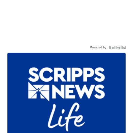
Powered by