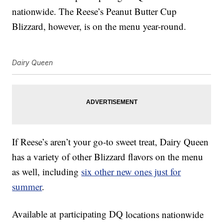
nationwide. The Reese’s Peanut Butter Cup
Blizzard, however, is on the menu year-round.
Dairy Queen
If Reese’s aren’t your go-to sweet treat, Dairy Queen
has a variety of other Blizzard flavors on the menu
as well, including
six other new ones just for
summer
.
Available at
participating DQ
locations nationwide