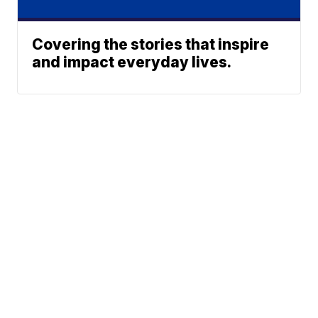
Covering the stories that inspire
and impact everyday lives.