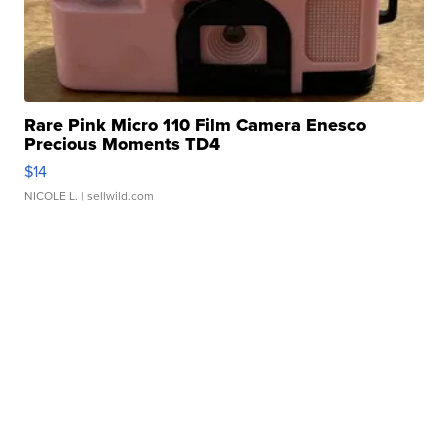
Rare Pink Micro 110 Film Camera Enesco
Precious Moments TD4
$14
NICOLE L.
| sellwild.com