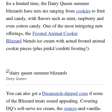
for a limited time, the Dairy Queen summer
blizzards have mix-ins ranging from
cookies
to fruit
and candy, with flavors such as mint, raspberry and
even cotton candy. One of the most intriguing new
offerings, t
he
Frosted Animal Cookie
Blizzard
blends ice cream with actual f
rosted animal
cookie pieces (plus pinkâ¯confetti frosting!).
Dairy Queen
You can also get a
Dreamsicle-dipped cone
if none
of the Blizzard treats sound appealing. Covering
DQ’s soft-serve ice cream, the
orange
-and-vanilla-