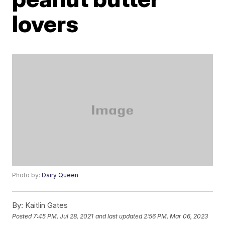
lovers
Photo by:
Dairy Queen
By:
Kaitlin Gates
Posted
7:45 PM, Jul 28, 2021
and last updated
2:56 PM, Mar 06, 2023