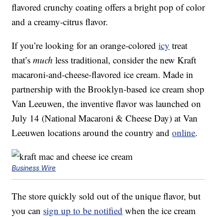
flavored crunchy coating offers a bright pop of color
and a creamy-citrus flavor.
If you’re looking for an orange-colored
icy
treat
that’s
much
less traditional, consider the new Kraft
macaroni-and-cheese-flavored ice cream. Made in
partnership with the Brooklyn-based ice cream shop
Van Leeuwen, the inventive flavor was launched on
July 14 (National Macaroni & Cheese Day) at Van
Leeuwen locations around the country and
online
.
Business Wire
The store quickly sold out of the unique flavor, but
you can
sign up to be notified
when the ice cream