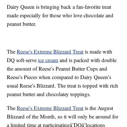
Dairy Queen is bringing back a fan-favorite treat
made especially for those who love chocolate and
peanut butter.
The
Reese’s Extreme Blizzard Treat
is made with
DQ soft-serve
ice cream
and is packed with double
the amount of Reese’s Peanut Butter Cups and
Reese’s Pieces when compared to Dairy Queen’s
usual Reese’s Blizzard. The treat is topped with rich
peanut butter and chocolatey toppings.
The
Reese’s Extreme Blizzard Treat
is the August
Blizzard of the Month, so it will only be around for
a limited time at participatingâ¯DQâ¯locations