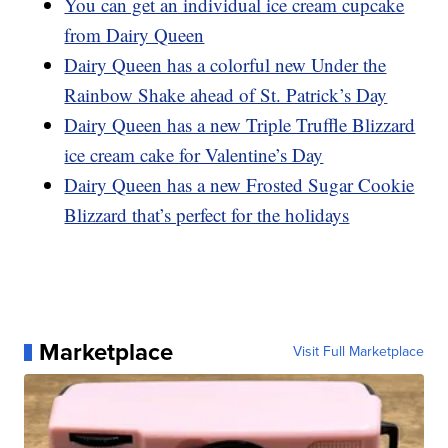
You can get an individual ice cream cupcake
from Dairy Queen
Dairy Queen has a colorful new Under the
Rainbow Shake ahead of St. Patrick’s Day
Dairy Queen has a new Triple Truffle Blizzard
ice cream cake for Valentine’s Day
Dairy Queen has a new Frosted Sugar Cookie
Blizzard that’s perfect for the holidays
Marketplace
Visit Full Marketplace