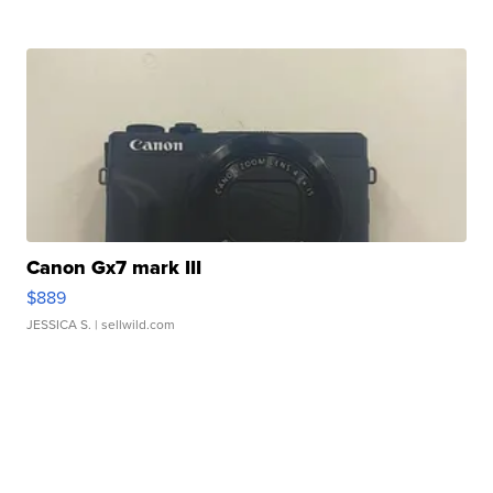
Canon Gx7 mark III
$889
JESSICA S.
| sellwild.com