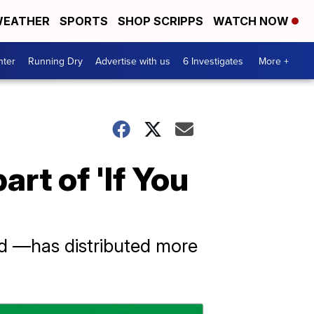
EATHER
SPORTS
SHOP SCRIPPS
WATCH NOW
nter
Running Dry
Advertise with us
6 Investigates
More +
rt of 'If You
d —has distributed more