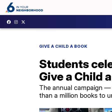
GIVE A CHILD A BOOK
Students cele
Give a Child 
The annual campaign — 
than a million books to u