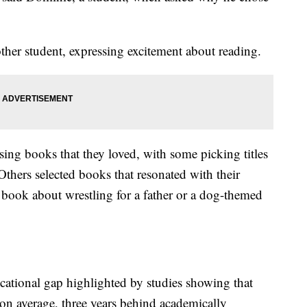
nother student, expressing excitement about reading.
sing books that they loved, with some picking titles
thers selected books that resonated with their
a book about wrestling for a father or a dog-themed
ational gap highlighted by studies showing that
on average, three years behind academically