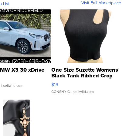
Visit Full Marketplace
o List
MW X3 30 xDrive
One Size Suzette Womens
Black Tank Ribbed Crop
Asymmetrical ...
$19
.
| sellwild.com
CONSHY C.
| sellwild.com