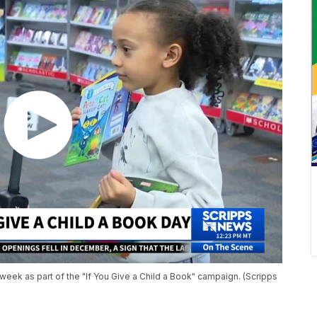
week as part of the "If You Give a Child a Book" campaign. (Scripps