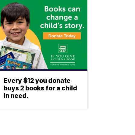
Every $12 you donate
buys 2 books for a child
in need.