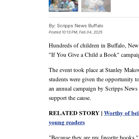
By:
Scripps News Buffalo
Posted
10:13 PM, Feb 04, 2025
Hundreds of children in Buffalo, New 
"If You Give a Child a Book" campai
The event took place at Stanley Mak
students were given the opportunity to 
an annual campaign by Scripps News B
support the cause.
RELATED STORY |
Worthy of bei
young readers
"Because they are my favorite books,