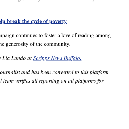
p break the cycle of poverty
paign continues to foster a love of reading among
the generosity of the community.
by Lia Lando at
Scripps News Buffalo.
 journalist and has been converted to this platform
l team verifies all reporting on all platforms for