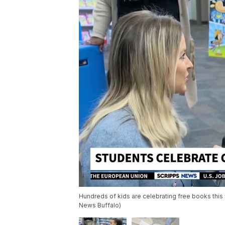
Hundreds of kids are celebrating free books this 
News Buffalo)