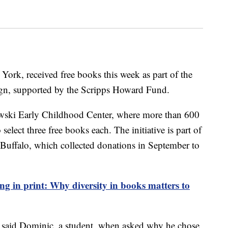
York, received free books this week as part of the
gn, supported by the Scripps Howard Fund.
owski Early Childhood Center, where more than 600
select three free books each. The initiative is part of
uffalo, which collected donations in September to
ng in print: Why diversity in books matters to
" said Dominic, a student, when asked why he chose