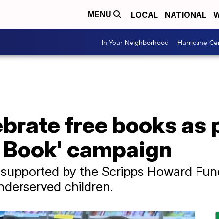
LOCAL
NATIONAL
W
MENU
In Your Neighborhood
Hurricane Ce
brate free books as pa
a Book' campaign
supported by the Scripps Howard Fun
nderserved children.