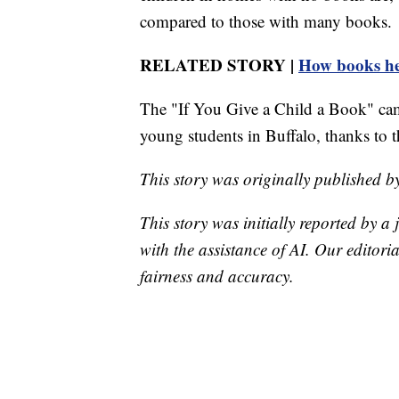
compared to those with many books.
RELATED STORY |
How books hel
The "If You Give a Child a Book" cam
young students in Buffalo, thanks to 
This story was originally published 
This story was initially reported by a
with the assistance of AI. Our editoria
fairness and accuracy.