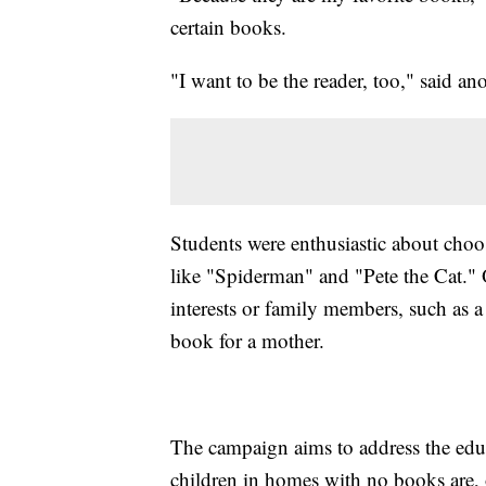
certain books.
"I want to be the reader, too," said a
Students were enthusiastic about choo
like "Spiderman" and "Pete the Cat." O
interests or family members, such as 
book for a mother.
The campaign aims to address the educ
children in homes with no books are, 