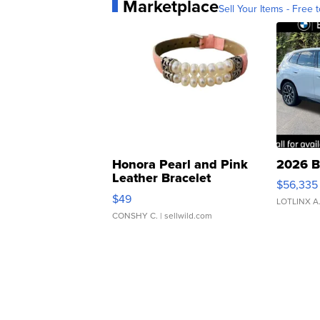
Marketplace
Sell Your Items - Free t
Honora Pearl and Pink
2026 B
Leather Bracelet
$56,335
Adjustable Buckle Clo...
$49
LOTLINX A
CONSHY C.
| sellwild.com