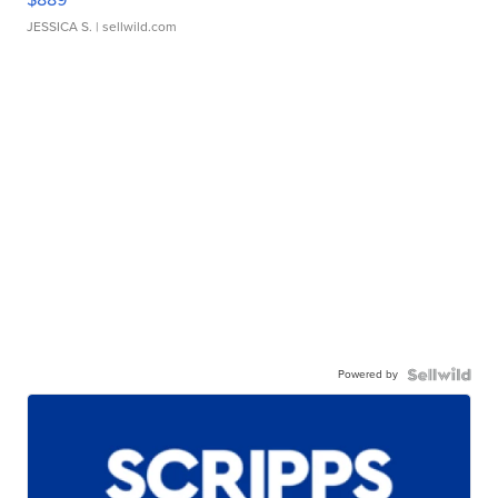
JESSICA S.
| sellwild.com
Powered by