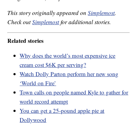
This story originally appeared on
Simplemost
.
Check out
Simplemost
for additional stories.
Related stories
Why does the world’s most expensive ice
cream cost $6K per serving?
Watch Dolly Parton perform her new song
‘World on Fire’
Town calls on people named Kyle to gather for
world record attempt
You can get a 25-pound apple pie at
Dollywood