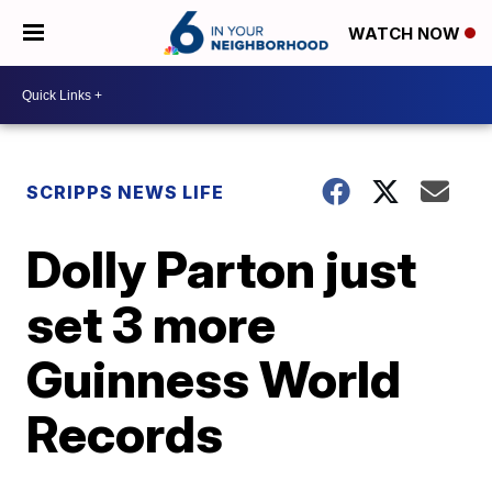
WATCH NOW
SCRIPPS NEWS LIFE
Dolly Parton just
set 3 more
Guinness World
Records