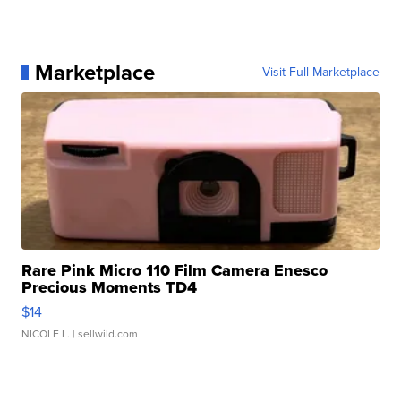
Marketplace
Visit Full Marketplace
Rare Pink Micro 110 Film Camera Enesco
Precious Moments TD4
$14
NICOLE L.
| sellwild.com