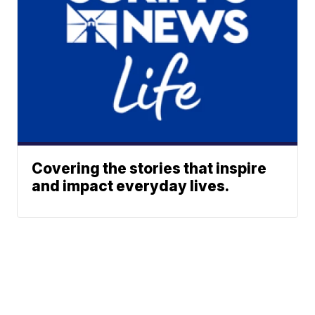
Covering the stories that inspire
and impact everyday lives.