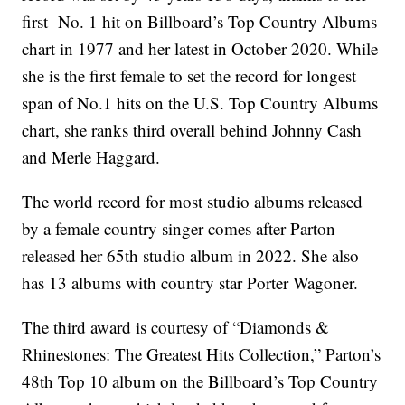
first No. 1 hit on Billboard’s Top Country Albums
chart in 1977 and her latest in October 2020. While
she is the first female to set the record for longest
span of No.1 hits on the U.S. Top Country Albums
chart, she ranks third overall behind Johnny Cash
and Merle Haggard.
The world record for most studio albums released
by a female country singer comes after Parton
released her 65th studio album in 2022. She also
has 13 albums with country star Porter Wagoner.
The third award is courtesy of “Diamonds &
Rhinestones: The Greatest Hits Collection,” Parton’s
48th Top 10 album on the Billboard’s Top Country