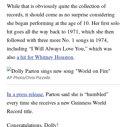
While that is obviously quite the collection of
records, it should come as no surprise considering
she began performing at the age of 10. Her first solo
hit goes all the way back to 1971, which she then
followed with three more No. 1 songs in 1974,
including “I Will Always Love You,” which was
also
a hit for Whitney Houston
.
AP Photo/Chris Pizzello
In a press release
, Parton said she is “humbled”
every time she receives a new Guinness World
Record title.
Congratulations, Dolly!