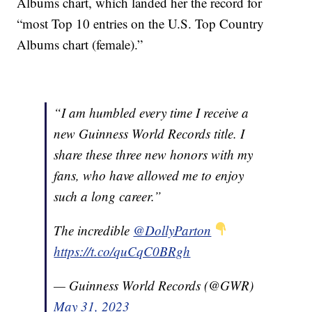
Albums chart, which landed her the record for
“most Top 10 entries on the U.S. Top Country
Albums chart (female).”
“I am humbled every time I receive a
new Guinness World Records title. I
share these three new honors with my
fans, who have allowed me to enjoy
such a long career.”
The incredible
@DollyParton
https://t.co/quCqC0BRgh
— Guinness World Records (@GWR)
May 31, 2023