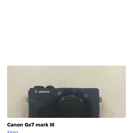
Canon Gx7 mark III
$889