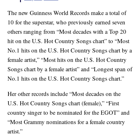
The new Guinness World Records make a total of
10 for the superstar, who previously earned seven
others ranging from “Most decades with a Top 20
hit on the U.S. Hot Country Songs chart” to “Most
No.1 hits on the U.S. Hot Country Songs chart by a
female artist,” “Most hits on the U.S. Hot Country
Songs chart by a female artist” and “Longest span of
No.1 hits on the U.S. Hot Country Songs chart.”
Her other records include “Most decades on the
U.S. Hot Country Songs chart (female),” “First
country singer to be nominated for the EGOT” and
“Most Grammy nominations for a female country
artist.”