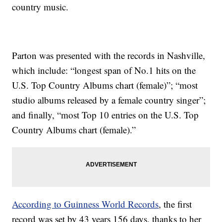
country music.
Parton was presented with the records in Nashville,
which include: “longest span of No.1 hits on the
U.S. Top Country Albums chart (female)”; “most
studio albums released by a female country singer”;
and finally, “most Top 10 entries on the U.S. Top
Country Albums chart (female).”
According to Guinness World Records
, the first
record was set by 43 years 156 days, thanks to her