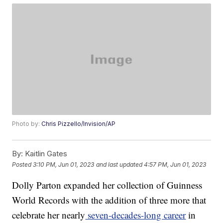
Photo by:
Chris Pizzello/Invision/AP
By:
Kaitlin Gates
Posted
3:10 PM, Jun 01, 2023
and last updated
4:57 PM, Jun 01, 2023
Dolly Parton expanded her collection of Guinness
World Records with the addition of three more that
celebrate her nearly
seven-decades-long career
in