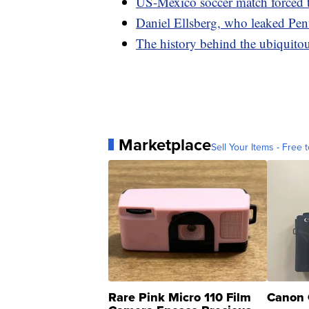
US-Mexico soccer match forced 
Daniel Ellsberg, who leaked Pent
The history behind the ubiquitou
Marketplace
Sell Your Items - Free t
Rare Pink Micro 110 Film
Canon 