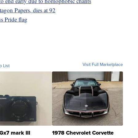
to end early due to homophobic chants
agon Papers, dies at 92
s Pride flag
Visit Full Marketplace
o List
Gx7 mark III
1978 Chevrolet Corvette