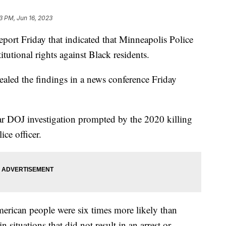
3 PM, Jun 16, 2023
eport Friday that indicated that Minneapolis Police
itutional rights against Black residents.
aled the findings in a news conference Friday
ear DOJ investigation prompted by the 2020 killing
ice officer.
erican people were six times more likely than
 situations that did not result in an arrest or