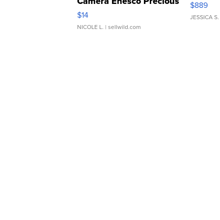
Camera Enesco Precious
$889
Moments TD4
$14
JESSICA S.
NICOLE L.
| sellwild.com