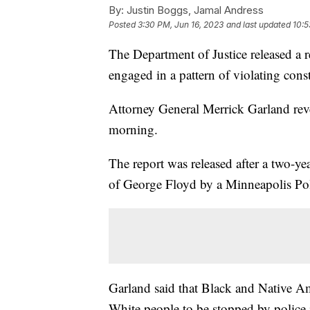
By:
Justin Boggs, Jamal Andress
Posted
3:30 PM, Jun 16, 2023
and last updated
10:5
The Department of Justice released a r
engaged in a pattern of violating const
Attorney General Merrick Garland reve
morning.
The report was released after a two-y
of George Floyd by a Minneapolis Pol
Garland said that Black and Native Am
White people to be stopped by police in