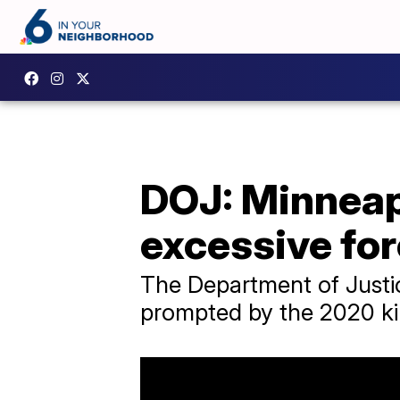
DOJ: Minneapo
excessive fo
The Department of Justic
prompted by the 2020 kil