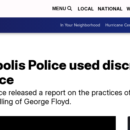
LOCAL
NATIONAL
W
MENU
In Your Neighborhood
Hurricane Ce
lis Police used disc
rce
e released a report on the practices o
ling of George Floyd.