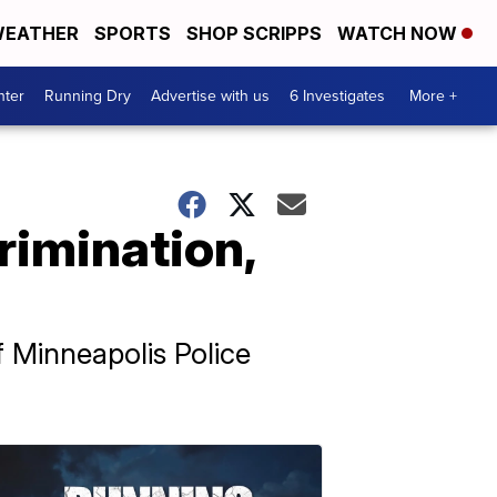
EATHER
SPORTS
SHOP SCRIPPS
WATCH NOW
nter
Running Dry
Advertise with us
6 Investigates
More +
rimination,
f Minneapolis Police