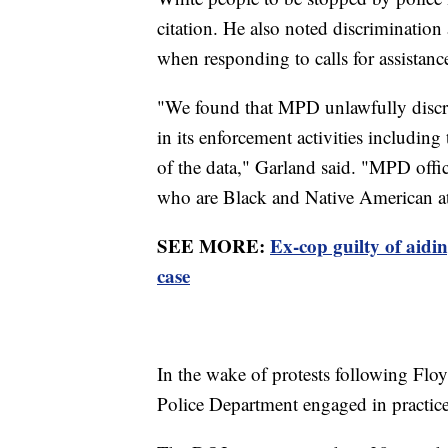
citation. He also noted discrimination 
when responding to calls for assistanc
"We found that MPD unlawfully discr
in its enforcement activities including
of the data," Garland said. "MPD offic
who are Black and Native American at 
SEE MORE:
Ex-cop guilty of aid
case
In the wake of protests following Flo
Police Department engaged in practices