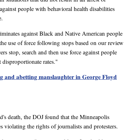
against people with behavioral health disabilities
e.
iminates against Black and Native American people
 the use of force following stops based on our review
ers stop, search and then use force against people
disproportionate rates."
ing and abetting manslaughter in George Floyd
yd's death, the DOJ found that the Minneapolis
 violating the rights of journalists and protesters.