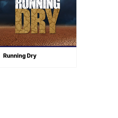
Running Dry