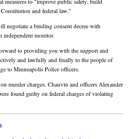
measures to "improve public safety, build
Constitution and federal law."
ill negotiate a binding consent decree with
 an independent monitor.
forward to providing you with the support and
ctively and lawfully and finally to the people of
ge to Minneapolis Police officers.
on murder charges. Chauvin and officers Alexander
e found guilty on federal charges of violating
m