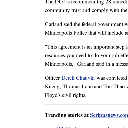
The DOJ is recommending 28 remedial 
community trust and comply with the 
Garland said the federal government w
Minneapolis Police that will include
"This agreement is an important step 
resources you need to do your job effe
Minneapolis," Garland said in a messa
Officer
Derek Chauvin
was convicted 
Kueng, Thomas Lane and Tou Thao wer
Floyd's civil rights.
Trending stories at
Scrippsnews.co