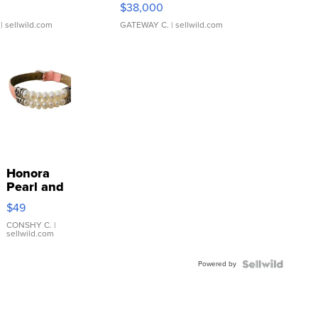
$38,000
| sellwild.com
GATEWAY C.
| sellwild.com
Honora
Pearl and
Pink
$49
Leather
Bracelet
CONSHY C.
|
sellwild.com
Adjustable
Buckle
Powered by
Clo...