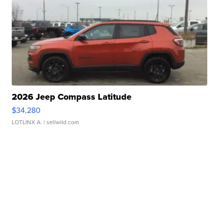
2026 Jeep Compass Latitude
$34,280
LOTLINX A.
| sellwild.com