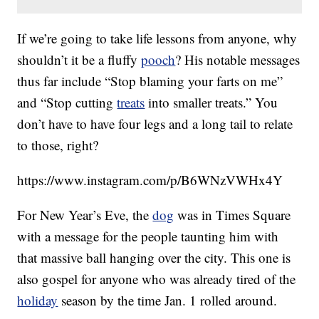
If we’re going to take life lessons from anyone, why
shouldn’t it be a fluffy
pooch
? His notable messages
thus far include “Stop blaming your farts on me”
and “Stop cutting
treats
into smaller treats.” You
don’t have to have four legs and a long tail to relate
to those, right?
https://www.instagram.com/p/B6WNzVWHx4Y
For New Year’s Eve, the
dog
was in Times Square
with a message for the people taunting him with
that massive ball hanging over the city. This one is
also gospel for anyone who was already tired of the
holiday
season by the time Jan. 1 rolled around.