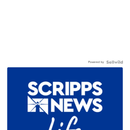
Powered by