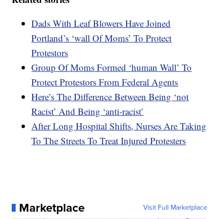
Dads With Leaf Blowers Have Joined
Portland’s ‘wall Of Moms’ To Protect
Protestors
Group Of Moms Formed ‘human Wall’ To
Protect Protestors From Federal Agents
Here’s The Difference Between Being ‘not
Racist’ And Being ‘anti-racist’
After Long Hospital Shifts, Nurses Are Taking
To The Streets To Treat Injured Protesters
Marketplace
Visit Full Marketplace