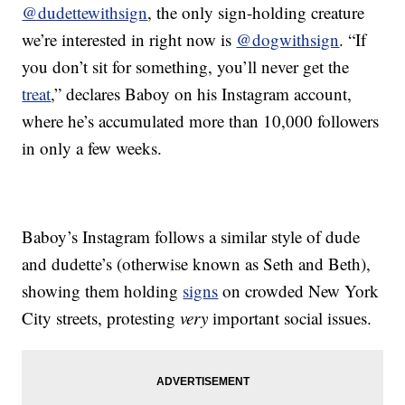
@dudettewithsign
, the only sign-holding creature
we’re interested in right now is
@dogwithsign
. “If
you don’t sit for something, you’ll never get the
treat
,” declares Baboy on his Instagram account,
where he’s accumulated more than 10,000 followers
in only a few weeks.
Baboy’s Instagram follows a similar style of dude
and dudette’s (otherwise known as Seth and Beth),
showing them holding
signs
on crowded New York
City streets, protesting
very
important social issues.