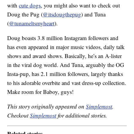
with
cute dogs
, you might also want to check out
Doug the Pug (
@itsdougthepug
) and Tuna
(
@tunameltsmyheart
).
Doug boasts 3.8 million Instagram followers and
has even appeared in major music videos, daily talk
shows and award shows. Basically, he’s an A-lister
in the viral dog world. And Tuna, arguably the OG
Insta-pup, has 2.1 million followers, largely thanks
to his adorable overbite and vast dress-up collection.
Make room for Baboy, guys!
This story originally appeared on
Simplemost
.
Checkout
Simplemost
for additional stories.
Related stories