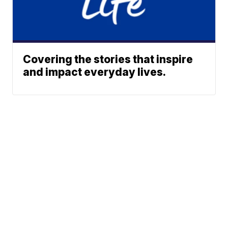
Covering the stories that inspire
and impact everyday lives.