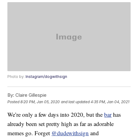
Photo by:
Instagram/dogwithsign
By:
Claire Gillespie
Posted
8:20 PM, Jan 05, 2020
and last updated
4:35 PM, Jan 04, 2021
We’re only a few days into 2020, but the
bar
has
already been set pretty high as far as adorable
memes go. Forget
@dudewithsign
and