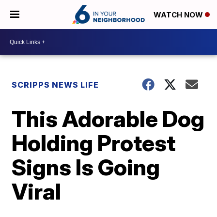
WATCH NOW
SCRIPPS NEWS LIFE
This Adorable Dog
Holding Protest
Signs Is Going
Viral