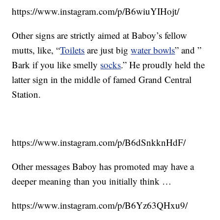
https://www.instagram.com/p/B6wiuYIHojt/
Other signs are strictly aimed at Baboy’s fellow
mutts, like, “
Toilets
are just big
water bowls
” and ”
Bark if you like smelly
socks
.” He proudly held the
latter sign in the middle of famed Grand Central
Station.
https://www.instagram.com/p/B6dSnkknHdF/
Other messages Baboy has promoted may have a
deeper meaning than you initially think …
https://www.instagram.com/p/B6Yz63QHxu9/