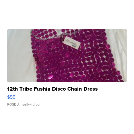
12th Tribe Fushia Disco Chain Dress
$55
ROSE J.
| sellwild.com