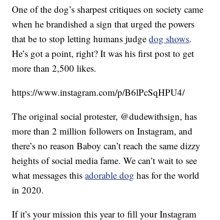
One of the dog’s sharpest critiques on society came
when he brandished a sign that urged the powers
that be to stop letting humans judge
dog shows
.
He’s got a point, right? It was his first post to get
more than 2,500 likes.
https://www.instagram.com/p/B6lPcSqHPU4/
The original social protester, @dudewithsign, has
more than 2 million followers on Instagram, and
there’s no reason Baboy can’t reach the same dizzy
heights of social media fame. We can’t wait to see
what messages this
adorable dog
has for the world
in 2020.
If it’s your mission this year to fill your Instagram