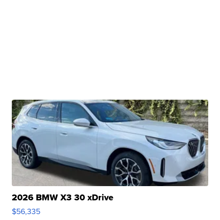
2026 BMW X3 30 xDrive
$56,335