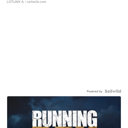
LOTLINX A.
| sellwild.com
Powered by