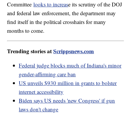
Committee
looks to increas
e its scrutiny of the DOJ
and federal law enforcement, the department may
find itself in the political crosshairs for many
months to come.
Trending stories at
Scrippsnews.com
Federal judge blocks much of Indiana's minor
gender-affirming care ban
US unveils $930 million in grants to bolster
internet accessibility
Biden says US needs 'new Congress' if gun
laws don't change