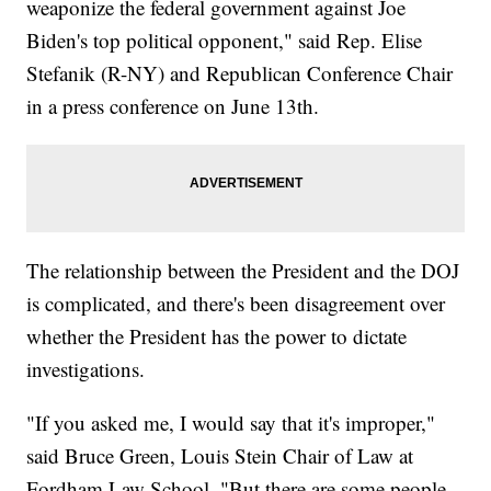
weaponize the federal government against Joe
Biden's top political opponent," said Rep. Elise
Stefanik (R-NY) and Republican Conference Chair
in a press conference on June 13th.
The relationship between the President and the DOJ
is complicated, and there's been disagreement over
whether the President has the power to dictate
investigations.
"If you asked me, I would say that it's improper,"
said Bruce Green, Louis Stein Chair of Law at
Fordham Law School. "But there are some people