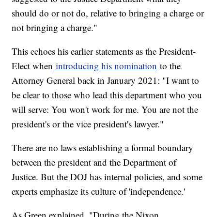
should do or not do, relative to bringing a charge or
not bringing a charge."
This echoes his earlier statements as the President-
Elect when
introducing his nomination
to the
Attorney General back in January 2021: "I want to
be clear to those who lead this department who you
will serve: You won't work for me. You are not the
president's or the vice president's lawyer."
There are no laws establishing a formal boundary
between the president and the Department of
Justice. But the DOJ has internal policies, and some
experts emphasize its culture of 'independence.'
As Green explained, "During the Nixon