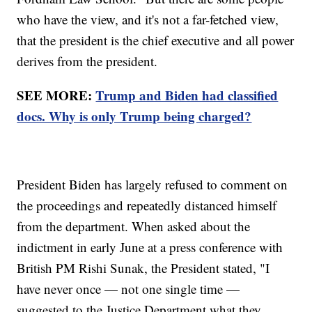
who have the view, and it's not a far-fetched view,
that the president is the chief executive and all power
derives from the president.
SEE MORE:
Trump and Biden had classified
docs. Why is only Trump being charged?
President Biden has largely refused to comment on
the proceedings and repeatedly distanced himself
from the department. When asked about the
indictment in early June at a press conference with
British PM Rishi Sunak, the President stated, "I
have never once — not one single time —
suggested to the Justice Department what they