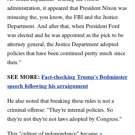
administration, it appeared that President Nixon was
misusing the, you know, the FBI and the Justice
Department. And after that, when President Ford
was elected and he was appointed as the pick to be
attorney general, the Justice Department adopted
policies that have been continued pretty much since
then."
SEE MORE:
Fact-checking Trump's Bedminster
speech following his arraignment
He also noted that breaking these rules is not a
criminal offense: "They're internal policies. So
they're not they're not laws adopted by Congress."
This "culture of independence" became
a