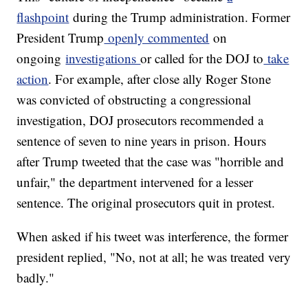
flashpoint
during the Trump administration. Former
President Trump
openly commented
on
ongoing
investigations
or called for the DOJ to
take
action
. For example, after close ally Roger Stone
was convicted of obstructing a congressional
investigation, DOJ prosecutors recommended a
sentence of seven to nine years in prison. Hours
after Trump tweeted that the case was "horrible and
unfair," the department intervened for a lesser
sentence. The original prosecutors quit in protest.
When asked if his tweet was interference, the former
president replied, "No, not at all; he was treated very
badly."