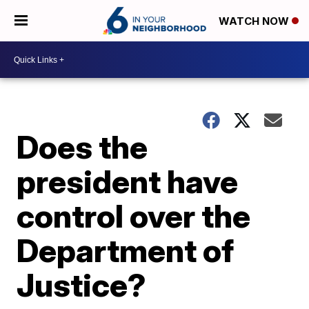
WATCH NOW
Does the
president have
control over the
Department of
Justice?