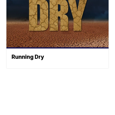
Running Dry