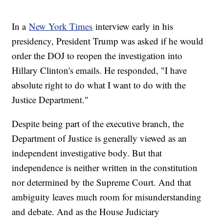
In a
New York Times
interview early in his
presidency, President Trump was asked if he would
order the DOJ to reopen the investigation into
Hillary Clinton's emails. He responded, "I have
absolute right to do what I want to do with the
Justice Department."
Despite being part of the executive branch, the
Department of Justice is generally viewed as an
independent investigative body. But that
independence is neither written in the constitution
nor determined by the Supreme Court. And that
ambiguity leaves much room for misunderstanding
and debate. And as the House Judiciary