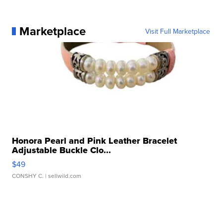
Marketplace
Visit Full Marketplace
Honora Pearl and Pink Leather Bracelet
Adjustable Buckle Clo...
$49
CONSHY C.
| sellwild.com