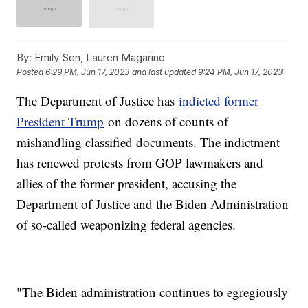
By:
Emily Sen, Lauren Magarino
Posted
6:29 PM, Jun 17, 2023
and last updated
9:24 PM, Jun 17, 2023
The Department of Justice has
indicted former
President Trump
on dozens of counts of
mishandling classified documents. The indictment
has renewed protests from GOP lawmakers and
allies of the former president, accusing the
Department of Justice and the Biden Administration
of so-called weaponizing federal agencies.
"The Biden administration continues to egregiously