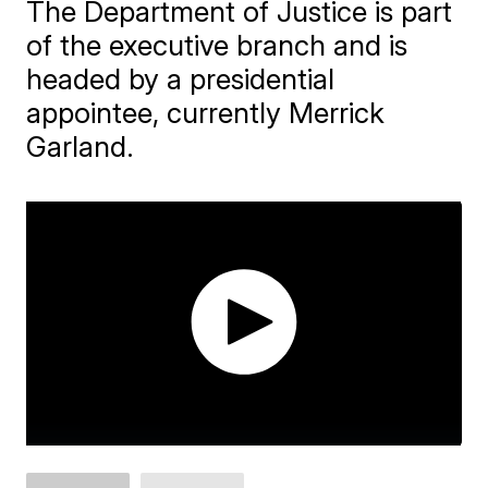
The Department of Justice is part
of the executive branch and is
headed by a presidential
appointee, currently Merrick
Garland.