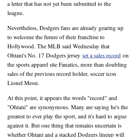
a letter that has not yet been submitted to the
league.
Nevertheless, Dodgers fans are already gearing up
to welcome the future of their franchise to
Hollywood. The MLB said Wednesday that
Ohtani's No. 17 Dodgers jersey
set a sales record
on
the sports apparel site Fanatics, more than doubling
sales of the previous record holder, soccer icon
Lionel Messi.
At this point, it appears the words "record" and
"Ohtani" are synonymous. Many are saying he's the
greatest to ever play the sport, and it's hard to argue
against it. But one thing that remains uncertain is
whether Ohtani and a stacked Dodgers lineup will