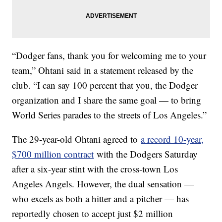
“Dodger fans, thank you for welcoming me to your
team,” Ohtani said in a statement released by the
club. “I can say 100 percent that you, the Dodger
organization and I share the same goal — to bring
World Series parades to the streets of Los Angeles.”
The 29-year-old Ohtani agreed to
a record 10-year,
$700 million contract
with the Dodgers Saturday
after a six-year stint with the cross-town Los
Angeles Angels. However, the dual sensation —
who excels as both a hitter and a pitcher — has
reportedly chosen to accept just $2 million