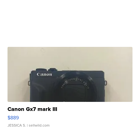
Canon Gx7 mark III
$889
JESSICA S.
| sellwild.com