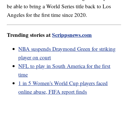
be able to bring a World Series title back to Los
Angeles for the first time since 2020.
Trending stories at
Scrippsnews.com
NBA suspends Draymond Green for striking
player on court
NFL to play in South America for the first
time
1 in 5 Women's World Cup players faced
online abuse, FIFA report finds