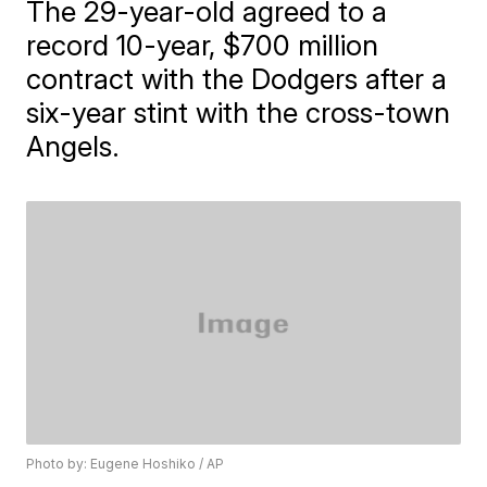
The 29-year-old agreed to a
record 10-year, $700 million
contract with the Dodgers after a
six-year stint with the cross-town
Angels.
Photo by: Eugene Hoshiko / AP