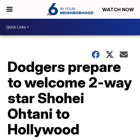
WATCH NOW
Dodgers prepare
to welcome 2-way
star Shohei
Ohtani to
Hollywood