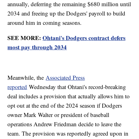
annually, deferring the remaining $680 million until
2034 and freeing up the Dodgers' payroll to build
around him in coming seasons.
SEE MORE:
Ohtani's Dodgers contract defers
most pay through 2034
Meanwhile, the
Associated Press
reported
Wednesday that Ohtani's record-breaking
deal includes a provision that actually allows him to
opt out at the end of the 2024 season if Dodgers
owner Mark Walter or president of baseball
operations Andrew Friedman decide to leave the
team. The provision was reportedly agreed upon in