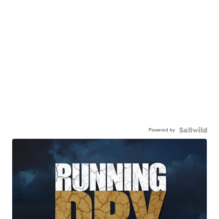
Powered by