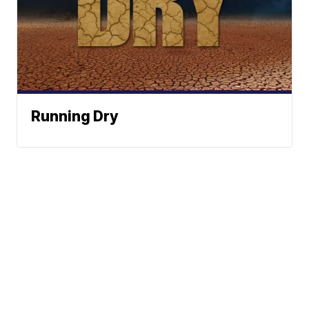
Running Dry