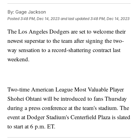
By:
Gage Jackson
Posted
3:48 PM, Dec 14, 2023
and last updated
3:48 PM, Dec 14, 2023
The Los Angeles Dodgers are set to welcome their
newest superstar to the team after signing the two-
way sensation to a record-shattering contract last
weekend.
Two-time American League Most Valuable Player
Shohei Ohtani will be introduced to fans Thursday
during a press conference at the team's stadium. The
event at Dodger Stadium's Centerfield Plaza is slated
to start at 6 p.m. ET.