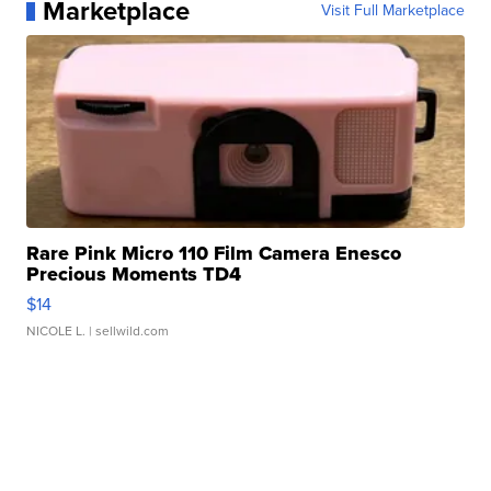
Marketplace
Visit Full Marketplace
Rare Pink Micro 110 Film Camera Enesco
Precious Moments TD4
$14
NICOLE L.
| sellwild.com