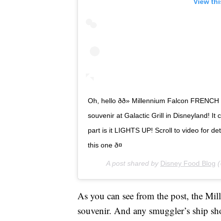
View th
Oh, hello ðð» Millennium Falcon FRENCH ð
souvenir at Galactic Grill in Disneyland! It
part is it LIGHTS UP! Scroll to video for de
this one ð¤
A post shared by
Disney Food Blog
(
As you can see from the post, the Mil
souvenir. And any smuggler’s ship s