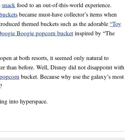
e
snack
food to an out-of-this-world experience.
buckets
became must-have collector’s items when
troduced themed buckets such as the adorable
“Toy
oogie Boogie popcorn bucket
inspired by “The
 open at both resorts, it seemed only natural to
er than before. Well, Disney did not disappoint with
popcorn
bucket. Because why use the galaxy’s most
?
ing into hyperspace.