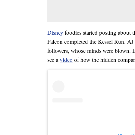
Disney
foodies started posting about 
Falcon completed the Kessel Run. AJ 
followers, whose minds were blown. If 
see a
video
of how the hidden compart