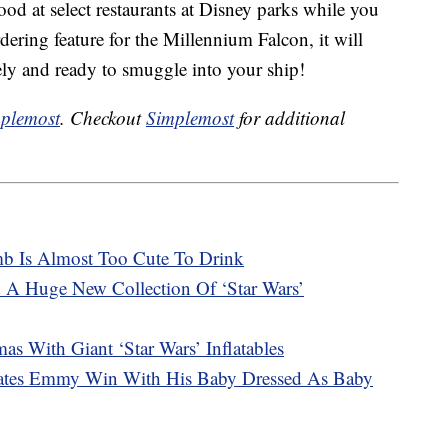
ood at select restaurants at Disney parks while you
ering feature for the Millennium Falcon, it will
tely and ready to smuggle into your ship!
plemost
. Checkout
Simplemost
for additional
b Is Almost Too Cute To Drink
 A Huge New Collection Of ‘Star Wars’
as With Giant ‘Star Wars’ Inflatables
rates Emmy Win With His Baby Dressed As Baby