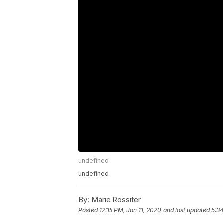
undefined
undefined
By:
Marie Rossiter
Posted
12:15 PM, Jan 11, 2020
and last updated
5:34