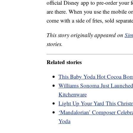
official Disney app to pre-order your f
are there. When you use the mobile ord
come with a side of fries, sold separa
This story originally appeared on
Sim
stories.
Related stories
This Baby Yoda Hot Cocoa Bom
Williams Sonoma Just Launched
Kitchenware
Light Up Your Yard This Christm
‘Mandalorian’ Composer Celeb
Yoda