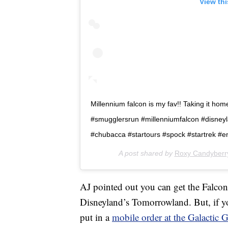
View th
Millennium falcon is my fav!! Taking it home. B
#smugglersrun #millenniumfalcon #disney
#chubacca #startours #spock #startrek #en
A post shared by
Roxy Candyberr
AJ pointed out you can get the Falcon
Disneyland’s Tomorrowland. But, if you
put in a
mobile order at the Galactic Gr