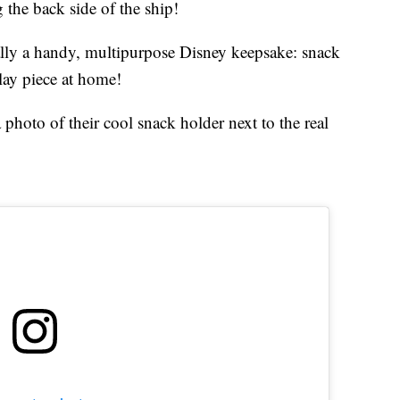
 the back side of the ship!
tually a handy, multipurpose Disney keepsake: snack
play piece at home!
 photo of their cool snack holder next to the real