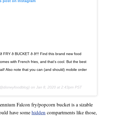
is post on Instagram
 FRY ð BUCKET ð ð!!! Find this brand new food
 comes with French fries, and that’s cool. But the best
tail! Also note that you can (and should) mobile order
@disneyfoodblog) on
Jan 8, 2020 at 2:43pm PST
lennium Falcon fry/popcorn bucket is a sizable
hould have some
hidden
compartments like those,