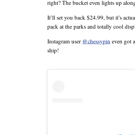
right? The bucket even lights up along
It’ll set you back $24.99, but it’s ac
pack at the parks and totally cool dis
Instagram user
@chessypin
even got a
ship!