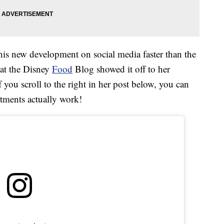
this new development on social media faster than the
at the Disney
Food
Blog showed it off to her
you scroll to the right in her post below, you can
ments actually work!