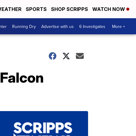
EATHER
SPORTS
SHOP SCRIPPS
WATCH NOW
nter
Running Dry
Advertise with us
6 Investigates
More +
 Falcon