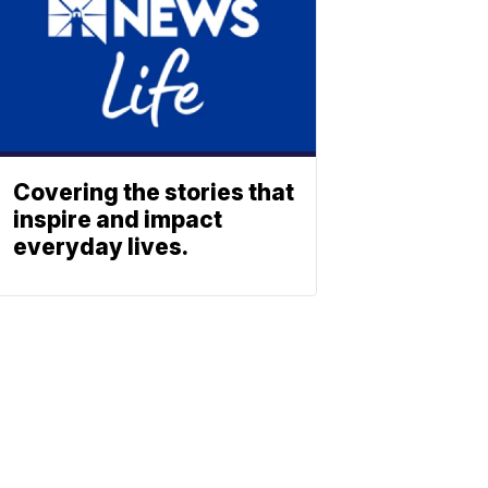
Covering the stories that
inspire and impact
everyday lives.