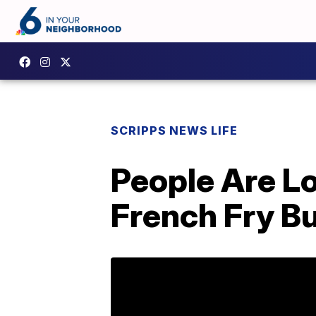
SCRIPPS NEWS LIFE
People Are L
French Fry B