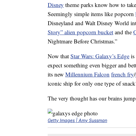
Disney
theme parks know how to tak
Seemingly simple items like popcorn
Disneyland and Walt Disney World in
Story” alien popcorn bucket
and the
O
Nightmare Before Christmas.”
Now that
Star Wars: Galaxy’s Edge
is
expect something even bigger and bett
its new
Millennium Falcon
french fry
/
iconic ship for only one type of snack
The very thought has our brains jump
Getty Images | Amy Sussman