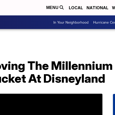
LOCAL
NATIONAL
W
MENU
In Your Neighborhood
Hurricane Ce
oving The Millennium
ucket At Disneyland