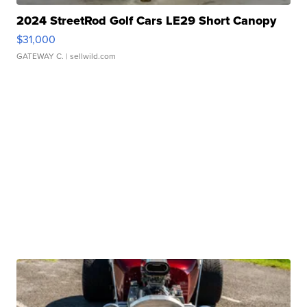
2024 StreetRod Golf Cars LE29 Short Canopy
$31,000
GATEWAY C.
| sellwild.com