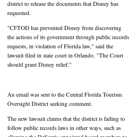
district to release the documents that Disney has
requested.
"CFTOD has prevented Disney from discovering
the actions of its government through public records
requests, in violation of Florida law," said the
lawsuit filed in state court in Orlando. "The Court
should grant Disney relief."
An email was sent to the Central Florida Tourism
Oversight District seeking comment.
The new lawsuit claims that the district is failing to
follow public records laws in other ways, such as
allowing the DeSantis-appointed board members to