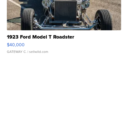
1923 Ford Model T Roadster
$40,000
GATEWAY C.
| sellwild.com