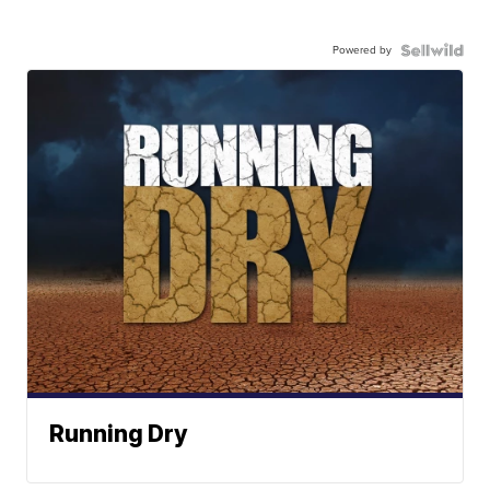
Powered by
Running Dry