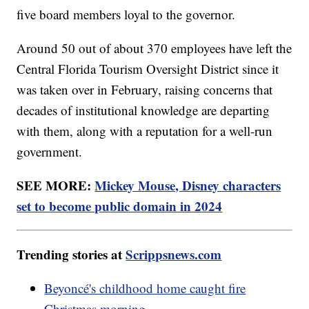
five board members loyal to the governor.
Around 50 out of about 370 employees have left the
Central Florida Tourism Oversight District since it
was taken over in February, raising concerns that
decades of institutional knowledge are departing
with them, along with a reputation for a well-run
government.
SEE MORE:
Mickey Mouse, Disney characters
set to become public domain in 2024
Trending stories at
Scrippsnews.com
Beyoncé's childhood home caught fire
Christmas morning