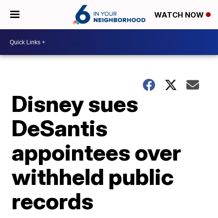
WATCH NOW
Disney sues
DeSantis
appointees over
withheld public
records