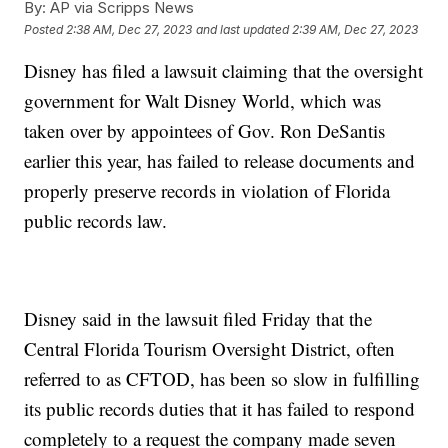
By:
AP via Scripps News
Posted
2:38 AM, Dec 27, 2023
and last updated
2:39 AM, Dec 27, 2023
Disney has filed a lawsuit claiming that the oversight
government for Walt Disney World, which was
taken over by appointees of Gov. Ron DeSantis
earlier this year, has failed to release documents and
properly preserve records in violation of Florida
public records law.
Disney said in the lawsuit filed Friday that the
Central Florida Tourism Oversight District, often
referred to as CFTOD, has been so slow in fulfilling
its public records duties that it has failed to respond
completely to a request the company made seven