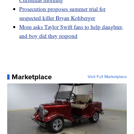
Prosecution proposes summer trial for
suspected killer Bryan Kohberger
Mom asks Taylor Swift fans to help daughter,
and boy did they respond
Marketplace
Visit Full Marketplace