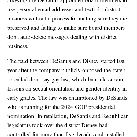
use personal email addresses and texts for district
business without a process for making sure they are
preserved and failing to make sure board members
don't auto-delete messages dealing with district
business.
The feud between DeSantis and Disney started last
year after the company publicly opposed the state's
so-called don't say gay law, which bans classroom
lessons on sexual orientation and gender identity in
early grades. The law was championed by DeSantis,
who is running for the 2024 GOP presidential
nomination. In retaliation, DeSantis and Republican
legislators took over the district Disney had
controlled for more than five decades and installed