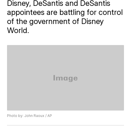
Disney, DeSantis and DeSantis
appointees are battling for control
of the government of Disney
World.
Photo by: John Raoux / AP