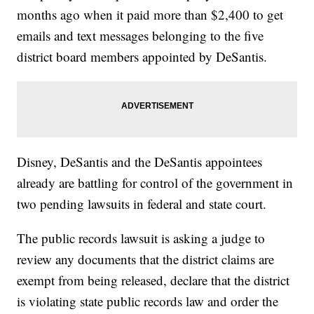
months ago when it paid more than $2,400 to get
emails and text messages belonging to the five
district board members appointed by DeSantis.
Disney, DeSantis and the DeSantis appointees
already are battling for control of the government in
two pending lawsuits in federal and state court.
The public records lawsuit is asking a judge to
review any documents that the district claims are
exempt from being released, declare that the district
is violating state public records law and order the