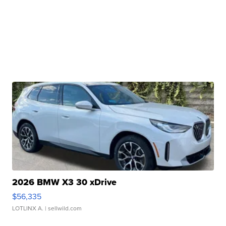
2026 BMW X3 30 xDrive
$56,335
LOTLINX A.
| sellwild.com