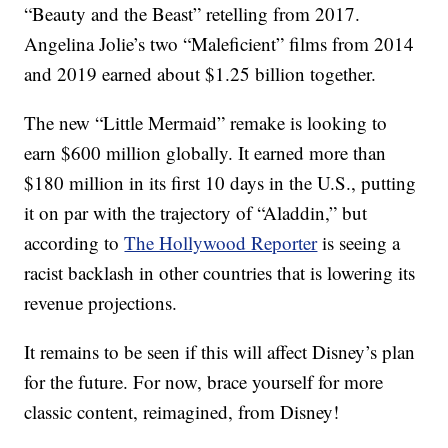
“Beauty and the Beast” retelling from 2017.
Angelina Jolie’s two “Maleficient” films from 2014
and 2019 earned about $1.25 billion together.
The new “Little Mermaid” remake is looking to
earn $600 million globally. It earned more than
$180 million in its first 10 days in the U.S., putting
it on par with the trajectory of “Aladdin,” but
according to
The Hollywood Reporter
is seeing a
racist backlash in other countries that is lowering its
revenue projections.
It remains to be seen if this will affect Disney’s plan
for the future. For now, brace yourself for more
classic content, reimagined, from Disney!