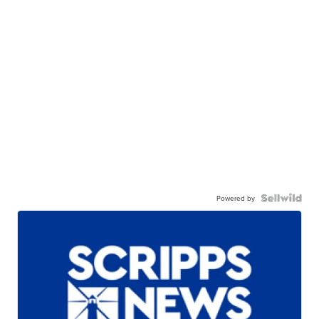
Powered by