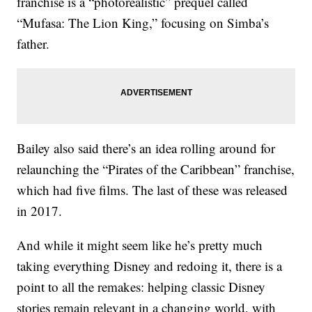
franchise is a “photorealistic” prequel called
“Mufasa: The Lion King,” focusing on Simba’s
father.
Bailey also said there’s an idea rolling around for
relaunching the “Pirates of the Caribbean” franchise,
which had five films. The last of these was released
in 2017.
And while it might seem like he’s pretty much
taking everything Disney and redoing it, there is a
point to all the remakes: helping classic Disney
stories remain relevant in a changing world, with