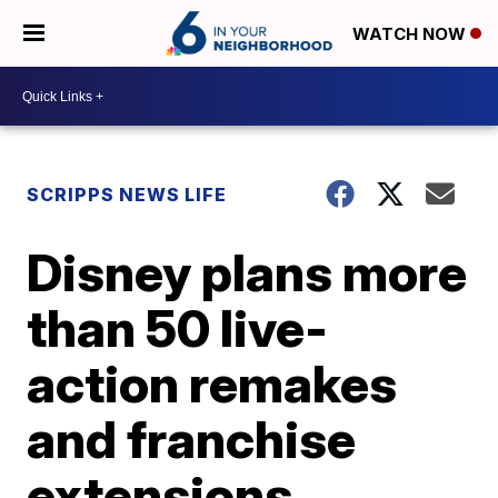
WATCH NOW
SCRIPPS NEWS LIFE
Disney plans more
than 50 live-
action remakes
and franchise
extensions