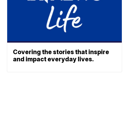
Covering the stories that inspire
and impact everyday lives.