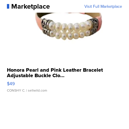
Marketplace
Visit Full Marketplace
Honora Pearl and Pink Leather Bracelet
Adjustable Buckle Clo...
$49
CONSHY C.
| sellwild.com