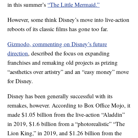
in this summer’s
“The Little Mermaid.”
However, some think Disney’s move into live-action
reboots of its classic films has gone too far.
Gizmodo, commenting on Disney’s future
direction
, described the focus on expanding
franchises and remaking old projects as prizing
“aesthetics over artistry” and an “easy money” move
for Disney.
Disney has been generally successful with its
remakes, however. According to Box Office Mojo, it
made $1.05 billion from the live-action “Aladdin”
in 2019, $1.6 billion from a “photorealistic” “The
Lion King,” in 2019, and $1.26 billion from the