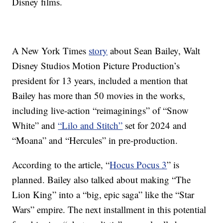
Disney films.
A New York Times
story
about Sean Bailey,
Walt
Disney Studios Motion Picture Production’s
president for 13 years, included a mention that
Bailey has more than 50 movies in the works,
including live-action “reimaginings”
of “Snow
White” and
“Lilo and Stitch”
set for 2024 and
“Moana” and “Hercules” in pre-production.
According to the article, “
Hocus Pocus 3
” is
planned. Bailey also talked about making “The
Lion King” into a “big, epic saga” like the “Star
Wars” empire. The next installment in this potential