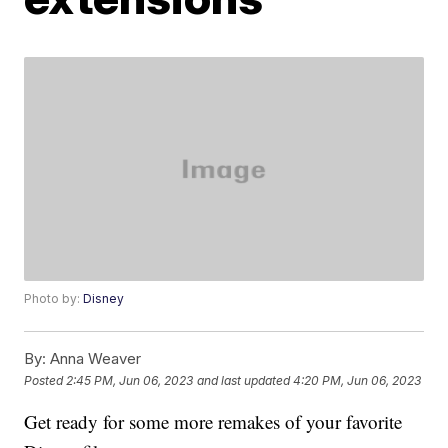
Photo by:
Disney
By:
Anna Weaver
Posted
2:45 PM, Jun 06, 2023
and last updated
4:20 PM, Jun 06, 2023
Get ready for some more remakes of your favorite