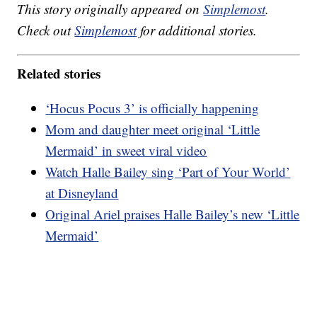
This story originally appeared on
Simplemost
.
Check out
Simplemost
for additional stories.
Related stories
‘Hocus Pocus 3’ is officially happening
Mom and daughter meet original ‘Little
Mermaid’ in sweet viral video
Watch Halle Bailey sing ‘Part of Your World’
at Disneyland
Original Ariel praises Halle Bailey’s new ‘Little
Mermaid’