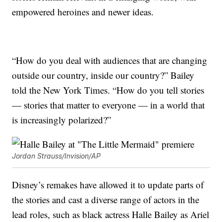
empowered heroines and newer ideas.
“How do you deal with audiences that are changing
outside our country, inside our country?” Bailey
told the New York Times. “How do you tell stories
— stories that matter to everyone — in a world that
is increasingly polarized?”
Jordan Strauss/Invision/AP
Disney’s remakes have allowed it to update parts of
the stories and cast a diverse range of actors in the
lead roles, such as black actress Halle Bailey as Ariel