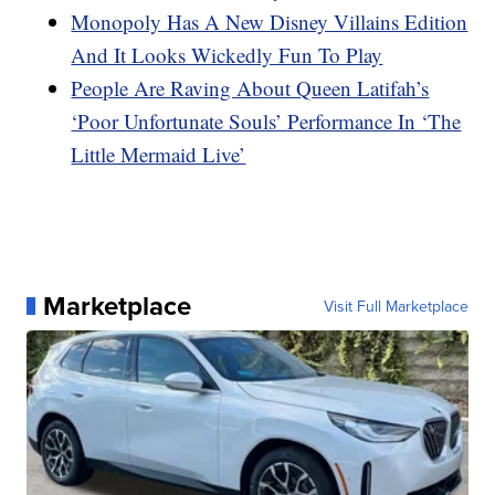
Monopoly Has A New Disney Villains Edition
And It Looks Wickedly Fun To Play
People Are Raving About Queen Latifah’s
‘Poor Unfortunate Souls’ Performance In ‘The
Little Mermaid Live’
Marketplace
Visit Full Marketplace