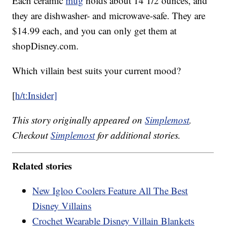
Each ceramic
mug
holds about 14 1/2 ounces, and
they are dishwasher- and microwave-safe. They are
$14.99 each, and you can only get them at
shopDisney.com.
Which villain best suits your current mood?
[
h/t:Insider]
This story originally appeared on
Simplemost
.
Checkout
Simplemost
for additional stories.
Related stories
New Igloo Coolers Feature All The Best
Disney Villains
Crochet Wearable Disney Villain Blankets