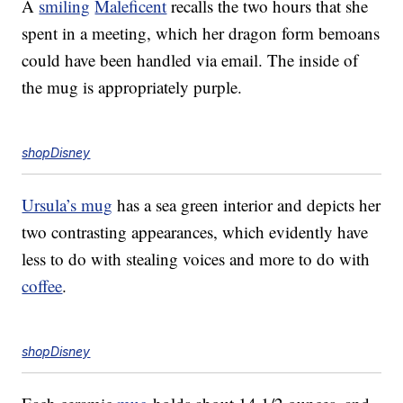
A
smiling
Maleficent
recalls the two hours that she
spent in a meeting, which her dragon form bemoans
could have been handled via email. The inside of
the mug is appropriately purple.
shopDisney
Ursula’s mug
has a sea green interior and depicts her
two contrasting appearances, which evidently have
less to do with stealing voices and more to do with
coffee
.
shopDisney