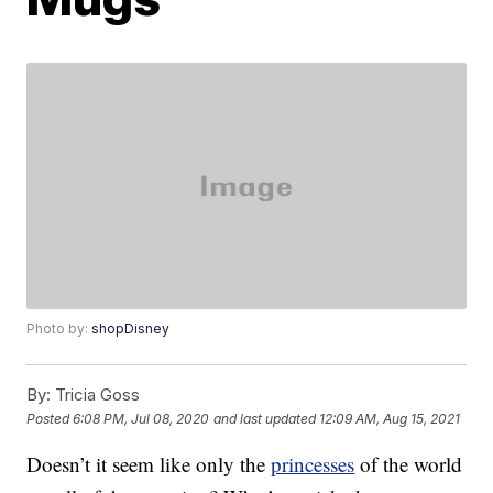
Photo by:
shopDisney
By:
Tricia Goss
Posted
6:08 PM, Jul 08, 2020
and last updated
12:09 AM, Aug 15, 2021
Doesn’t it seem like only the
princesses
of the world