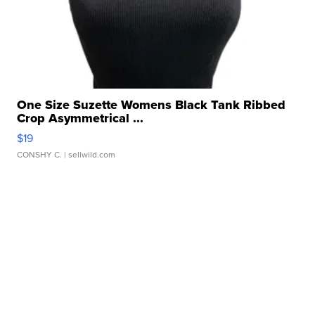
One Size Suzette Womens Black Tank Ribbed
Crop Asymmetrical ...
$19
CONSHY C.
| sellwild.com