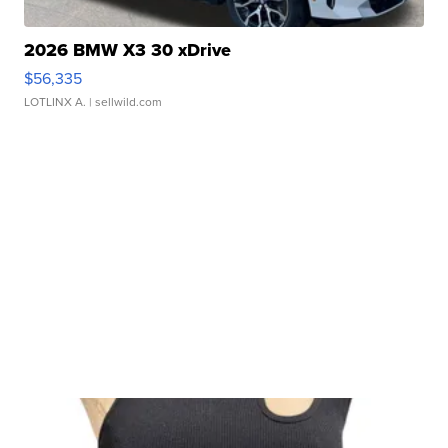
2026 BMW X3 30 xDrive
$56,335
LOTLINX A.
| sellwild.com