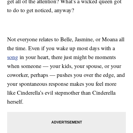
get all of the attention? What’s a wicked queen got
to do to get noticed, anyway?
Not everyone relates to Belle, Jasmine, or Moana all
the time. Even if you wake up most days with a
song
in your heart, there just might be moments
when someone — your kids, your spouse, or your
coworker, perhaps — pushes you over the edge, and
your spontaneous response makes you feel more
like Cinderella’s evil stepmother than Cinderella
herself.