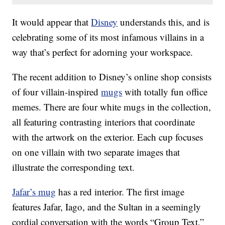
It would appear that
Disney
understands this, and is
celebrating some of its most infamous villains in a
way that’s perfect for adorning your workspace.
The recent addition to Disney’s online shop consists
of four villain-inspired
mugs
with totally fun office
memes. There are four white mugs in the collection,
all featuring contrasting interiors that coordinate
with the artwork on the exterior. Each cup focuses
on one villain with two separate images that
illustrate the corresponding text.
Jafar’s mug
has a red interior. The first image
features Jafar, Iago, and the Sultan in a seemingly
cordial conversation with the words “Group Text,”