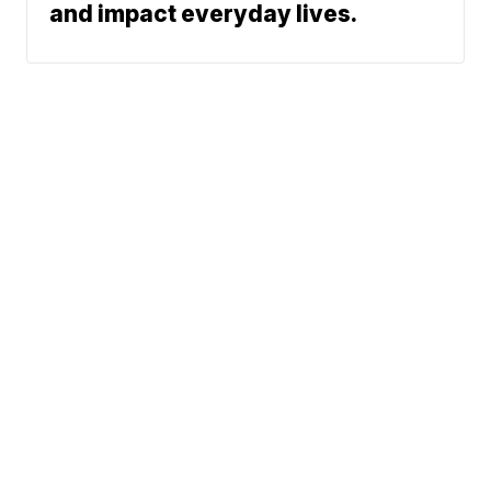
and impact everyday lives.