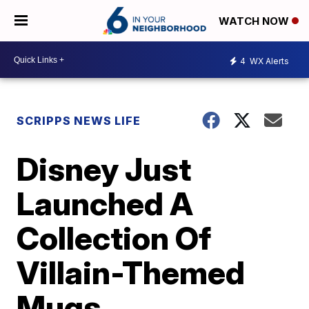
WATCH NOW
4
WX Alerts
SCRIPPS NEWS LIFE
Disney Just
Launched A
Collection Of
Villain-Themed
Mugs