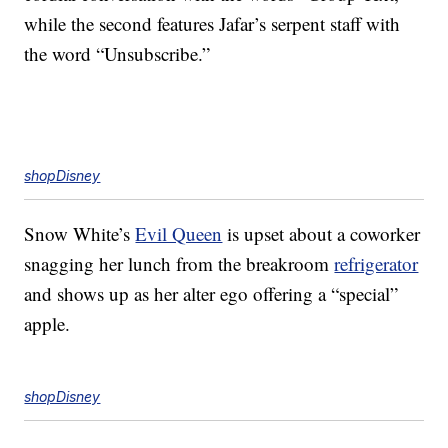
while the second features Jafar’s serpent staff with
the word “Unsubscribe.”
shopDisney
Snow White’s
Evil Queen
is upset about a coworker
snagging her lunch from the breakroom
refrigerator
and shows up as her alter ego offering a “special”
apple.
shopDisney