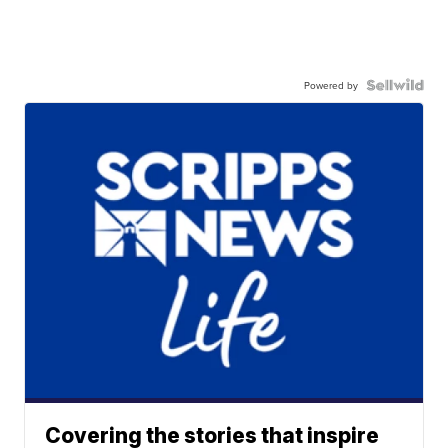
Powered by
Covering the stories that inspire