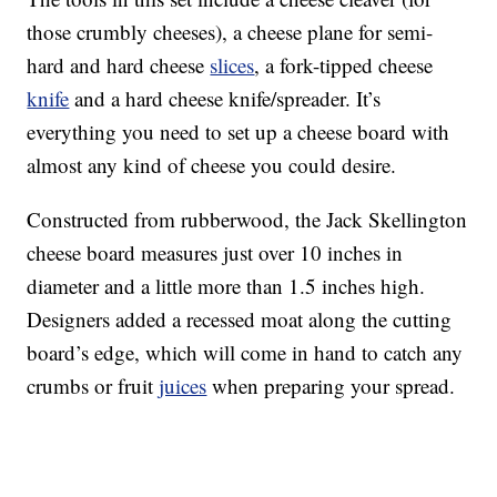
those crumbly cheeses), a cheese plane for semi-
hard and hard cheese
slices
, a fork-tipped cheese
knife
and a hard cheese knife/spreader. It’s
everything you need to set up a cheese board with
almost any kind of cheese you could desire.
Constructed from rubberwood, the Jack Skellington
cheese board measures just over 10 inches in
diameter and a little more than 1.5 inches high.
Designers added a recessed moat along the cutting
board’s edge, which will come in hand to catch any
crumbs or fruit
juices
when preparing your spread.