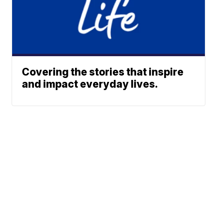
Covering the stories that inspire
and impact everyday lives.