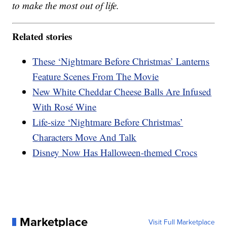
to make the most out of life.
Related stories
These ‘Nightmare Before Christmas’ Lanterns
Feature Scenes From The Movie
New White Cheddar Cheese Balls Are Infused
With Rosé Wine
Life-size ‘Nightmare Before Christmas’
Characters Move And Talk
Disney Now Has Halloween-themed Crocs
Marketplace
Visit Full Marketplace