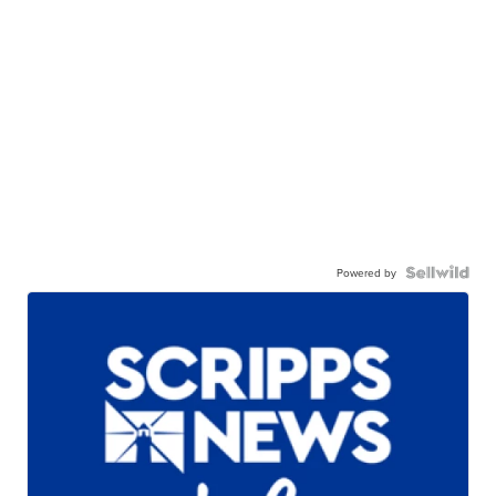
Powered by