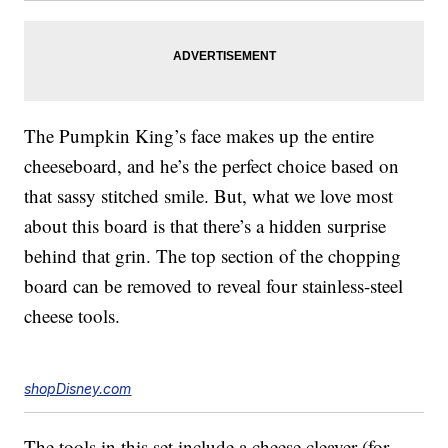
The Pumpkin King’s face makes up the entire
cheeseboard, and he’s the perfect choice based on
that sassy stitched smile. But, what we love most
about this board is that there’s a hidden surprise
behind that grin. The top section of the chopping
board can be removed to reveal four stainless-steel
cheese tools.
shopDisney.com
The tools in this set include a cheese cleaver (for