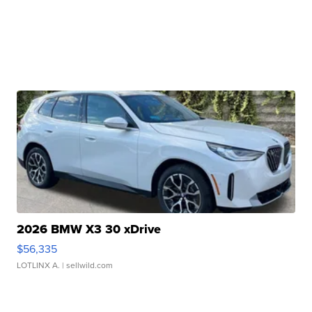
2026 BMW X3 30 xDrive
$56,335
LOTLINX A.
| sellwild.com