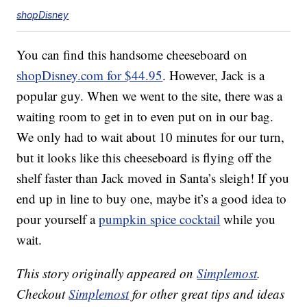
shopDisney
You can find this handsome cheeseboard on
shopDisney.com for $44.95
. However, Jack is a
popular guy. When we went to the site, there was a
waiting room to get in to even put on in our bag.
We only had to wait about 10 minutes for our turn,
but it looks like this cheeseboard is flying off the
shelf faster than Jack moved in Santa’s sleigh! If you
end up in line to buy one, maybe it’s a good idea to
pour yourself a
pumpkin spice cocktail
while you
wait.
This story originally appeared on
Simplemost
.
Checkout
Simplemost
for other great tips and ideas