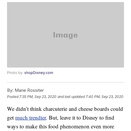
Photo by:
shopDisney.com
By:
Marie Rossiter
Posted
7:35 PM, Sep 23, 2020
and last updated
7:40 PM, Sep 23, 2020
We didn’t think charcuterie and cheese boards could
get
much trendier
. But, leave it to Disney to find
ways to make this food phenomenon even more