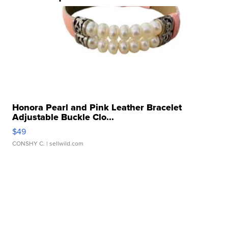
Honora Pearl and Pink Leather Bracelet
Adjustable Buckle Clo...
$49
CONSHY C.
| sellwild.com