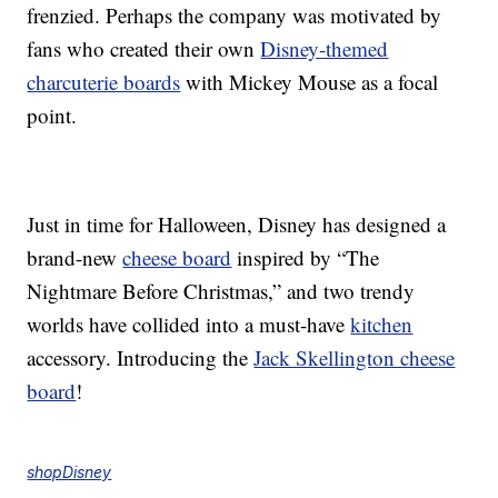
frenzied. Perhaps the company was motivated by
fans who created their own
Disney-themed
charcuterie boards
with Mickey Mouse as a focal
point.
Just in time for Halloween, Disney has designed a
brand-new
cheese board
inspired by “The
Nightmare Before Christmas,” and two trendy
worlds have collided into a must-have
kitchen
accessory. Introducing the
Jack Skellington cheese
board
!
shopDisney