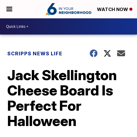
WATCH NOW
SCRIPPS NEWS LIFE
Jack Skellington
Cheese Board Is
Perfect For
Halloween