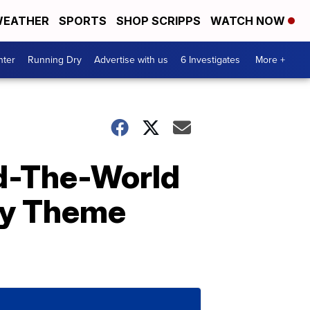
EATHER
SPORTS
SHOP SCRIPPS
WATCH NOW
nter
Running Dry
Advertise with us
6 Investigates
More +
d-The-World
ney Theme