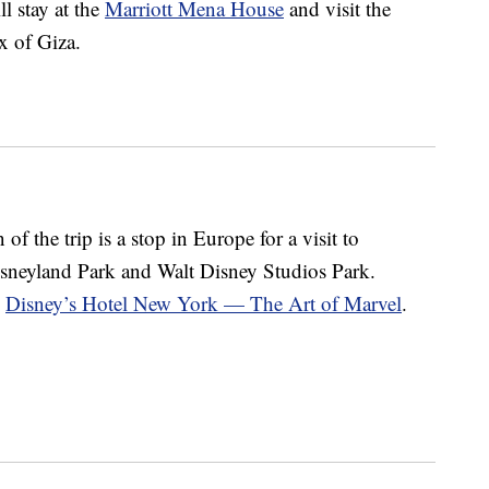
ll stay at the
Marriott Mena House
and visit the
x of Giza.
of the trip is a stop in Europe for a visit to
isneyland Park and Walt Disney Studios Park.
d
Disney’s Hotel New York — The Art of Marvel
.