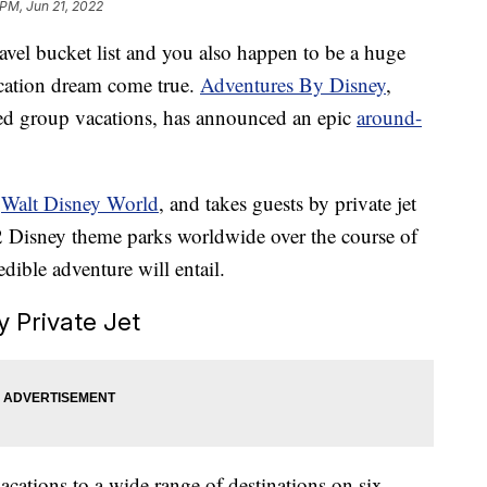
 PM, Jun 21, 2022
ravel bucket list and you also happen to be a huge
acation dream come true.
Adventures By Disney
,
ed group vacations, has announced an epic
around-
t
Walt Disney World
, and takes guests by private jet
2 Disney theme parks worldwide over the course of
dible adventure will entail.
 Private Jet
cations to a wide range of destinations on six