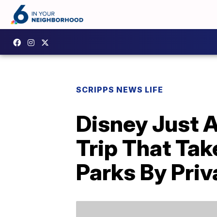
SCRIPPS NEWS LIFE
Disney Just
Trip That Tak
Parks By Priv