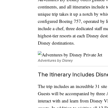
continents, and all itineraries include
unique trip takes it up a notch by wh
configured Boeing 757, operated by Ic
include a chef, three dedicated staff 
highest-tier resorts at each Disney des
Disney destinations.
Adventures by Disney
The Itinerary Includes Di
The trip includes an incredible 31 sit
Guests will be accompanied by three A
interact with and learn from Disney VI
guests. In addition to visiting all 12 D