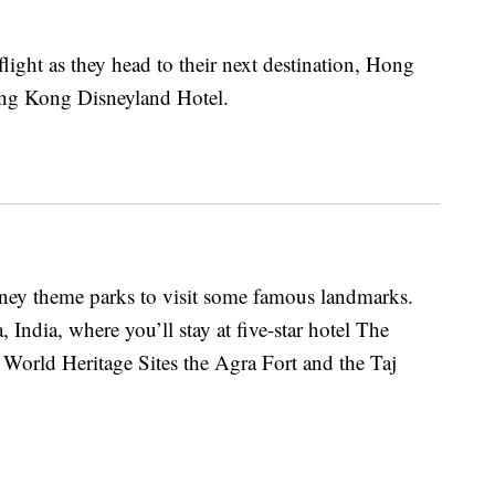
flight as they head to their next destination, Hong
ong Kong Disneyland Hotel.
isney theme parks to visit some famous landmarks.
India, where you’ll stay at five-star hotel The
orld Heritage Sites the Agra Fort and the Taj