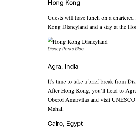
Hong Kong
Guests will have lunch on a chartered 
Kong Disneyland and a stay at the H
Disney Parks Blog
Agra, India
It’s time to take a brief break from D
After Hong Kong, you’ll head to Agra, 
Oberoi Amarvilas and visit UNESCO W
Mahal.
Cairo, Egypt