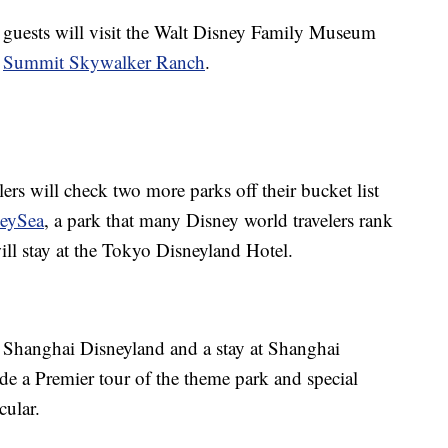
 guests will visit the Walt Disney Family Museum
t
Summit Skywalker Ranch
.
ers will check two more parks off their bucket list
neySea
, a park that many Disney world travelers rank
ill stay at the Tokyo Disneyland Hotel.
 to Shanghai Disneyland and a stay at Shanghai
ude a Premier tour of the theme park and special
cular.