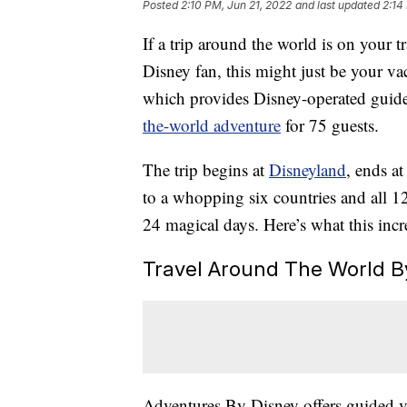
Posted
2:10 PM, Jun 21, 2022
and last updated
2:14
If a trip around the world is on your t
Disney fan, this might just be your v
which provides Disney-operated guid
the-world adventure
for 75 guests.
The trip begins at
Disneyland
, ends a
to a whopping six countries and all 1
24 magical days. Here’s what this incre
Travel Around The World By
Adventures By Disney offers guided va