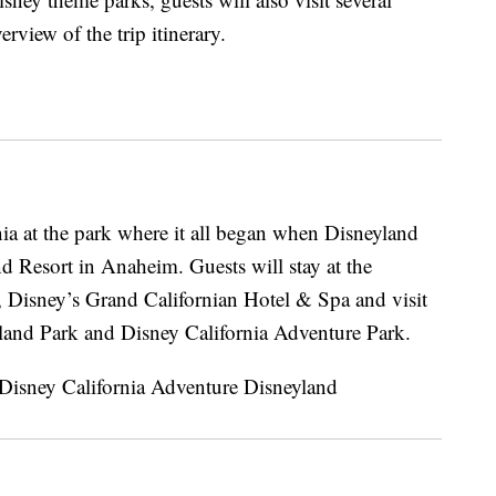
view of the trip itinerary.
nia at the park where it all began when Disneyland
 Resort in Anaheim. Guests will stay at the
, Disney’s Grand Californian Hotel & Spa and visit
land Park and Disney California Adventure Park.