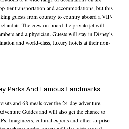
 top-tier transportation and accommodations, but this
isking guests from country to country aboard a VIP-
elandair. The crew on board the private jet will
members and a physician. Guests will stay in Disney’s
tination and world-class, luxury hotels at their non-
sney Parks And Famous Landmarks
e visits and 68 meals over the 24-day adventure.
dventure Guides and will also get the chance to
Ps, Imagineers, cultural experts and other surprise
isney theme parks, guests will also visit several