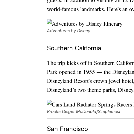
world-famous landmarks. Here’s an over
Adventures by Disney
Southern California
The trip kicks off in Southern Califor
Park opened in 1955 — the Disneyland
Disneyland Resort’s crown jewel hotel
Disneyland’s two theme parks, Disney
Brooke Geiger McDonald/Simplemost
San Francisco