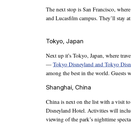
The next stop is San Francisco, where
and Lucasfilm campus. They’ll stay a
Tokyo, Japan
Next up it’s Tokyo, Japan, where travel
—
Tokyo Disneyland and Tokyo Dis
among the best in the world. Guests w
Shanghai, China
China is next on the list with a visit
Disneyland Hotel. Activities will incl
viewing of the park’s nighttime specta