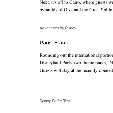
Next, it’s off to Cairo, where guests wi
pyramids of Giza and the Great Sphin
Adventures by Disney
Paris, France
Rounding out the international portion 
Disneyland Paris’ two theme parks, D
Guests will stay at the recently opene
DIsney Parks Blog