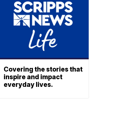
Covering the stories that
inspire and impact
everyday lives.