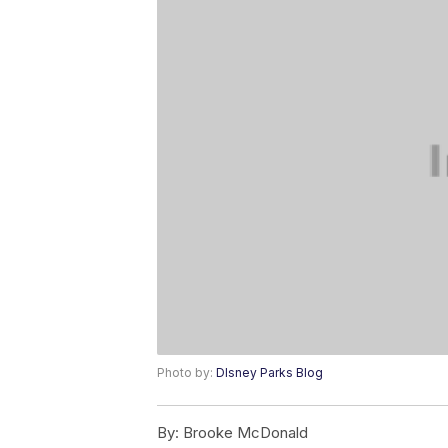
Photo by:
DIsney Parks Blog
By:
Brooke McDonald