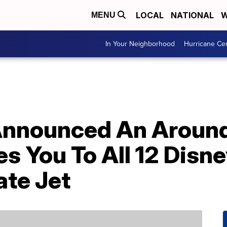
LOCAL
NATIONAL
W
MENU
In Your Neighborhood
Hurricane Ce
 Announced An Aroun
es You To All 12 Dis
ate Jet