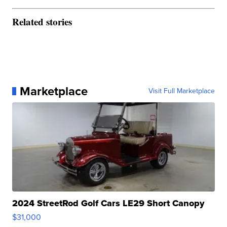
Related stories
Marketplace
Visit Full Marketplace
2024 StreetRod Golf Cars LE29 Short Canopy
$31,000