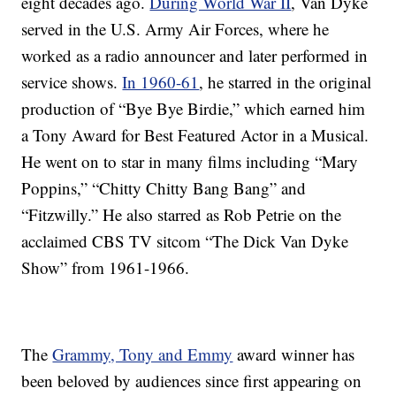
eight decades ago.
During World War II
, Van Dyke
served in the U.S. Army Air Forces, where he
worked as a radio announcer and later performed in
service shows.
In 1960-61
, he starred in the original
production of “Bye Bye Birdie,” which earned him
a Tony Award for Best Featured Actor in a Musical.
He went on to star in many films including “Mary
Poppins,” “Chitty Chitty Bang Bang” and
“Fitzwilly.” He also starred as Rob Petrie on the
acclaimed CBS TV sitcom “The Dick Van Dyke
Show” from 1961-1966.
The
Grammy, Tony and Emmy
award winner has
been beloved by audiences since first appearing on