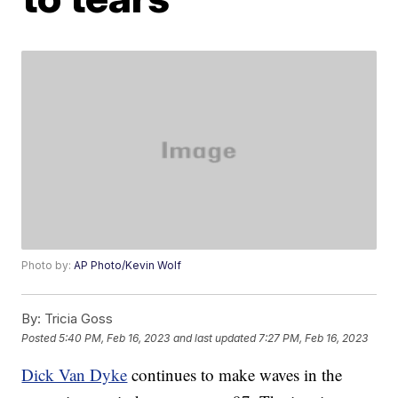
Photo by:
AP Photo/Kevin Wolf
By:
Tricia Goss
Posted
5:40 PM, Feb 16, 2023
and last updated
7:27 PM, Feb 16, 2023
Dick Van Dyke
continues to make waves in the