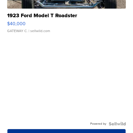
1923 Ford Model T Roadster
$40,000
GATEWAY C.
| sellwild.com
Powered by