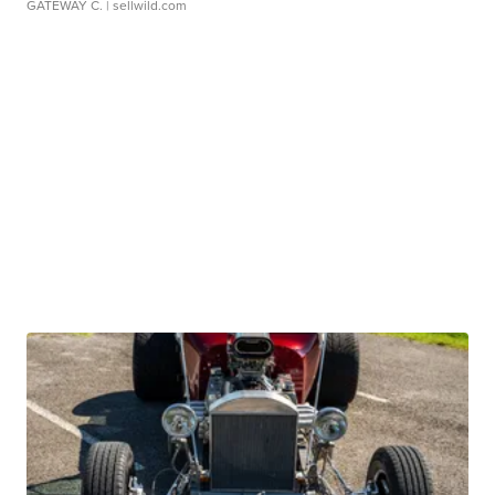
GATEWAY C.
| sellwild.com