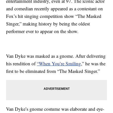
entertainment industry, even at 97. The iconic actor
and comedian recently appeared as a contestant on
Fox’s hit singing competition show “The Masked
Singer,” making history by being the oldest
performer ever to appear on the show.
Van Dyke was masked as a gnome. After delivering
his rendition of
“When You’re Smiling
,” he was the
first to be eliminated from “The Masked Singer.”
Van Dyke’s gnome costume was elaborate and eye-