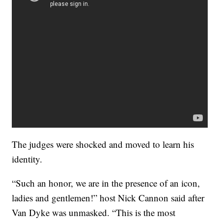
The judges were shocked and moved to learn his
identity.
“Such an honor, we are in the presence of an icon,
ladies and gentlemen!” host Nick Cannon said after
Van Dyke was unmasked. “This is the most