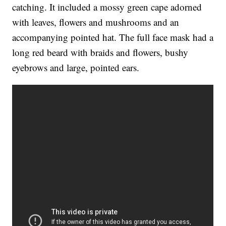
catching. It included a mossy green cape adorned
with leaves, flowers and mushrooms and an
accompanying pointed hat. The full face mask had a
long red beard with braids and flowers, bushy
eyebrows and large, pointed ears.