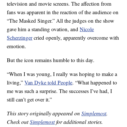
television and movie screens. The affection from
fans was apparent in the reaction of the audience on
“The Masked Singer.” All the judges on the show
gave him a standing ovation, and
Nicole
Scherzinger
cried openly, apparently overcome with
emotion.
But the icon remains humble to this day.
“When I was young, I really was hoping to make a
living,”
Van Dyke told People
. “What happened to
me was such a surprise. The successes I’ve had, I
still can’t get over it.”
This story originally appeared on
Simplemost
.
Check out
Simplemost
for additional stories.