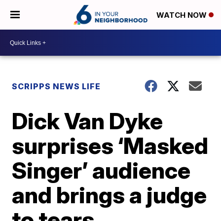
WATCH NOW
SCRIPPS NEWS LIFE
Dick Van Dyke
surprises ‘Masked
Singer’ audience
and brings a judge
to tears