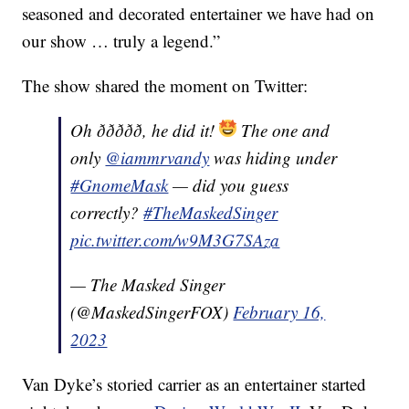
seasoned and decorated entertainer we have had on
our show … truly a legend.”
The show shared the moment on Twitter:
Oh ððððð, he did it!
The one and
only
@iammrvandy
was hiding under
#GnomeMask
— did you guess
correctly?
#TheMaskedSinger
pic.twitter.com/w9M3G7SAza
— The Masked Singer
(@MaskedSingerFOX)
February 16,
2023
Van Dyke’s storied carrier as an entertainer started