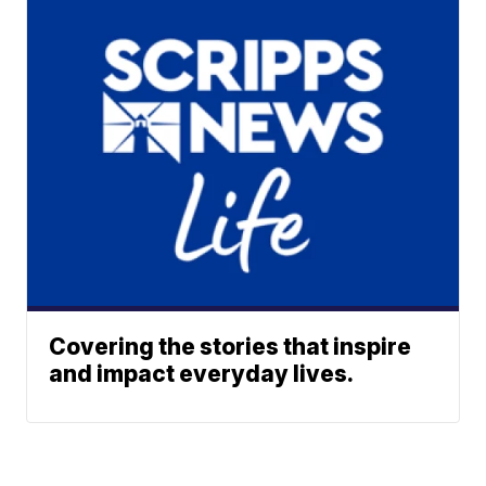
Covering the stories that inspire
and impact everyday lives.