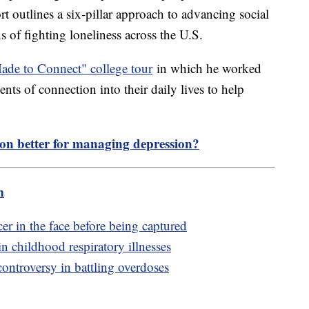
rt outlines a six-pillar approach to advancing social
 of fighting loneliness across the U.S.
de to Connect" college tour
in which he worked
nts of connection into their daily lives to help
tion better for managing depression?
m
r in the face before being captured
n childhood respiratory illnesses
controversy in battling overdoses