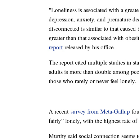
"Loneliness is associated with a greate
depression, anxiety, and premature de
disconnected is similar to that caused
greater than that associated with obesi
report
released by his office.
The report cited multiple studies in st
adults is more than double among peo
those who rarely or never feel lonely.
A recent
survey from Meta-Gallup
fou
fairly” lonely, with the highest rate 
Murthy said social connection seems t