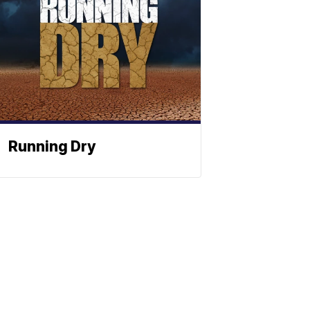
Running Dry