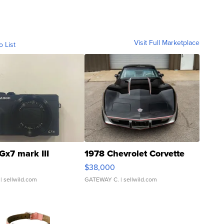
Visit Full Marketplace
o List
Gx7 mark III
1978 Chevrolet Corvette
$38,000
| sellwild.com
GATEWAY C.
| sellwild.com