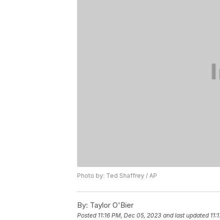
Photo by: Ted Shaffrey / AP
By:
Taylor O'Bier
Posted
11:16 PM, Dec 05, 2023
and last updated
11: