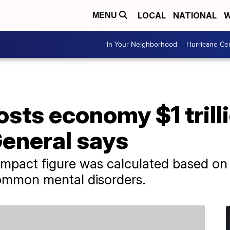
LOCAL
NATIONAL
W
MENU
In Your Neighborhood
Hurricane Ce
sts economy $1 trilli
eneral says
pact figure was calculated based on l
common mental disorders.