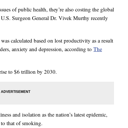
ssues of public health, they’re also costing the global
, U.S. Surgeon General Dr. Vivek Murthy recently
as calculated based on lost productivity as a result
ers, anxiety and depression, according to
The
rise to $6 trillion by 2030.
iness and isolation as the nation’s latest epidemic,
s to that of smoking.