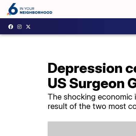
Depression co
US Surgeon G
The shocking economic im
result of the two most 