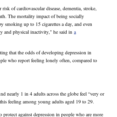
r risk of cardiovascular disease, dementia, stroke,
ath. The mortality impact of being socially
 by smoking up to 15 cigarettes a day, and even
ty and physical inactivity," he said in
a
ating that the odds of developing depression in
ple who report feeling lonely often, compared to
nd nearly 1 in 4 adults across the globe feel “very or
of this feeling among young adults aged 19 to 29.
o protect against depression in people who are more