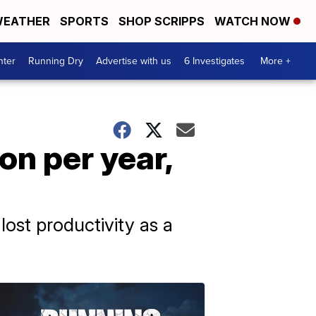
EATHER
SPORTS
SHOP SCRIPPS
WATCH NOW
nter
Running Dry
Advertise with us
6 Investigates
More +
on per year,
ost productivity as a