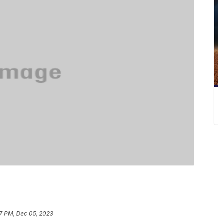
17 PM, Dec 05, 2023