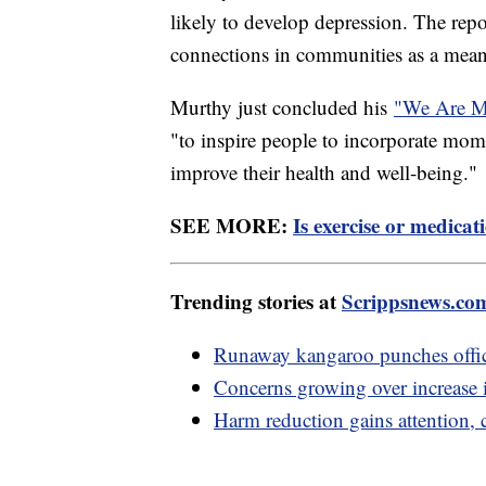
likely to develop depression. The repo
connections in communities as a means
Murthy just concluded his
"We Are Ma
"to inspire people to incorporate mome
improve their health and well-being."
SEE MORE:
Is exercise or medica
Trending stories at
Scrippsnews.co
Runaway kangaroo punches office
Concerns growing over increase i
Harm reduction gains attention, 