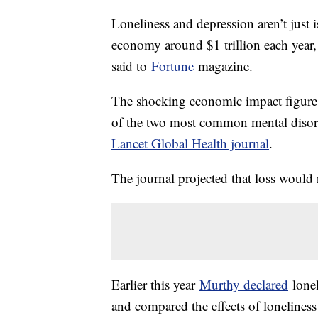
Loneliness and depression aren’t just i
economy around $1 trillion each year
said to
Fortune
magazine.
The shocking economic impact figure w
of the two most common mental disord
Lancet Global Health journal
.
The journal projected that loss would 
Earlier this year
Murthy declared
lonel
and compared the effects of lonelines