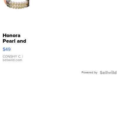
Honora
Pearl and
Pink
$49
Leather
Bracelet
CONSHY C.
|
sellwild.com
Adjustable
Buckle
Powered by
Clo...