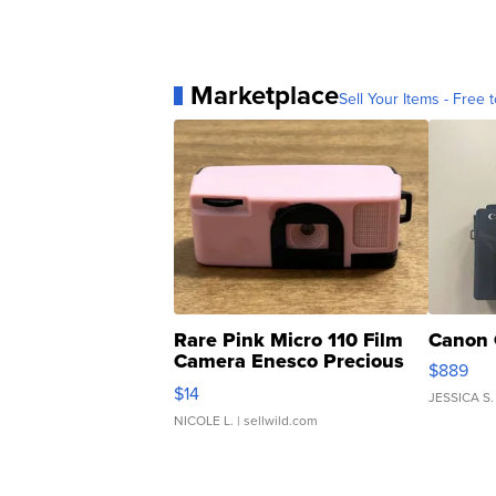
Marketplace
Sell Your Items - Free t
Rare Pink Micro 110 Film
Canon 
Camera Enesco Precious
$889
Moments TD4
$14
JESSICA S.
NICOLE L.
| sellwild.com