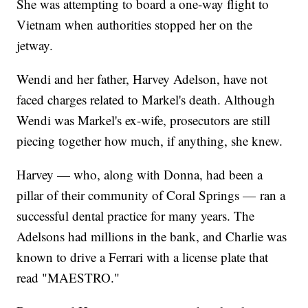
She was attempting to board a one-way flight to
Vietnam when authorities stopped her on the
jetway.
Wendi and her father, Harvey Adelson, have not
faced charges related to Markel's death. Although
Wendi was Markel's ex-wife, prosecutors are still
piecing together how much, if anything, she knew.
Harvey — who, along with Donna, had been a
pillar of their community of Coral Springs — ran a
successful dental practice for many years. The
Adelsons had millions in the bank, and Charlie was
known to drive a Ferrari with a license plate that
read "MAESTRO."