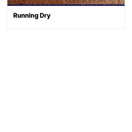
Running Dry