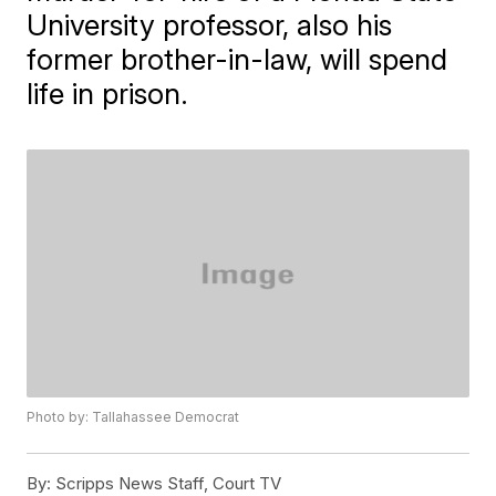
University professor, also his
former brother-in-law, will spend
life in prison.
Photo by: Tallahassee Democrat
By:
Scripps News Staff, Court TV