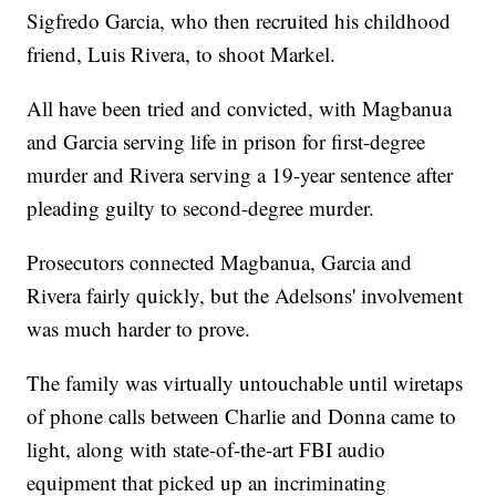
Sigfredo Garcia, who then recruited his childhood
friend, Luis Rivera, to shoot Markel.
All have been tried and convicted, with Magbanua
and Garcia serving life in prison for first-degree
murder and Rivera serving a 19-year sentence after
pleading guilty to second-degree murder.
Prosecutors connected Magbanua, Garcia and
Rivera fairly quickly, but the Adelsons' involvement
was much harder to prove.
The family was virtually untouchable until wiretaps
of phone calls between Charlie and Donna came to
light, along with state-of-the-art FBI audio
equipment that picked up an incriminating