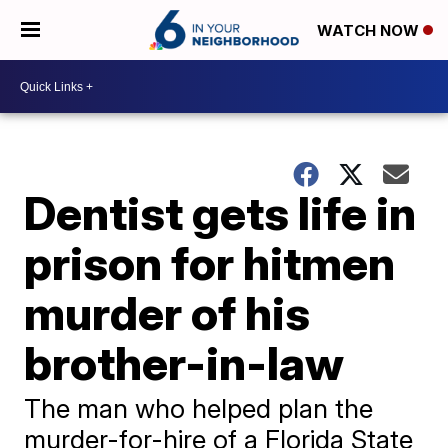
WATCH NOW
Dentist gets life in
prison for hitmen
murder of his
brother-in-law
The man who helped plan the
murder-for-hire of a Florida State