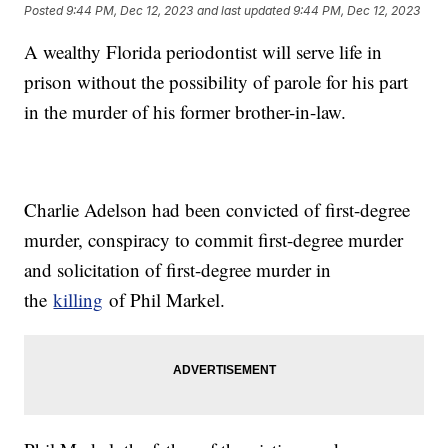
Posted
9:44 PM, Dec 12, 2023
and last updated
9:44 PM, Dec 12, 2023
A wealthy Florida periodontist will serve life in
prison without the possibility of parole for his part
in the murder of his former brother-in-law.
Charlie Adelson had been convicted of first-degree
murder, conspiracy to commit first-degree murder
and solicitation of first-degree murder in
the
killing
of Phil Markel.