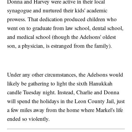
Donna and Harvey were active in their local
synagogue and nurtured their kids' academic
prowess. That dedication produced children who
went on to graduate from law school, dental school,
and medical school (though the Adelsons' oldest
son, a physician, is estranged from the family).
Under any other circumstances, the Adelsons would
likely be gathering to light the sixth Hanukkah
candle Tuesday night. Instead, Charlie and Donna
will spend the holidays in the Leon County Jail, just
a few miles away from the home where Markel's life
ended so violently.