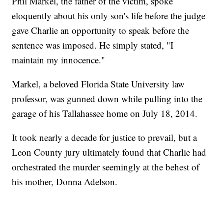
Phil Markel, the father of the victim, spoke
eloquently about his only son's life before the judge
gave Charlie an opportunity to speak before the
sentence was imposed. He simply stated, "I
maintain my innocence."
Markel, a beloved Florida State University law
professor, was gunned down while pulling into the
garage of his Tallahassee home on July 18, 2014.
It took nearly a decade for justice to prevail, but a
Leon County jury ultimately found that Charlie had
orchestrated the murder seemingly at the behest of
his mother, Donna Adelson.