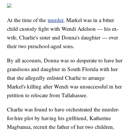
At the time of the
murder
, Markel was in a bitter
child custody fight with Wendi Adelson — his ex-
wife, Charlie's sister and Donna's daughter — over
their two preschool-aged sons.
By all accounts, Donna was so desperate to have her
grandsons and daughter in South Florida with her
that she allegedly enlisted Charlie to arrange
Markel's killing after Wendi was unsuccessful in her
petition to relocate from Tallahassee.
Charlie was found to have orchestrated the murder-
for-hire plot by having his girlfriend, Katherine
Magbanua, recruit the father of her two children,