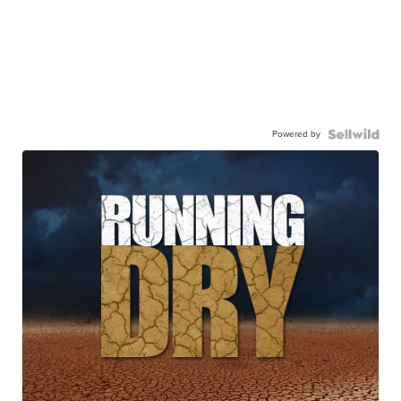
Powered by