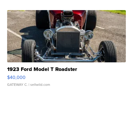
1923 Ford Model T Roadster
$40,000
GATEWAY C.
| sellwild.com