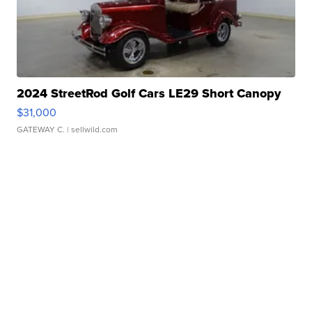
2024 StreetRod Golf Cars LE29 Short Canopy
$31,000
GATEWAY C.
| sellwild.com