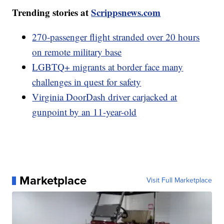
Trending stories at
Scrippsnews.com
270-passenger flight stranded over 20 hours
on remote military base
LGBTQ+ migrants at border face many
challenges in quest for safety
Virginia DoorDash driver carjacked at
gunpoint by an 11-year-old
Marketplace
Visit Full Marketplace