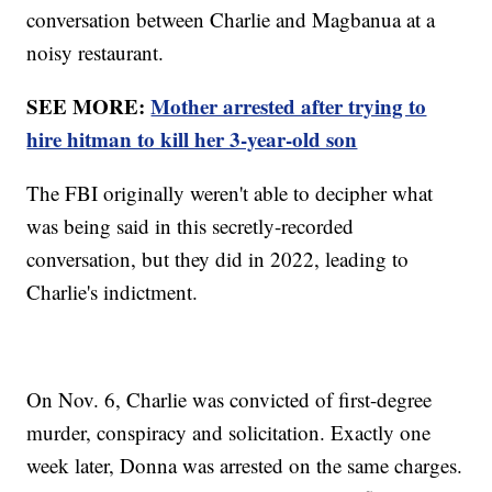
conversation between Charlie and Magbanua at a
noisy restaurant.
SEE MORE:
Mother arrested after trying to
hire hitman to kill her 3-year-old son
The FBI originally weren't able to decipher what
was being said in this secretly-recorded
conversation, but they did in 2022, leading to
Charlie's indictment.
On Nov. 6, Charlie was convicted of first-degree
murder, conspiracy and solicitation. Exactly one
week later, Donna was arrested on the same charges.