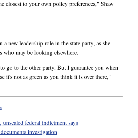
ome closest to your own policy preferences," Shaw
a new leadership role in the state party, as she
ts who may be looking elsewhere.
to go to the other party. But I guarantee you when
it's not as green as you think it is over there,"
m
 unsealed federal indictment says
d documents investigation