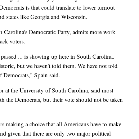
emocrats is that could translate to lower turnout
d states like Georgia and Wisconsin.
th Carolina's Democratic Party, admits more work
lack voters.
t passed ... is showing up here in South Carolina.
istoric, but we haven't told them. We have not told
f Democrats," Spain said.
or at the University of South Carolina, said most
th the Democrats, but their vote should not be taken
ers making a choice that all Americans have to make.
and given that there are only two major political