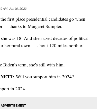
39 AM, Jun 10, 2023
the first place presidential candidates go when
ther — thanks to Margaret Sumpter.
 she was 18. And she’s used decades of political
 to her rural town — about 120 miles north of
 Biden’s term, she’s still with him.
RNETT:
Will you support him in 2024?
upport in 2024.