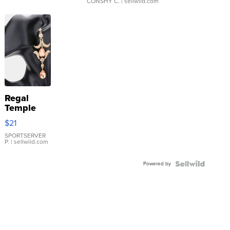
CONSHY C.
| sellwild.com
Regal
Temple
Droplet
$21
Earrings
SPORTSERVER
P.
| sellwild.com
Powered by