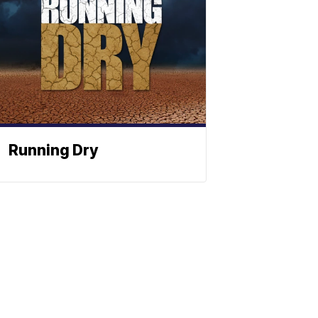
Running Dry