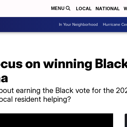
LOCAL
NATIONAL
W
MENU
In Your Neighborhood
Hurricane Ce
cus on winning Black
na
out earning the Black vote for the 202
ocal resident helping?