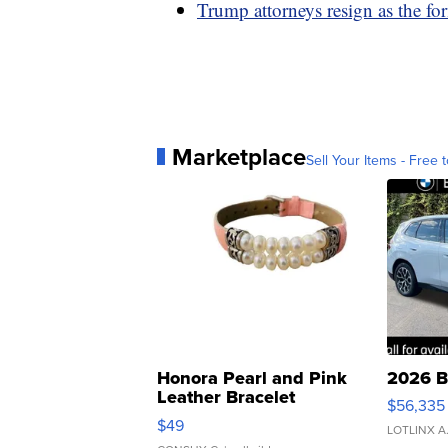
Trump attorneys resign as the fo
Marketplace
Sell Your Items - Free t
Honora Pearl and Pink
2026 B
Leather Bracelet
$56,335
Adjustable Buckle Clo...
$49
LOTLINX A