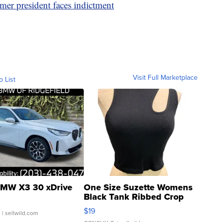
rmer president faces indictment
Visit Full Marketplace
o List
MW X3 30 xDrive
One Size Suzette Womens
Black Tank Ribbed Crop
Asymmetrical ...
$19
.
| sellwild.com