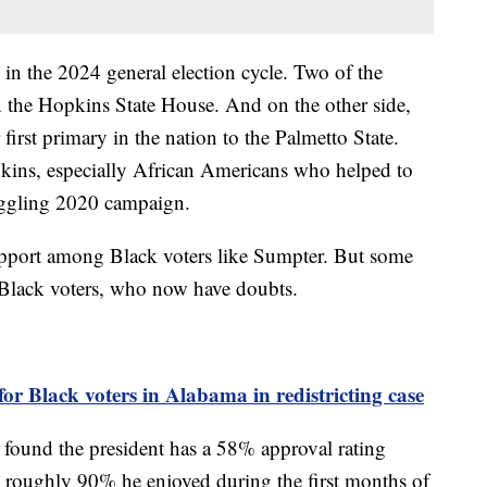
 in the 2024 general election cycle. Two of the
n the Hopkins State House. And on the other side,
first primary in the nation to the Palmetto State.
kins, especially African Americans who helped to
ruggling 2020 campaign.
support among Black voters like Sumpter. But some
r Black voters, who now have doubts.
or Black voters in Alabama in redistricting case
found the president has a 58% approval rating
roughly 90% he enjoyed during the first months of