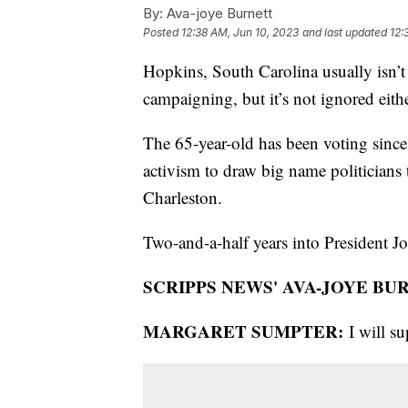
By:
Ava-joye Burnett
Posted
12:38 AM, Jun 10, 2023
and last updated
12:
Hopkins, South Carolina usually isn’t 
campaigning, but it’s not ignored ei
The 65-year-old has been voting since
activism to draw big name politicians
Charleston.
Two-and-a-half years into President Joe
SCRIPPS NEWS' AVA-JOYE BU
MARGARET SUMPTER:
I will s