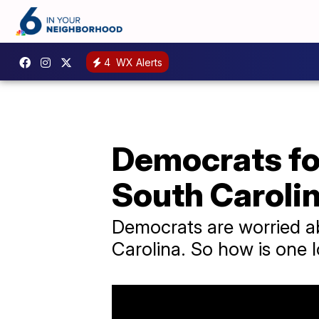
4
WX Alerts
Democrats fo
South Caroli
Democrats are worried ab
Carolina. So how is one l