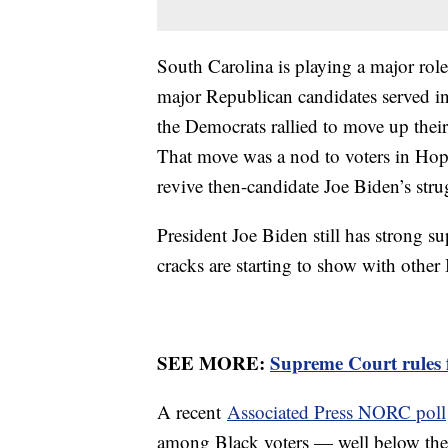
South Carolina is playing a major role
major Republican candidates served i
the Democrats rallied to move up their 
That move was a nod to voters in Hop
revive then-candidate Joe Biden’s st
President Joe Biden still has strong 
cracks are starting to show with othe
SEE MORE:
Supreme Court rules f
A recent
Associated Press NORC poll
among Black voters — well below the 