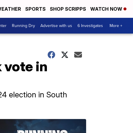
EATHER
SPORTS
SHOP SCRIPPS
WATCH NOW
nter
Running Dry
Advertise with us
6 Investigates
More +
 vote in
4 election in South