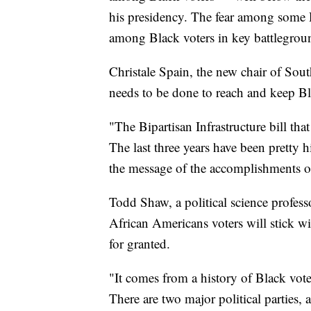
his presidency. The fear among some D
among Black voters in key battlegroun
Christale Spain, the new chair of Sou
needs to be done to reach and keep B
"The Bipartisan Infrastructure bill tha
The last three years have been pretty h
the message of the accomplishments o
Todd Shaw, a political science profess
African Americans voters will stick wi
for granted.
"It comes from a history of Black vot
There are two major political parties, 