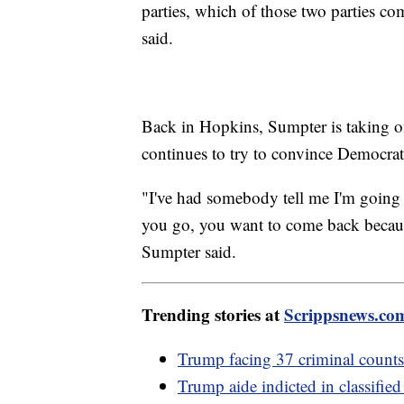
parties, which of those two parties c
said.
Back in Hopkins, Sumpter is taking on 
continues to try to convince Democra
"I've had somebody tell me I'm going 
you go, you want to come back because 
Sumpter said.
Trending stories at
Scrippsnews.co
Trump facing 37 criminal counts,
Trump aide indicted in classifie