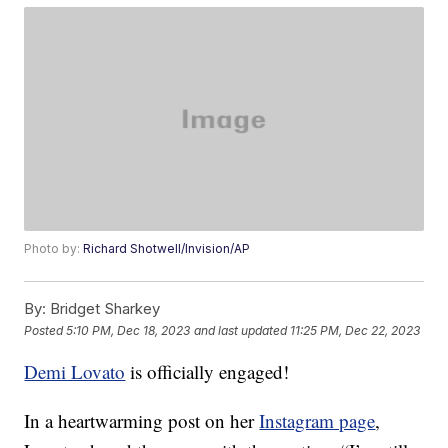
Photo by:
Richard Shotwell/Invision/AP
By:
Bridget Sharkey
Posted
5:10 PM, Dec 18, 2023
and last updated
11:25 PM, Dec 22, 2023
Demi Lovato
is officially engaged!
In a heartwarming post on her
Instagram page
,