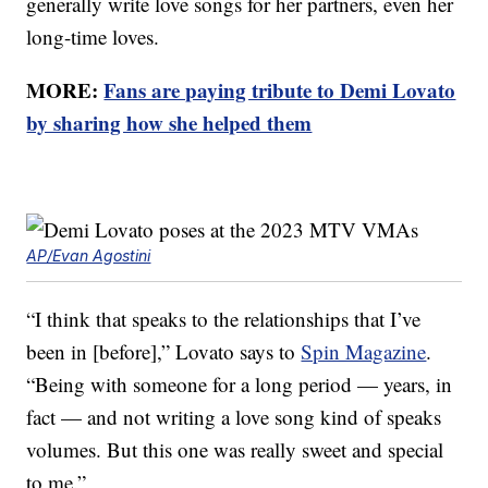
generally write love songs for her partners, even her
long-time loves.
MORE:
Fans are paying tribute to Demi Lovato
by sharing how she helped them
AP/Evan Agostini
“I think that speaks to the relationships that I’ve
been in [before],” Lovato says to
Spin Magazine
.
“Being with someone for a long period — years, in
fact — and not writing a love song kind of speaks
volumes. But this one was really sweet and special
to me.”