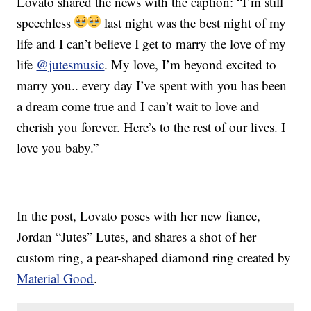
Lovato shared the news with the caption: “I’m still
speechless
last night was the best night of my
life and I can’t believe I get to marry the love of my
life
@jutesmusic
. My love, I’m beyond excited to
marry you.. every day I’ve spent with you has been
a dream come true and I can’t wait to love and
cherish you forever. Here’s to the rest of our lives. I
love you baby.”
In the post, Lovato poses with her new fiance,
Jordan “Jutes” Lutes, and shares a shot of her
custom ring, a pear-shaped diamond ring created by
Material Good
.