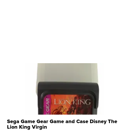
Sega Game Gear Game and Case Disney The
Lion King Virgin