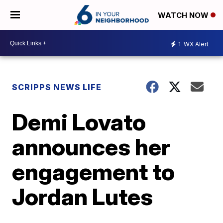
WATCH NOW
1
WX Alert
SCRIPPS NEWS LIFE
Demi Lovato
announces her
engagement to
Jordan Lutes