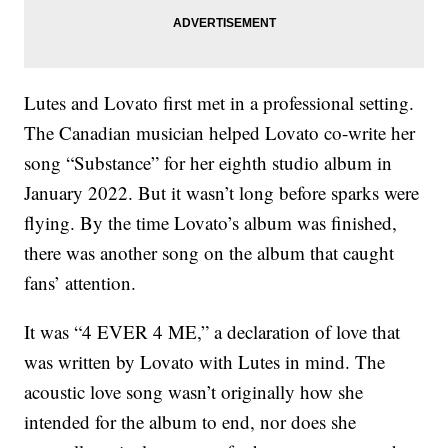
Lutes and Lovato first met in a professional setting.
The Canadian musician helped Lovato co-write her
song “Substance” for her eighth studio album in
January 2022. But it wasn’t long before sparks were
flying. By the time Lovato’s album was finished,
there was another song on the album that caught
fans’ attention.
It was “4 EVER 4 ME,” a declaration of love that
was written by Lovato with Lutes in mind. The
acoustic love song wasn’t originally how she
intended for the album to end, nor does she