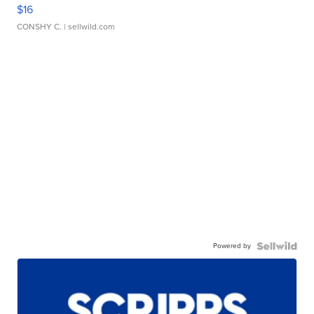
$16
CONSHY C.
| sellwild.com
Powered by