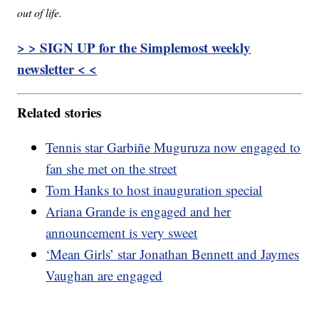
out of life.
> > SIGN UP for the Simplemost weekly
newsletter < <
Related stories
Tennis star Garbiñe Muguruza now engaged to
fan she met on the street
Tom Hanks to host inauguration special
Ariana Grande is engaged and her
announcement is very sweet
‘Mean Girls’ star Jonathan Bennett and Jaymes
Vaughan are engaged