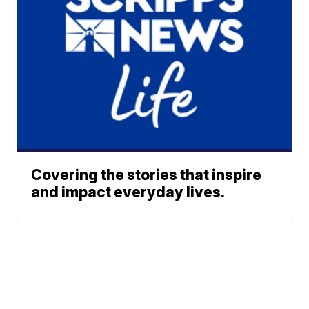
Covering the stories that inspire
and impact everyday lives.