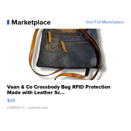
Marketplace
Visit Full Marketplace
Vaan & Co Crossbody Bag RFID Protection
Made with Leather Sc...
$34
CONSHY C.
| sellwild.com