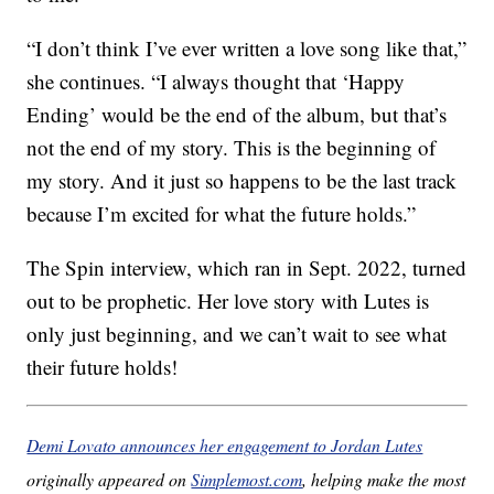
“I don’t think I’ve ever written a love song like that,”
she continues. “I always thought that ‘Happy
Ending’ would be the end of the album, but that’s
not the end of my story. This is the beginning of
my story. And it just so happens to be the last track
because I’m excited for what the future holds.”
The Spin interview, which ran in Sept. 2022, turned
out to be prophetic. Her love story with Lutes is
only just beginning, and we can’t wait to see what
their future holds!
Demi Lovato announces her engagement to Jordan Lutes
originally appeared on
Simplemost.com
, helping make the most