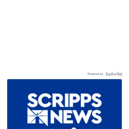
Powered by