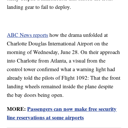
landing gear to fail to deploy.
ABC News reports
how the drama unfolded at
Charlotte Douglas International Airport on the
morning of Wednesday, June 28. On their approach
into Charlotte from Atlanta, a visual from the
control tower confirmed what a warning light had
already told the pilots of Flight 1092: That the front
landing wheels remained inside the plane despite
the bay doors being open.
MORE:
Passengers can now make free security
line reservations at some airports