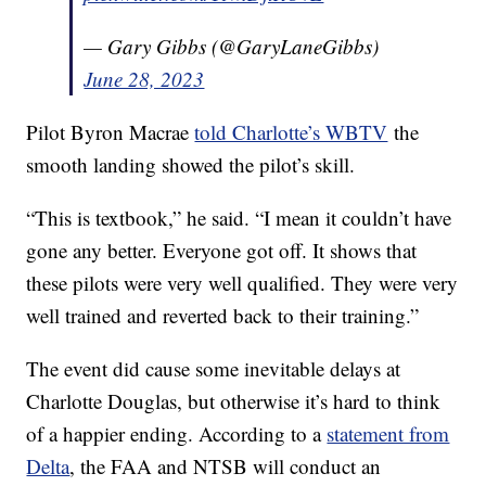
— Gary Gibbs (@GaryLaneGibbs)
June 28, 2023
Pilot Byron Macrae
told Charlotte’s WBTV
the
smooth landing showed the pilot’s skill.
“This is textbook,” he said. “I mean it couldn’t have
gone any better. Everyone got off. It shows that
these pilots were very well qualified. They were very
well trained and reverted back to their training.”
The event did cause some inevitable delays at
Charlotte Douglas, but otherwise it’s hard to think
of a happier ending. According to a
statement from
Delta
, the FAA and NTSB will conduct an