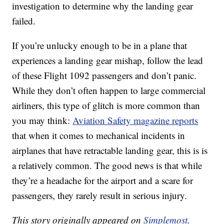
investigation to determine why the landing gear
failed.
If you’re unlucky enough to be in a plane that
experiences a landing gear mishap, follow the lead
of these Flight 1092 passengers and don’t panic.
While they don’t often happen to large commercial
airliners, this type of glitch is more common than
you may think:
Aviation Safety magazine reports
that when it comes to mechanical incidents in
airplanes that have retractable landing gear, this is is
a relatively common. The good news is that while
they’re a headache for the airport and a scare for
passengers, they rarely result in serious injury.
This story originally appeared on
Simplemost
.