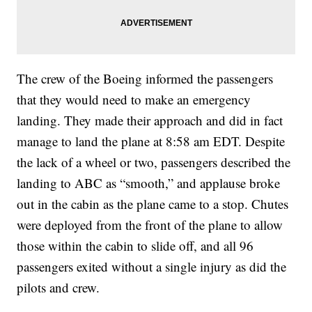
The crew of the Boeing informed the passengers
that they would need to make an emergency
landing. They made their approach and did in fact
manage to land the plane at 8:58 am EDT. Despite
the lack of a wheel or two, passengers described the
landing to ABC as “smooth,” and applause broke
out in the cabin as the plane came to a stop. Chutes
were deployed from the front of the plane to allow
those within the cabin to slide off, and all 96
passengers exited without a single injury as did the
pilots and crew.