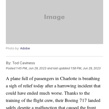
Photo by:
Adobe
By:
Tod Caviness
Posted
1:45 PM, Jun 29, 2023
and last updated
1:58 PM, Jun 29, 2023
A plane full of passengers in Charlotte is breathing
a sigh of relief today after a harrowing incident that
could have ended much worse. Thanks to the
training of the flight crew, their Boeing 717 landed
safely despite a malfunction that caused the front