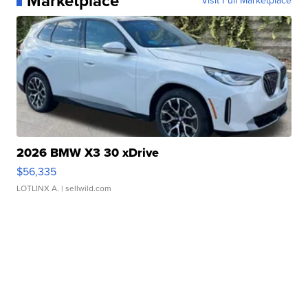
Marketplace
Visit Full Marketplace
2026 BMW X3 30 xDrive
$56,335
LOTLINX A.
| sellwild.com