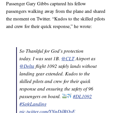
Passenger Gary Gibbs captured his fellow
passengers walking away from the plane and shared
the moment on Twitter. “Kudos to the skilled pilots
and crew for their quick response,” he wrote:
So Thankful for God’s protection
today. I was seat 1B.
@CLT
Airport as
@Delta
flight 1092 safely lands without
landing gear extended. Kudos to the
skilled pilots and crew for their quick
response and ensuring the safety of 96
passengers on board.
#DL1092
#SafeLanding
pic.twitter.com/YNnDjlROvE