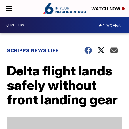
WATCH NOW
1
WX Alert
SCRIPPS NEWS LIFE
Delta flight lands
safely without
front landing gear