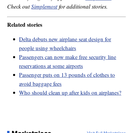
Check out
Simplemost
for additional stories.
Related stories
Delta debuts new airplane seat design for
people using wheelchairs
Passengers can now make free security line
reservations at some airports
Passenger puts on 13 pounds of clothes to
avoid baggage fees
Who should clean up after kids on airplanes?