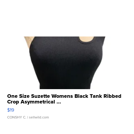
One Size Suzette Womens Black Tank Ribbed
Crop Asymmetrical ...
$19
CONSHY C.
| sellwild.com