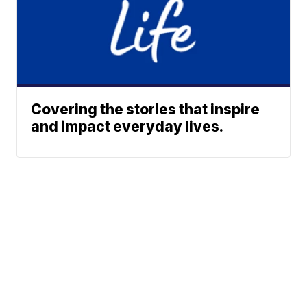
Covering the stories that inspire
and impact everyday lives.