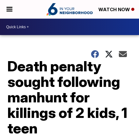
WATCH NOW
Death penalty
sought following
manhunt for
killings of 2 kids, 1
teen