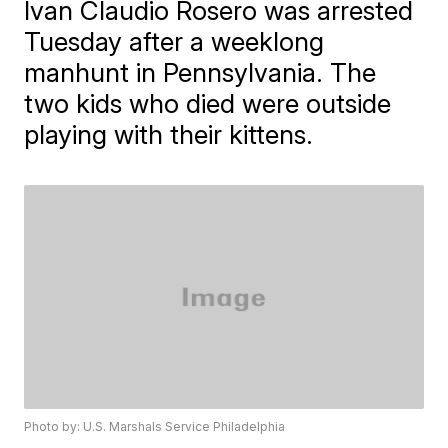
Ivan Claudio Rosero was arrested
Tuesday after a weeklong
manhunt in Pennsylvania. The
two kids who died were outside
playing with their kittens.
Photo by: U.S. Marshals Service Philadelphia