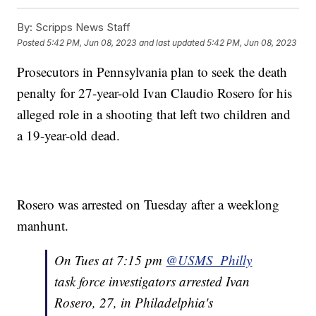
By:
Scripps News Staff
Posted
5:42 PM, Jun 08, 2023
and last updated
5:42 PM, Jun 08, 2023
Prosecutors in Pennsylvania plan to seek the death
penalty for 27-year-old Ivan Claudio Rosero for his
alleged role in a shooting that left two children and
a 19-year-old dead.
Rosero was arrested on Tuesday after a weeklong
manhunt.
On Tues at 7:15 pm
@USMS_Philly
task force investigators arrested Ivan
Rosero, 27, in Philadelphia's