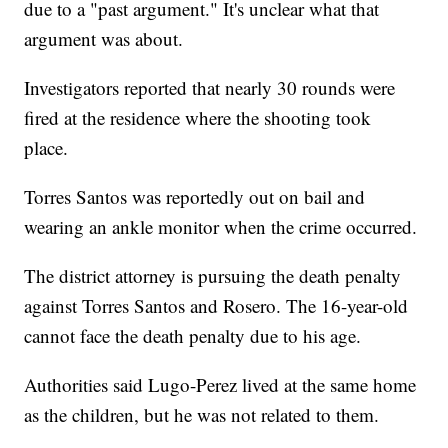
due to a "past argument." It's unclear what that
argument was about.
Investigators reported that nearly 30 rounds were
fired at the residence where the shooting took
place.
Torres Santos was reportedly out on bail and
wearing an ankle monitor when the crime occurred.
The district attorney is pursuing the death penalty
against Torres Santos and Rosero. The 16-year-old
cannot face the death penalty due to his age.
Authorities said Lugo-Perez lived at the same home
as the children, but he was not related to them.