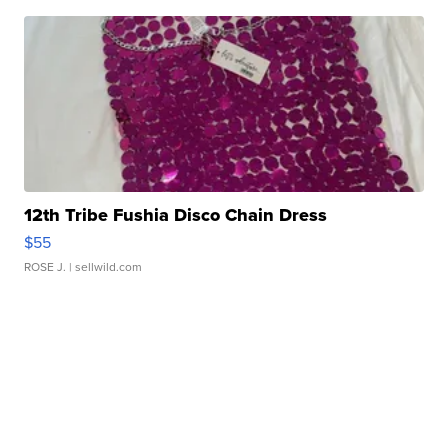
12th Tribe Fushia Disco Chain Dress
$55
ROSE J.
| sellwild.com