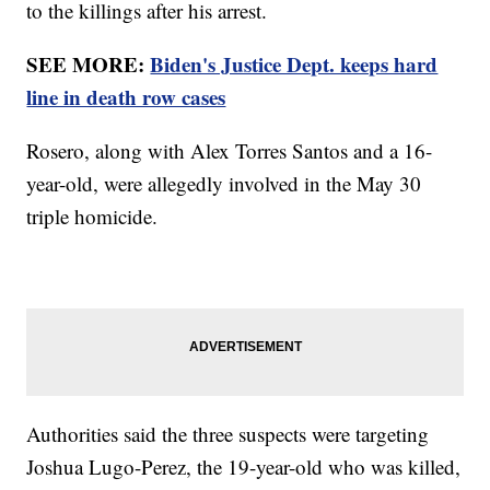
to the killings after his arrest.
SEE MORE:
Biden's Justice Dept. keeps hard
line in death row cases
Rosero, along with Alex Torres Santos and a 16-
year-old, were allegedly involved in the May 30
triple homicide.
Authorities said the three suspects were targeting
Joshua Lugo-Perez, the 19-year-old who was killed,