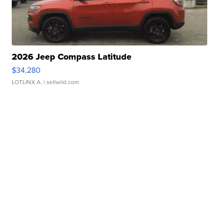
2026 Jeep Compass Latitude
$34,280
LOTLINX A.
| sellwild.com