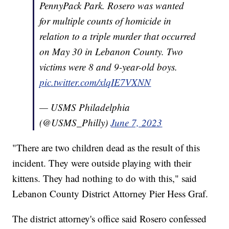
PennyPack Park. Rosero was wanted
for multiple counts of homicide in
relation to a triple murder that occurred
on May 30 in Lebanon County. Two
victims were 8 and 9-year-old boys.
pic.twitter.com/xlqIE7VXNN
— USMS Philadelphia
(@USMS_Philly)
June 7, 2023
"There are two children dead as the result of this
incident. They were outside playing with their
kittens. They had nothing to do with this," said
Lebanon County District Attorney Pier Hess Graf.
The district attorney's office said Rosero confessed