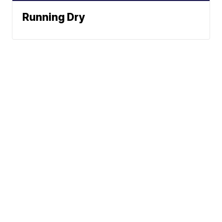
Running Dry