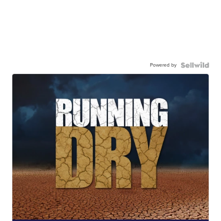
Powered by