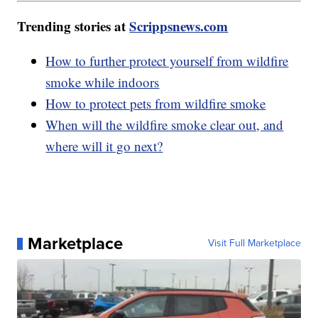
Trending stories at
Scrippsnews.com
How to further protect yourself from wildfire
smoke while indoors
How to protect pets from wildfire smoke
When will the wildfire smoke clear out, and
where will it go next?
Marketplace
Visit Full Marketplace