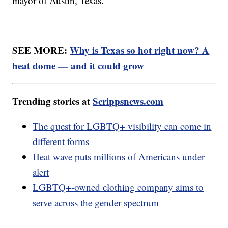
mayor of Austin, Texas.
SEE MORE:
Why is Texas so hot right now? A
heat dome — and it could grow
Trending stories at
Scrippsnews.com
The quest for LGBTQ+ visibility can come in
different forms
Heat wave puts millions of Americans under
alert
LGBTQ+-owned clothing company aims to
serve across the gender spectrum