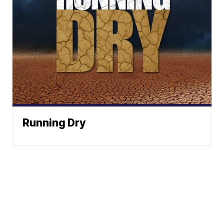
Running Dry