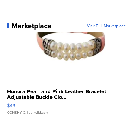
Marketplace
Visit Full Marketplace
Honora Pearl and Pink Leather Bracelet
Adjustable Buckle Clo...
$49
CONSHY C.
| sellwild.com