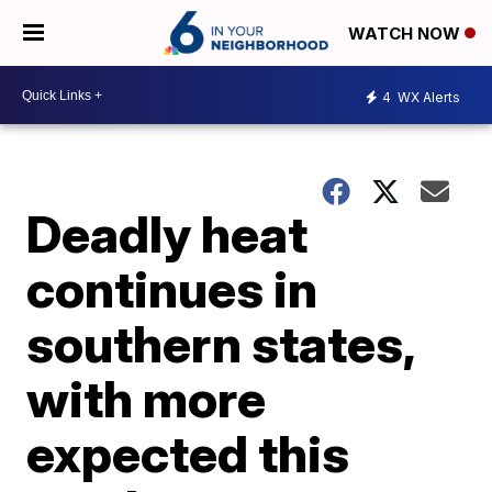
WATCH NOW
4
WX Alerts
Deadly heat
continues in
southern states,
with more
expected this