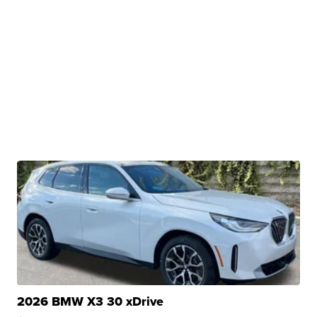
2026 BMW X3 30 xDrive