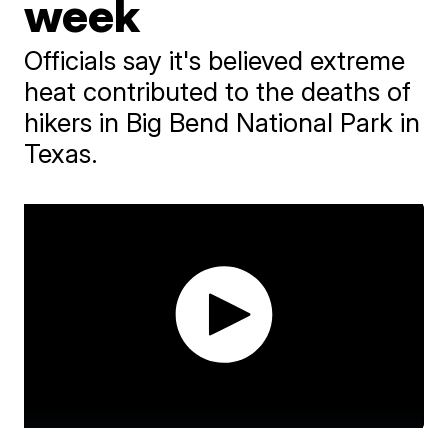
week
Officials say it's believed extreme
heat contributed to the deaths of
hikers in Big Bend National Park in
Texas.