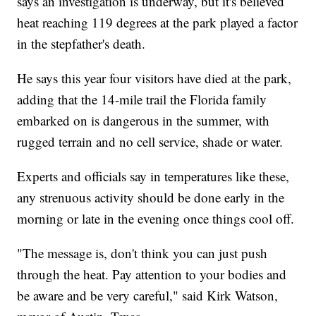
says an investigation is underway, but it's believed
heat reaching 119 degrees at the park played a factor
in the stepfather's death.
He says this year four visitors have died at the park,
adding that the 14-mile trail the Florida family
embarked on is dangerous in the summer, with
rugged terrain and no cell service, shade or water.
Experts and officials say in temperatures like these,
any strenuous activity should be done early in the
morning or late in the evening once things cool off.
"The message is, don't think you can just push
through the heat. Pay attention to your bodies and
be aware and be very careful," said Kirk Watson,