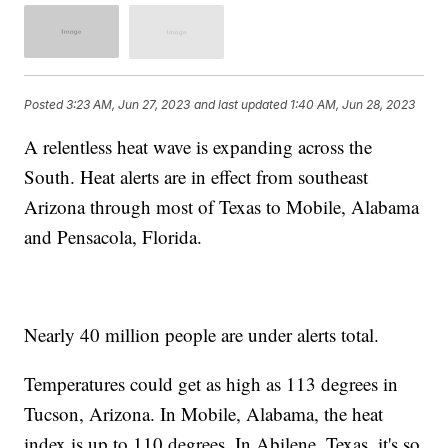
Posted
3:23 AM, Jun 27, 2023
and last updated
1:40 AM, Jun 28, 2023
A relentless heat wave is expanding across the
South. Heat alerts are in effect from southeast
Arizona through most of Texas to Mobile, Alabama
and Pensacola, Florida.
Nearly 40 million people are under alerts total.
Temperatures could get as high as 113 degrees in
Tucson, Arizona. In Mobile, Alabama, the heat
index is up to 110 degrees. In Abilene, Texas, it's so