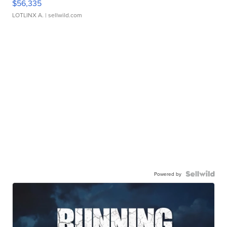
$56,335
LOTLINX A.
| sellwild.com
Powered by