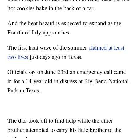
hot cookies bake in the back of a car.
And the heat hazard is expected to expand as the
Fourth of July approaches.
The first heat wave of the summer
claimed at least
two lives
just days ago in Texas.
Officials say on June 23rd an emergency call came
in for a 14-year-old in distress at Big Bend National
Park in Texas.
The dad took off to find help while the other
brother attempted to carry his little brother to the