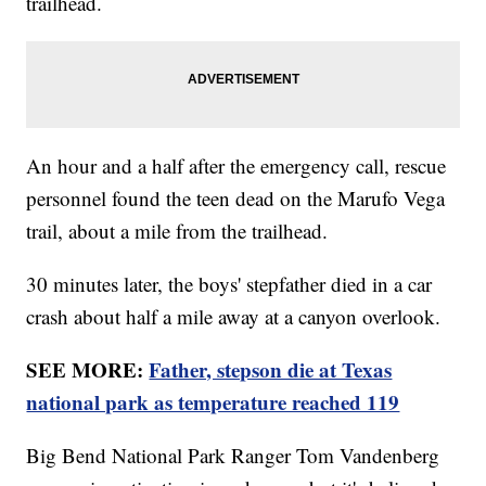
trailhead.
An hour and a half after the emergency call, rescue
personnel found the teen dead on the Marufo Vega
trail, about a mile from the trailhead.
30 minutes later, the boys' stepfather died in a car
crash about half a mile away at a canyon overlook.
SEE MORE:
Father, stepson die at Texas
national park as temperature reached 119
Big Bend National Park Ranger Tom Vandenberg