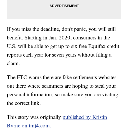
If you miss the deadline, don't panic, you will still
benefit. Starting in Jan. 2020, consumers in the
U.S. will be able to get up to six free Equifax credit
reports each year for seven years without filing a
claim.
The FTC warns there are fake settlements websites
out there where scammers are hoping to steal your
personal information, so make sure you are visiting
the correct link.
This story was originally
published by Kristin
Byrne on tmj4.com.