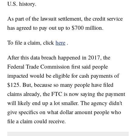
U.S. history.
As part of the lawsuit settlement, the credit service
has agreed to pay out up to $700 million.
To file a claim, click
here
.
After this data breach happened in 2017, the
Federal Trade Commission first said people
impacted would be eligible for cash payments of
$125. But, because so many people have filed
claims already, the FTC is now saying the payment
will likely end up a lot smaller. The agency didn't
give specifics on what dollar amount people who
file a claim could receive.