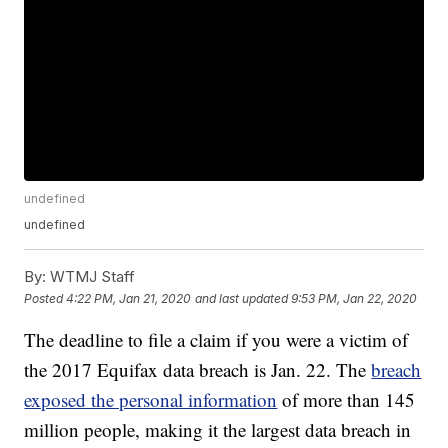
undefined
undefined
By:
WTMJ Staff
Posted
4:22 PM, Jan 21, 2020
and last updated
9:53 PM, Jan 22, 2020
The deadline to file a claim if you were a victim of
the 2017 Equifax data breach is Jan. 22. The
breach
exposed the personal information
of more than 145
million people, making it the largest data breach in