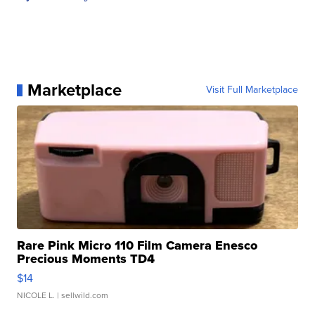
Marketplace
Visit Full Marketplace
Rare Pink Micro 110 Film Camera Enesco
Precious Moments TD4
$14
NICOLE L.
| sellwild.com