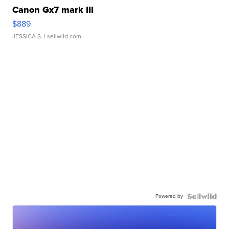
Canon Gx7 mark III
$889
JESSICA S.
| sellwild.com
Powered by