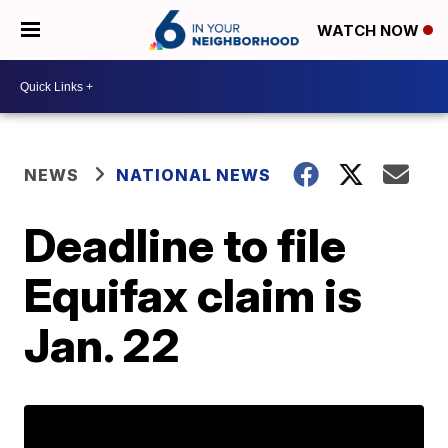
WATCH NOW
NEWS
NATIONAL NEWS
Deadline to file
Equifax claim is
Jan. 22