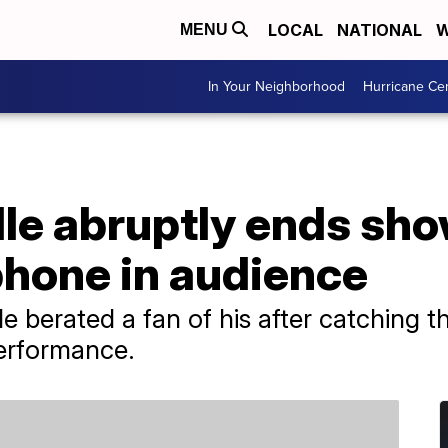
LOCAL
NATIONAL
W
MENU
In Your Neighborhood
Hurricane Ce
le abruptly ends sho
phone in audience
 berated a fan of his after catching 
performance.