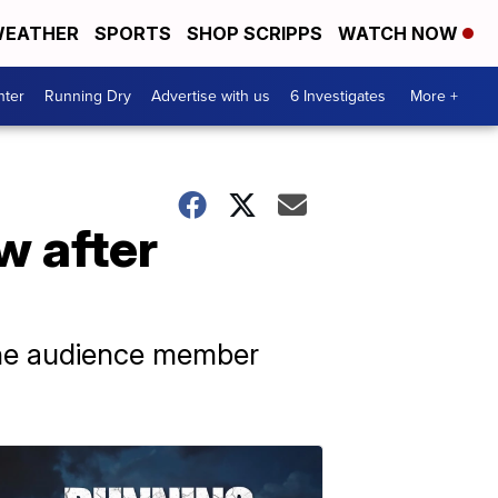
EATHER
SPORTS
SHOP SCRIPPS
WATCH NOW
nter
Running Dry
Advertise with us
6 Investigates
More +
w after
the audience member