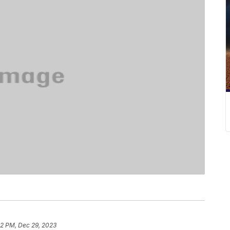
32 PM, Dec 29, 2023