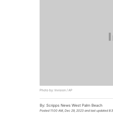
Photo by: Invision / AP
By:
Scripps News West Palm Beach
Posted
11:00 AM, Dec 29, 2023
and last updated
8: