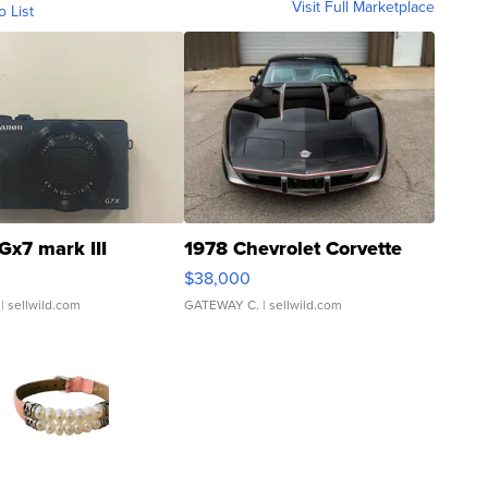
Visit Full Marketplace
o List
Gx7 mark III
1978 Chevrolet Corvette
$38,000
| sellwild.com
GATEWAY C.
| sellwild.com