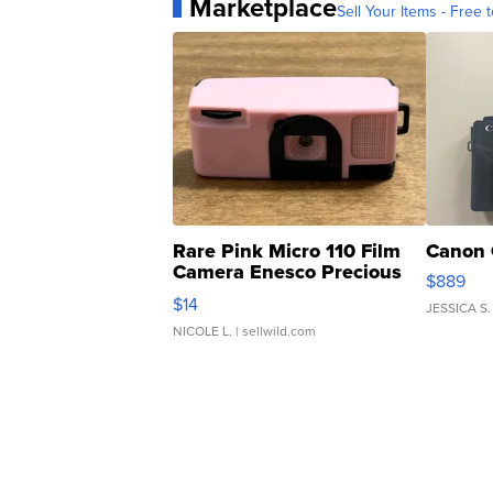
Marketplace
Sell Your Items - Free t
Rare Pink Micro 110 Film
Canon 
Camera Enesco Precious
$889
Moments TD4
$14
JESSICA S.
NICOLE L.
| sellwild.com