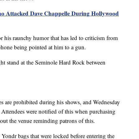
ho Attacked Dave Chappelle During Hollywood
r his raunchy humor that has led to criticism from
one being pointed at him to a gun.
ight stand at the Seminole Hard Rock between
es are prohibited during his shows, and Wednesday
 Attendees were notified of this when purchasing
out the venue reminding patrons of this.
n Yondr bags that were locked before entering the