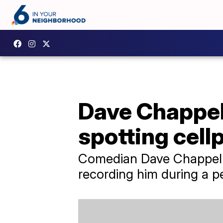
Dave Chappel
spotting cell
Comedian Dave Chappelle
recording him during a 