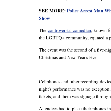
SEE MORE:
Police Arrest Man W
Show
The
controversial comedian
, known fo
the LGBTQ+ community, equated a ph
The event was the second of a five-n
Christmas and New Year's Eve.
Cellphones and other recording devic
night's performance was no exception.
tickets, and there was signage through
Attendees had to place their phones i