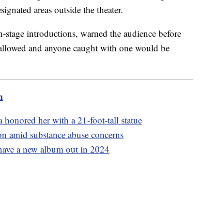
ignated areas outside the theater.
stage introductions, warned the audience before
 allowed and anyone caught with one would be
m
honored her with a 21-foot-tall statue
son amid substance abuse concerns
have a new album out in 2024