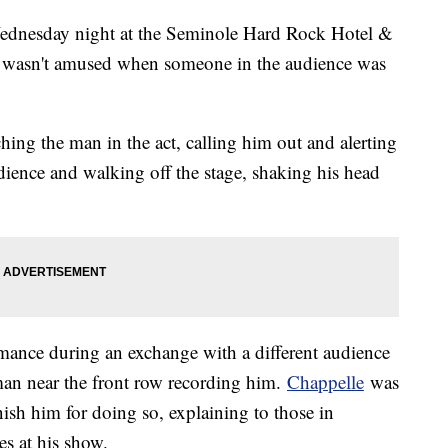
ednesday night at the Seminole Hard Rock Hotel &
e wasn't amused when someone in the audience was
ching the man in the act, calling him out and alerting
dience and walking off the stage, shaking his head
rmance during an exchange with a different audience
an near the front row recording him.
Chappelle
was
sh him for doing so, explaining to those in
es at his show.