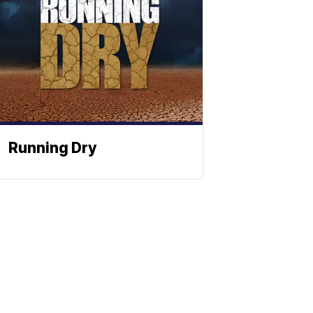
Running Dry