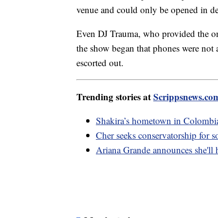
venue and could only be opened in des
Even DJ Trauma, who provided the on-
the show began that phones were not
escorted out.
Trending stories at
Scrippsnews.co
Shakira’s hometown in Colombia 
Cher seeks conservatorship for 
Ariana Grande announces she'll 