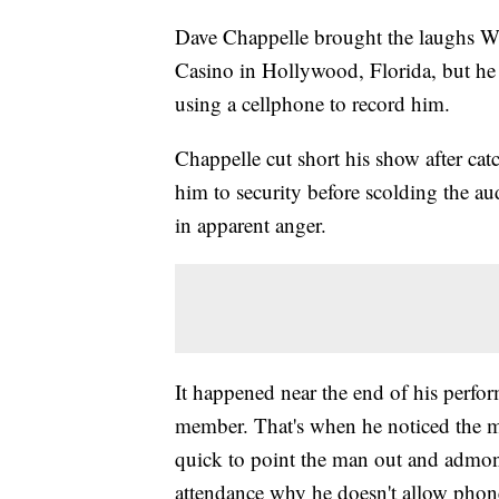
Dave Chappelle brought the laughs W
Casino in Hollywood, Florida, but h
using a cellphone to record him.
Chappelle cut short his show after cat
him to security before scolding the au
in apparent anger.
It happened near the end of his perfo
member. That's when he noticed the m
quick to point the man out and admoni
attendance why he doesn't allow phon