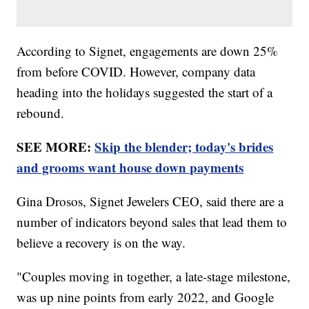
According to Signet, engagements are down 25%
from before COVID. However, company data
heading into the holidays suggested the start of a
rebound.
SEE MORE:
Skip the blender; today's brides
and grooms want house down payments
Gina Drosos, Signet Jewelers CEO, said there are a
number of indicators beyond sales that lead them to
believe a recovery is on the way.
"Couples moving in together, a late-stage milestone,
was up nine points from early 2022, and Google