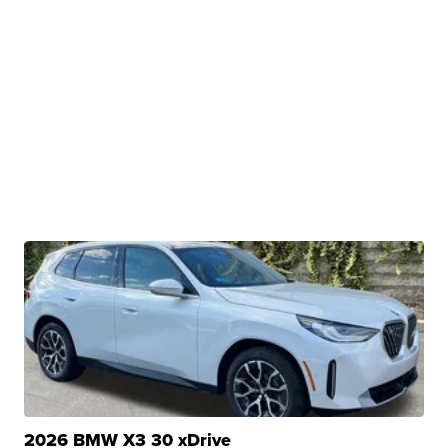
2026 BMW X3 30 xDrive