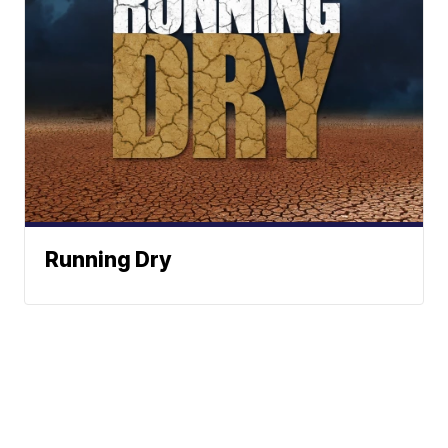
Running Dry