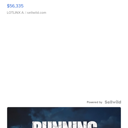
$56,335
LOTLINX A.
| sellwild.com
Powered by