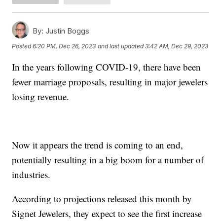
By:
Justin Boggs
Posted
6:20 PM, Dec 26, 2023
and last updated
3:42 AM, Dec 29, 2023
In the years following COVID-19, there have been
fewer marriage proposals, resulting in major jewelers
losing revenue.
Now it appears the trend is coming to an end,
potentially resulting in a big boom for a number of
industries.
According to projections released this month by
Signet Jewelers, they expect to see the first increase