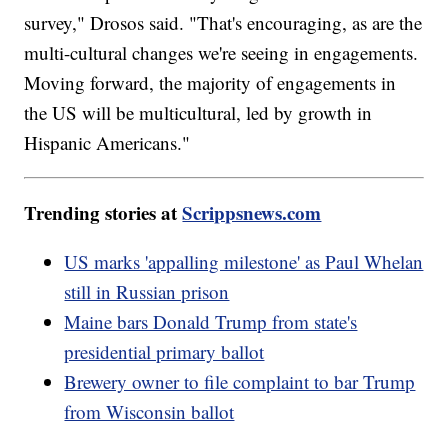
survey," Drosos said. "That's encouraging, as are the
multi-cultural changes we're seeing in engagements.
Moving forward, the majority of engagements in
the US will be multicultural, led by growth in
Hispanic Americans."
Trending stories at
Scrippsnews.com
US marks 'appalling milestone' as Paul Whelan
still in Russian prison
Maine bars Donald Trump from state's
presidential primary ballot
Brewery owner to file complaint to bar Trump
from Wisconsin ballot