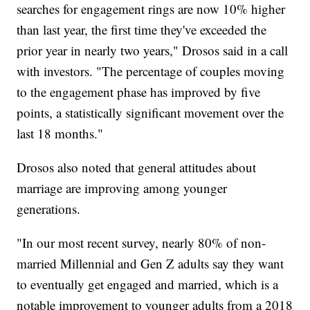
searches for engagement rings are now 10% higher
than last year, the first time they've exceeded the
prior year in nearly two years," Drosos said in a call
with investors. "The percentage of couples moving
to the engagement phase has improved by five
points, a statistically significant movement over the
last 18 months."
Drosos also noted that general attitudes about
marriage are improving among younger
generations.
"In our most recent survey, nearly 80% of non-
married Millennial and Gen Z adults say they want
to eventually get engaged and married, which is a
notable improvement to younger adults from a 2018