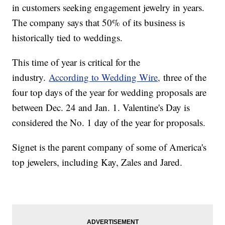
in customers seeking engagement jewelry in years.
The company says that 50% of its business is
historically tied to weddings.
This time of year is critical for the
industry.
According to Wedding Wire,
three of the
four top days of the year for wedding proposals are
between Dec. 24 and Jan. 1. Valentine's Day is
considered the No. 1 day of the year for proposals.
Signet is the parent company of some of America's
top jewelers, including Kay, Zales and Jared.