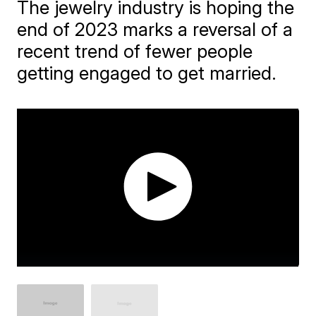
The jewelry industry is hoping the
end of 2023 marks a reversal of a
recent trend of fewer people
getting engaged to get married.