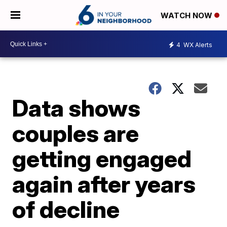
WATCH NOW
4
WX Alerts
Data shows
couples are
getting engaged
again after years
of decline