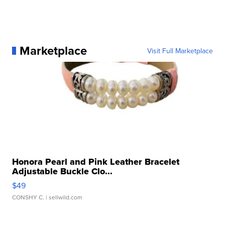
Marketplace
Visit Full Marketplace
Honora Pearl and Pink Leather Bracelet
Adjustable Buckle Clo...
$49
CONSHY C.
| sellwild.com