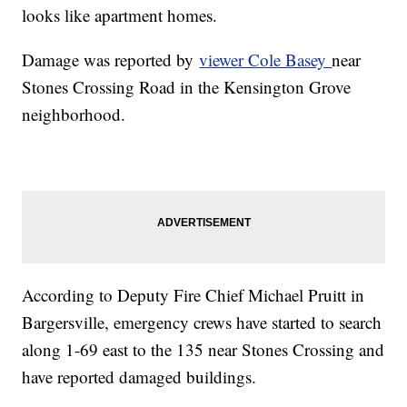
looks like apartment homes.
Damage was reported by
viewer Cole Basey
near
Stones Crossing Road in the Kensington Grove
neighborhood.
According to Deputy Fire Chief Michael Pruitt in
Bargersville, emergency crews have started to search
along 1-69 east to the 135 near Stones Crossing and
have reported damaged buildings.