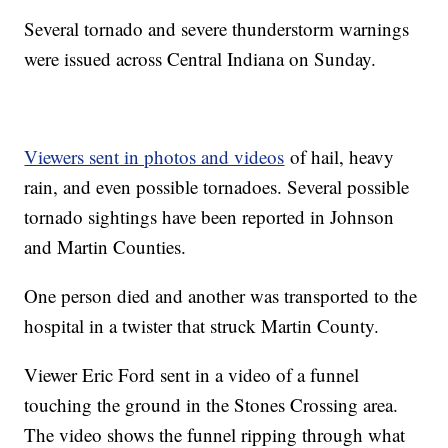
Several tornado and severe thunderstorm warnings
were issued across Central Indiana on Sunday.
Viewers sent in photos and videos
of hail, heavy
rain, and even possible tornadoes. Several possible
tornado sightings have been reported in Johnson
and Martin Counties.
One person died and another was transported to the
hospital in a twister that struck Martin County.
Viewer Eric Ford sent in a video of a funnel
touching the ground in the Stones Crossing area.
The video shows the funnel ripping through what