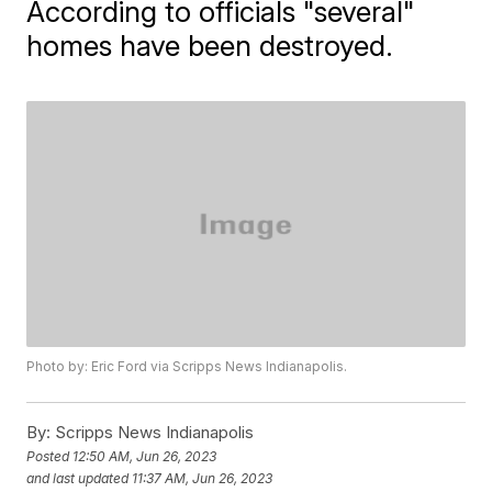
According to officials "several"
homes have been destroyed.
Photo by: Eric Ford via Scripps News Indianapolis.
By:
Scripps News Indianapolis
Posted
12:50 AM, Jun 26, 2023
and last updated
11:37 AM, Jun 26, 2023