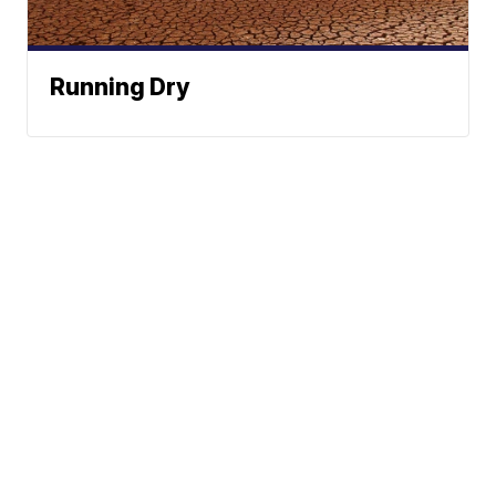
Running Dry