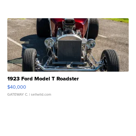
1923 Ford Model T Roadster
$40,000
GATEWAY C.
| sellwild.com