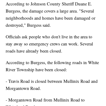
According to Johnson County Sheriff Duane E.
Burgess, the damage covers a large area. "Several
neighborhoods and homes have been damaged or
destroyed," Burgess said.
Officials ask people who don't live in the area to
stay away so emergency crews can work. Several
roads have already been closed.
According to Burgess, the following roads in White
River Township have been closed:
- Travis Road is closed between Mullinix Road and
Morgantown Road.
- Morgantown Road from Mullinix Road to