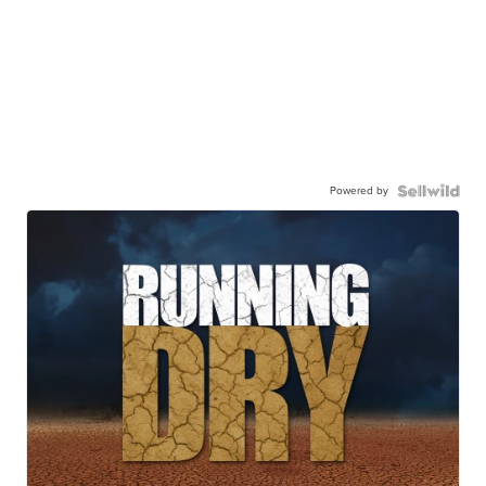
Powered by