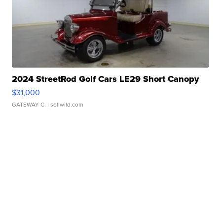
2024 StreetRod Golf Cars LE29 Short Canopy
$31,000
GATEWAY C.
| sellwild.com