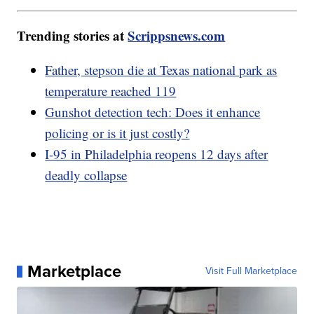
Trending stories at
Scrippsnews.com
Father, stepson die at Texas national park as
temperature reached 119
Gunshot detection tech: Does it enhance
policing or is it just costly?
I-95 in Philadelphia reopens 12 days after
deadly collapse
Marketplace
Visit Full Marketplace