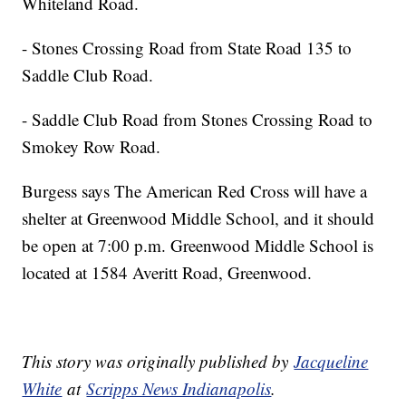
Whiteland Road.
- Stones Crossing Road from State Road 135 to
Saddle Club Road.
- Saddle Club Road from Stones Crossing Road to
Smokey Row Road.
Burgess says The American Red Cross will have a
shelter at Greenwood Middle School, and it should
be open at 7:00 p.m. Greenwood Middle School is
located at 1584 Averitt Road, Greenwood.
This story was originally published by
Jacqueline
White
at
Scripps News Indianapolis
.