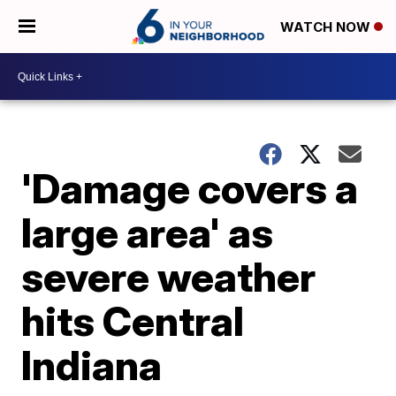
WATCH NOW
'Damage covers a
large area' as
severe weather
hits Central
Indiana