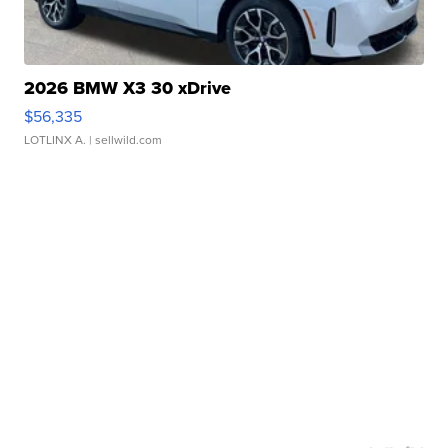
2026 BMW X3 30 xDrive
$56,335
LOTLINX A.
| sellwild.com