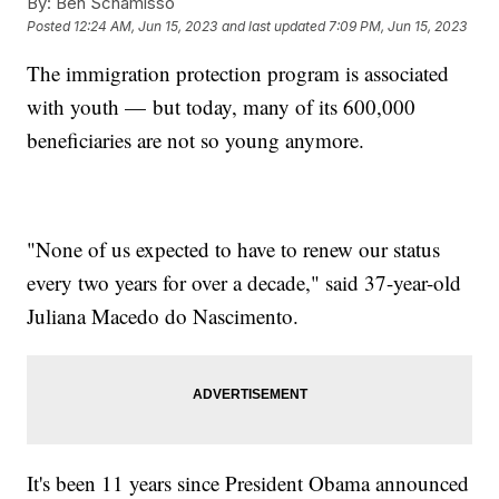
By:
Ben Schamisso
Posted
12:24 AM, Jun 15, 2023
and last updated
7:09 PM, Jun 15, 2023
The immigration protection program is associated
with youth — but today, many of its 600,000
beneficiaries are not so young anymore.
"None of us expected to have to renew our status
every two years for over a decade," said 37-year-old
Juliana Macedo do Nascimento.
It's been 11 years since President Obama announced