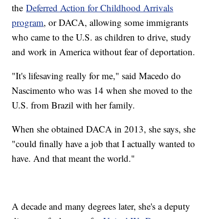
the
Deferred Action for Childhood Arrivals
program
, or DACA, allowing some immigrants
who came to the U.S. as children to drive, study
and work in America without fear of deportation.
"It's lifesaving really for me," said Macedo do
Nascimento who was 14 when she moved to the
U.S. from Brazil with her family.
When she obtained DACA in 2013, she says, she
"could finally have a job that I actually wanted to
have. And that meant the world."
A decade and many degrees later, she's a deputy