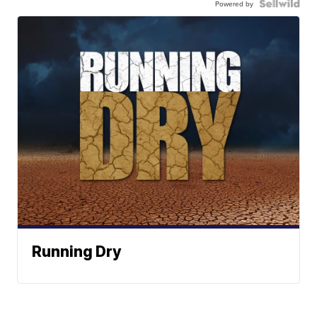
Powered by
Running Dry