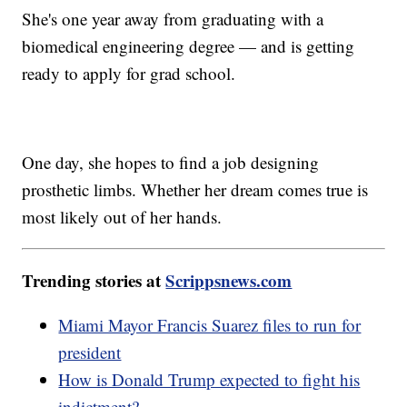
She's one year away from graduating with a
biomedical engineering degree — and is getting
ready to apply for grad school.
One day, she hopes to find a job designing
prosthetic limbs. Whether her dream comes true is
most likely out of her hands.
Trending stories at
Scrippsnews.com
Miami Mayor Francis Suarez files to run for
president
How is Donald Trump expected to fight his
indictment?