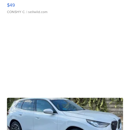
$49
CONSHY C.
| sellwild.com