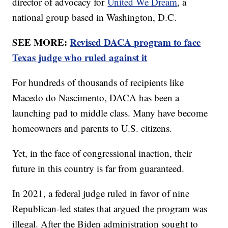
director of advocacy for
United We Dream
, a
national group based in Washington, D.C.
SEE MORE:
Revised DACA program to face
Texas judge who ruled against it
For hundreds of thousands of recipients like
Macedo do Nascimento, DACA has been a
launching pad to middle class. Many have become
homeowners and parents to U.S. citizens.
Yet, in the face of congressional inaction, their
future in this country is far from guaranteed.
In 2021, a federal judge ruled in favor of nine
Republican-led states that argued the program was
illegal. After the Biden administration sought to