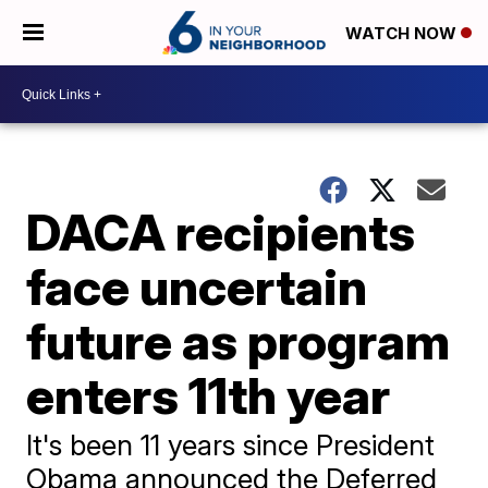
WATCH NOW
DACA recipients
face uncertain
future as program
enters 11th year
It's been 11 years since President
Obama announced the Deferred