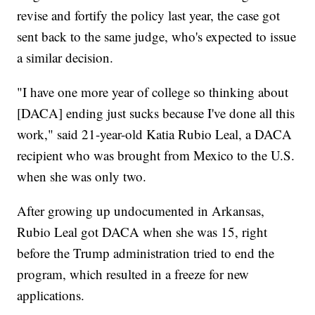
revise and fortify the policy last year, the case got
sent back to the same judge, who's expected to issue
a similar decision.
"I have one more year of college so thinking about
[DACA] ending just sucks because I've done all this
work," said 21-year-old Katia Rubio Leal, a DACA
recipient who was brought from Mexico to the U.S.
when she was only two.
After growing up undocumented in Arkansas,
Rubio Leal got DACA when she was 15, right
before the Trump administration tried to end the
program, which resulted in a freeze for new
applications.