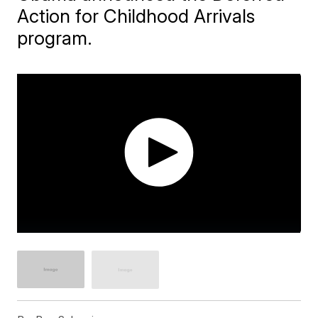
Action for Childhood Arrivals
program.