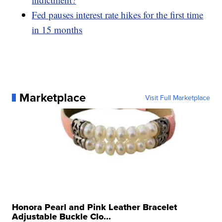
Fed pauses interest rate hikes for the first time
in 15 months
Marketplace
Visit Full Marketplace
Honora Pearl and Pink Leather Bracelet
Adjustable Buckle Clo...