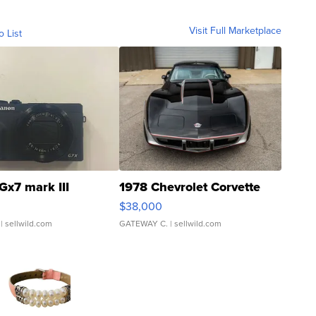
Visit Full Marketplace
o List
Gx7 mark III
1978 Chevrolet Corvette
$38,000
| sellwild.com
GATEWAY C.
| sellwild.com