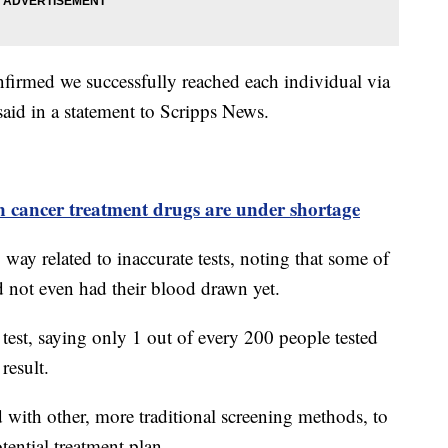
nfirmed we successfully reached each individual via
said in a statement to Scripps News.
n cancer treatment drugs are under shortage
o way related to inaccurate tests, noting that some of
ad not even had their blood drawn yet.
test, saying only 1 out of every 200 people tested
 result.
 with other, more traditional screening methods, to
tential treatment plan.