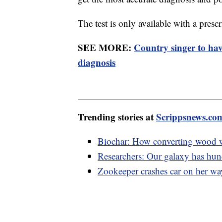
The test is only available with a presc
SEE MORE:
Country singer to ha
diagnosis
Trending stories at
Scrippsnews.co
Biochar: How converting wood w
Researchers: Our galaxy has hund
Zookeeper crashes car on her way