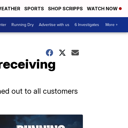
EATHER
SPORTS
SHOP SCRIPPS
WATCH NOW
nter
Running Dry
Advertise with us
6 Investigates
More +
receiving
hed out to all customers