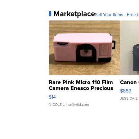
Marketplace
Sell Your Items - Free t
Rare Pink Micro 110 Film
Canon 
Camera Enesco Precious
$889
Moments TD4
$14
JESSICA S.
NICOLE L.
| sellwild.com