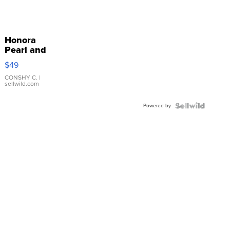
Honora
Pearl and
Pink
$49
Leather
Bracelet
CONSHY C.
|
sellwild.com
Adjustable
Buckle
Powered by
Clo...