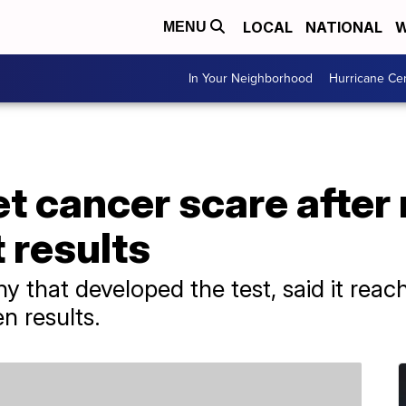
LOCAL
NATIONAL
W
MENU
In Your Neighborhood
Hurricane Ce
 cancer scare after 
 results
y that developed the test, said it reac
n results.