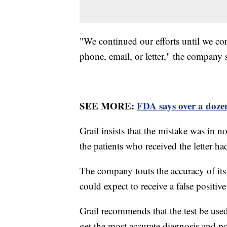
"We continued our efforts until we co
phone, email, or letter," the company 
SEE MORE:
FDA says over a doze
Grail insists that the mistake was in n
the patients who received the letter h
The company touts the accuracy of its 
could expect to receive a false positive
Grail recommends that the test be used
get the most accurate diagnosis and po