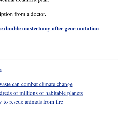
ription from a doctor.
ve double mastectomy after gene mutation
m
aste can combat climate change
reds of millions of habitable planets
 to rescue animals from fire