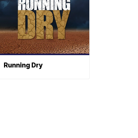
Running Dry