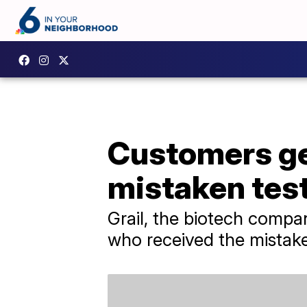
Customers get
mistaken test
Grail, the biotech compan
who received the mistake