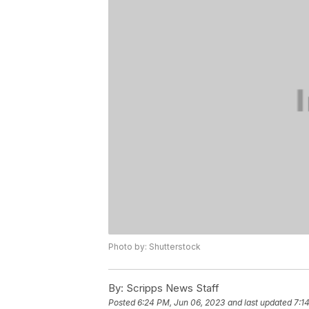
Photo by: Shutterstock
By:
Scripps News Staff
Posted
6:24 PM, Jun 06, 2023
and last updated
7:1