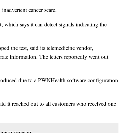
 inadvertent cancer scare.
, which says it can detect signals indicating the
ped the test, said its telemedicine vendor,
ate information. The letters reportedly went out
e produced due to a PWNHealth software configuration
aid it reached out to all customers who received one