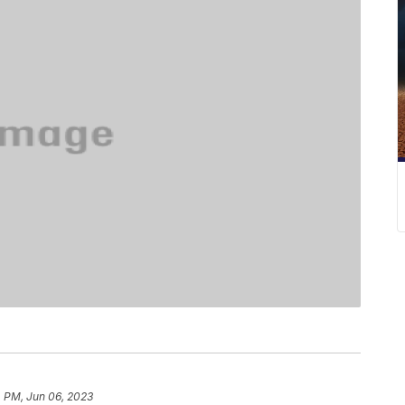
4 PM, Jun 06, 2023