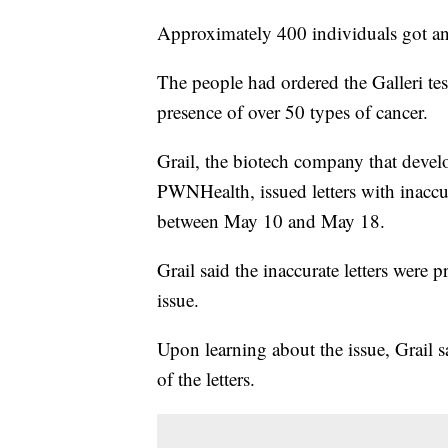
Approximately 400 individuals got an
The people had ordered the Galleri test
presence of over 50 types of cancer.
Grail, the biotech company that develo
PWNHealth, issued letters with inaccur
between May 10 and May 18.
Grail said the inaccurate letters wer
issue.
Upon learning about the issue, Grail s
of the letters.