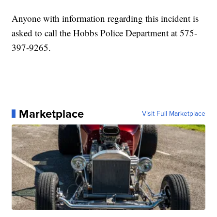
Anyone with information regarding this incident is
asked to call the Hobbs Police Department at 575-
397-9265.
Marketplace
Visit Full Marketplace