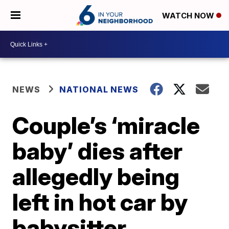
WATCH NOW
NEWS
NATIONAL NEWS
Couple’s ‘miracle
baby’ dies after
allegedly being
left in hot car by
babysitter