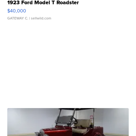
1923 Ford Model T Roadster
$40,000
GATEWAY C.
| sellwild.com