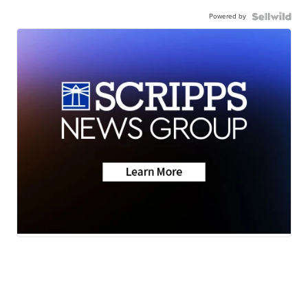
Powered by