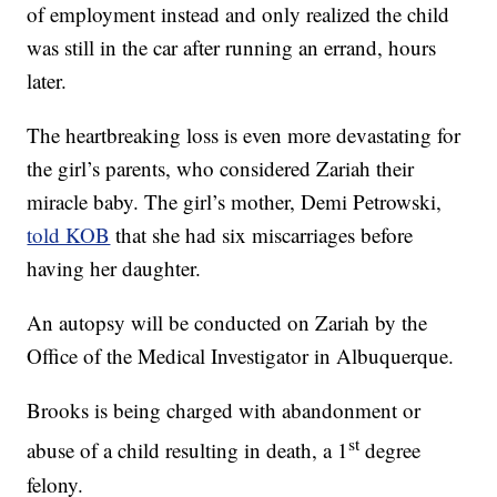
of employment instead and only realized the child
was still in the car after running an errand, hours
later.
The heartbreaking loss is even more devastating for
the girl’s parents, who considered Zariah their
miracle baby. The girl’s mother, Demi Petrowski,
told KOB
that she had six miscarriages before
having her daughter.
An autopsy will be conducted on Zariah by the
Office of the Medical Investigator in Albuquerque.
Brooks is being charged with abandonment or
st
abuse of a child resulting in death, a 1
degree
felony.