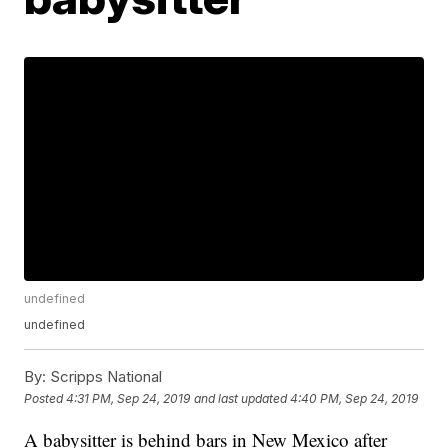
undefined
undefined
By:
Scripps National
Posted
4:31 PM, Sep 24, 2019
and last updated
4:40 PM, Sep 24, 2019
A babysitter is behind bars in New Mexico after