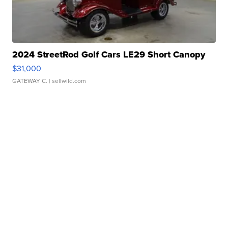
2024 StreetRod Golf Cars LE29 Short Canopy
$31,000
GATEWAY C.
| sellwild.com