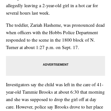
allegedly leaving a 2-year-old girl in a hot car for
several hours last week.
The toddler, Zariah Hasheme, was pronounced dead
when officers with the Hobbs Police Department
responded to the scene in the 1800 block of N.
Turner at about 1:27 p.m. on Sept. 17.
Investigators say the child was left in the care of 41-
year-old Tammie Brooks at about 6:30 that morning
and she was supposed to drop the girl off at day
care. However, police say Brooks drove to her place