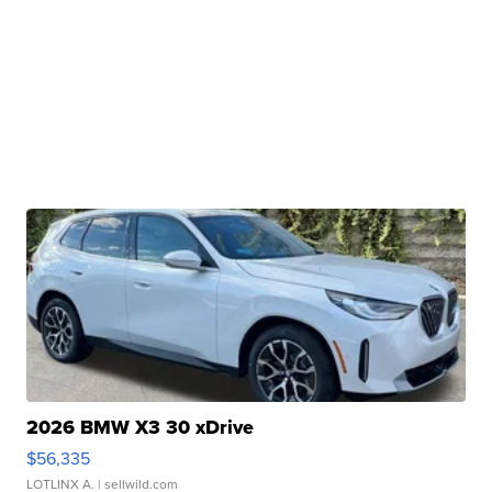
2026 BMW X3 30 xDrive
$56,335
LOTLINX A.
| sellwild.com