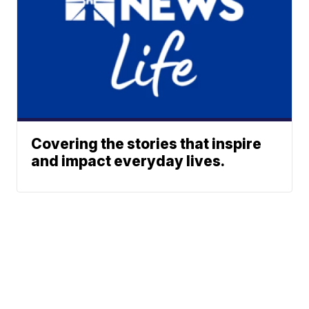
Covering the stories that inspire
and impact everyday lives.