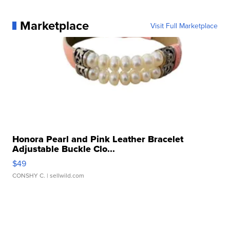
Marketplace
Visit Full Marketplace
Honora Pearl and Pink Leather Bracelet
Adjustable Buckle Clo...
$49
CONSHY C.
| sellwild.com