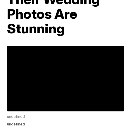
Photos Are
Stunning
undefined
undefined