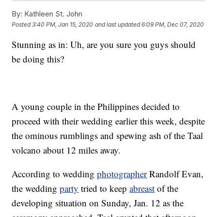
By:
Kathleen St. John
Posted
3:40 PM, Jan 15, 2020
and last updated
6:09 PM, Dec 07, 2020
Stunning as in: Uh, are you sure you guys should
be doing this?
A young couple in the Philippines decided to
proceed with their wedding earlier this week, despite
the ominous rumblings and spewing ash of the Taal
volcano about 12 miles away.
According to wedding
photographer
Randolf Evan,
the wedding
party
tried to keep
abreast
of the
developing situation on Sunday, Jan. 12 as the