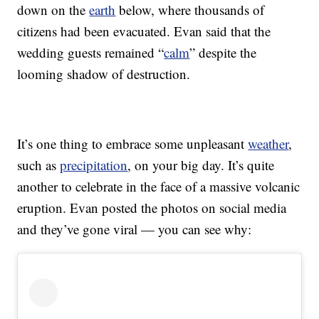
down on the
earth
below, where thousands of
citizens had been evacuated. Evan said that the
wedding guests remained “
calm
” despite the
looming shadow of destruction.
It’s one thing to embrace some unpleasant
weather
,
such as
precipitation
, on your big day. It’s quite
another to celebrate in the face of a massive volcanic
eruption. Evan posted the photos on social media
and they’ve gone viral — you can see why: