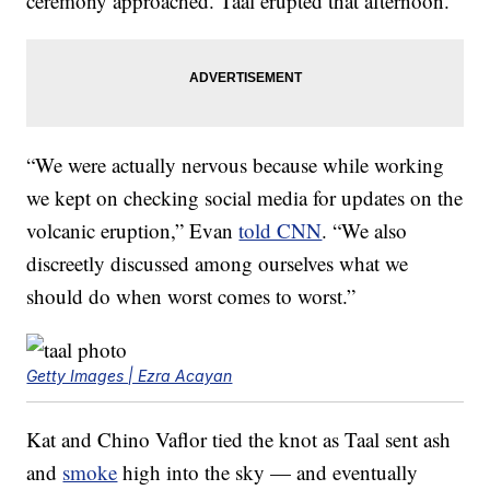
ceremony approached. Taal erupted that afternoon.
“We were actually nervous because while working
we kept on checking social media for updates on the
volcanic eruption,” Evan
told CNN
. “We also
discreetly discussed among ourselves what we
should do when worst comes to worst.”
Getty Images | Ezra Acayan
Kat and Chino Vaflor tied the knot as Taal sent ash
and
smoke
high into the sky — and eventually