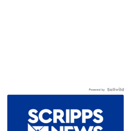
Powered by