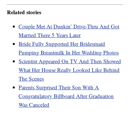
Related stories
Couple Met At Dunkin’ Drive-Thru And Got
Married There 5 Years Later
Bride Fully Supported Her Bridesmaid
Pumping Breastmilk In Her Wedding Photos
Scientist Appeared On TV And Then Showed
What Her House Really Looked Like Behind
The Scenes
Parents Surprised Their Son With A
Congratulatory Billboard After Graduation
Was Canceled