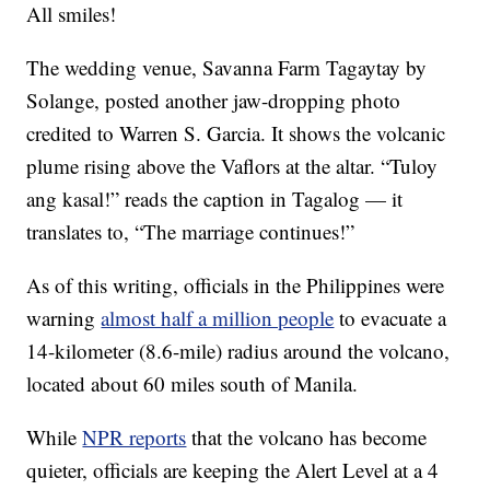
All smiles!
The wedding venue, Savanna Farm Tagaytay by
Solange, posted another jaw-dropping photo
credited to Warren S. Garcia. It shows the volcanic
plume rising above the Vaflors at the altar. “Tuloy
ang kasal!” reads the caption in Tagalog — it
translates to, “The marriage continues!”
As of this writing, officials in the Philippines were
warning
almost half a million people
to evacuate a
14-kilometer (8.6-mile) radius around the volcano,
located about 60 miles south of Manila.
While
NPR reports
that the volcano has become
quieter, officials are keeping the Alert Level at a 4