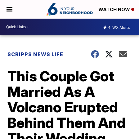
WATCH NOW
4
WX Alerts
SCRIPPS NEWS LIFE
This Couple Got
Married As A
Volcano Erupted
Behind Them And
Their Wedding