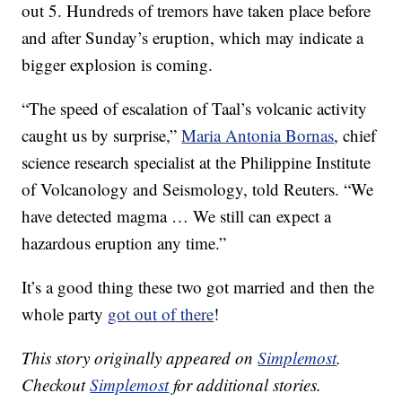
out 5. Hundreds of tremors have taken place before
and after Sunday’s eruption, which may indicate a
bigger explosion is coming.
“The speed of escalation of Taal’s volcanic activity
caught us by surprise,”
Maria Antonia Bornas
, chief
science research specialist at the Philippine Institute
of Volcanology and Seismology, told Reuters. “We
have detected magma … We still can expect a
hazardous eruption any time.”
It’s a good thing these two got married and then the
whole party
got out of there
!
This story originally appeared on
Simplemost
.
Checkout
Simplemost
for additional stories.