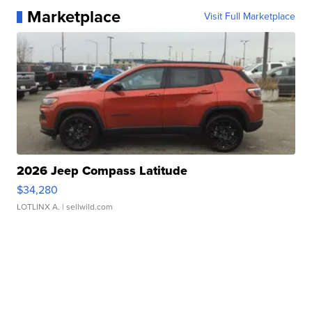
Marketplace
Visit Full Marketplace
2026 Jeep Compass Latitude
$34,280
LOTLINX A.
| sellwild.com