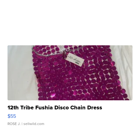
12th Tribe Fushia Disco Chain Dress
$55
ROSE J.
| sellwild.com