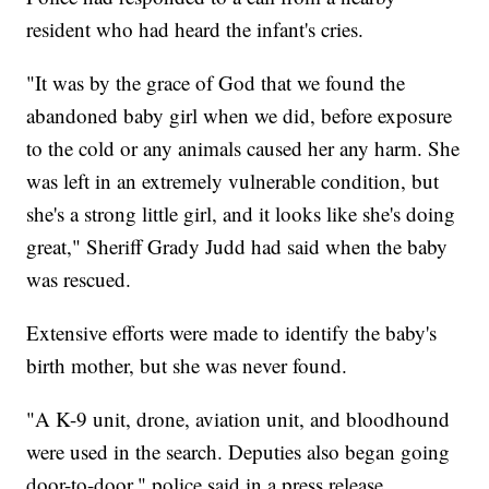
resident who had heard the infant's cries.
"It was by the grace of God that we found the
abandoned baby girl when we did, before exposure
to the cold or any animals caused her any harm. She
was left in an extremely vulnerable condition, but
she's a strong little girl, and it looks like she's doing
great," Sheriff Grady Judd had said when the baby
was rescued.
Extensive efforts were made to identify the baby's
birth mother, but she was never found.
"A K-9 unit, drone, aviation unit, and bloodhound
were used in the search. Deputies also began going
door-to-door," police said in a press release.