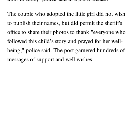
The couple who adopted the little girl did not wish
to publish their names, but did permit the sheriff's
office to share their photos to thank "everyone who
followed this child’s story and prayed for her well-
being," police said. The post garnered hundreds of
messages of support and well wishes.