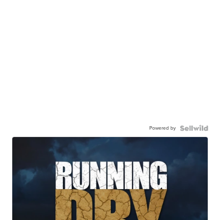
Powered by