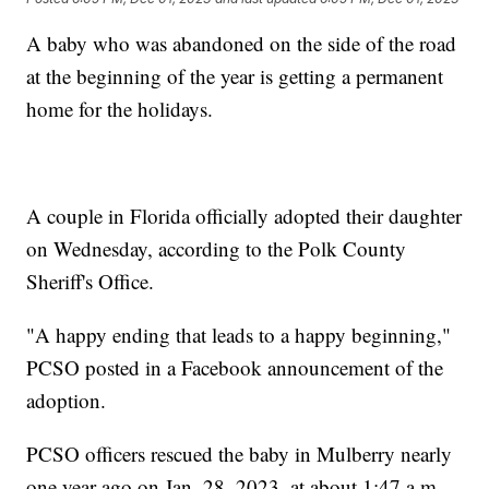
A baby who was abandoned on the side of the road
at the beginning of the year is getting a permanent
home for the holidays.
A couple in Florida officially adopted their daughter
on Wednesday, according to the Polk County
Sheriff's Office.
"A happy ending that leads to a happy beginning,"
PCSO posted in a Facebook announcement of the
adoption.
PCSO officers rescued the baby in Mulberry nearly
one year ago on Jan. 28, 2023, at about 1:47 a.m.