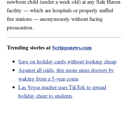
newborn child (under a week old) at any Safe Haven
facility — which are hospitals or properly staffed
fire stations — anonymously without facing
prosecution.
Trending stories at
Scrippsnews.com
Save on holiday cards without looking cheap
Against all odds, this mom stuns doctors by
waking from a 5-year coma
Las Vegas teacher uses TikTok to spread
holiday cheer to students