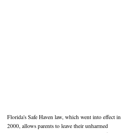
Florida's Safe Haven law, which went into effect in
2000, allows parents to leave their unharmed