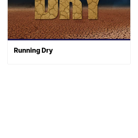
Running Dry