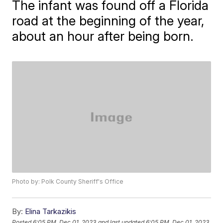
The infant was found off a Florida
road at the beginning of the year,
about an hour after being born.
Photo by: Polk County Sheriff's Office
By:
Elina Tarkazikis
Posted
6:05 PM, Dec 01, 2023
and last updated
6:05 PM, Dec 01, 2023