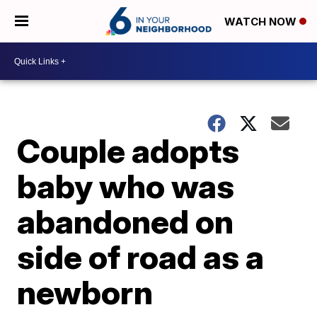
WATCH NOW
Couple adopts
baby who was
abandoned on
side of road as a
newborn