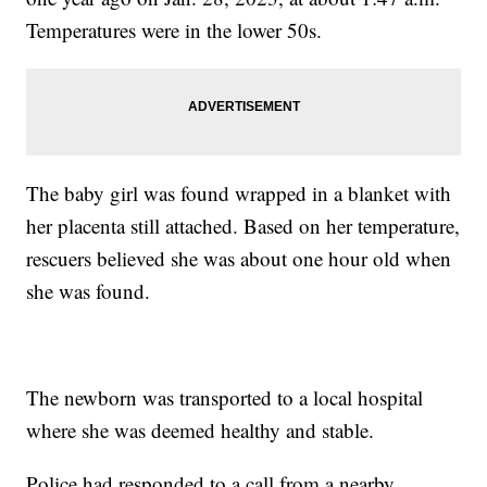
Temperatures were in the lower 50s.
The baby girl was found wrapped in a blanket with
her placenta still attached. Based on her temperature,
rescuers believed she was about one hour old when
she was found.
The newborn was transported to a local hospital
where she was deemed healthy and stable.
Police had responded to a call from a nearby