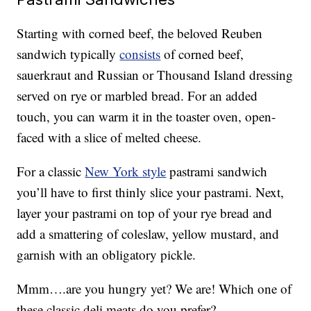
Starting with corned beef, the beloved Reuben
sandwich typically
consists
of corned beef,
sauerkraut and Russian or Thousand Island dressing
served on rye or marbled bread. For an added
touch, you can warm it in the toaster oven, open-
faced with a slice of melted cheese.
For a classic
New York style
pastrami sandwich
you’ll have to first thinly slice your pastrami. Next,
layer your pastrami on top of your rye bread and
add a smattering of coleslaw, yellow mustard, and
garnish with an obligatory pickle.
Mmm….are you hungry yet? We are! Which one of
these classic deli meats do you prefer?