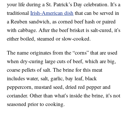
your life during a St. Patrick’s Day celebration. It’s a
traditional
Irish-American dish
that can be served in
a Reuben sandwich, as corned beef hash or paired
with cabbage. After the beef brisket is salt-cured, it’s
either boiled, steamed or slow-cooked.
The name originates from the “corns” that are used
when dry-curing large cuts of beef, which are big,
coarse pellets of salt. The brine for this meat
includes water, salt, garlic, bay leaf, black
peppercorn, mustard seed, dried red pepper and
coriander. Other than what’s inside the brine, it’s not
seasoned prior to cooking.