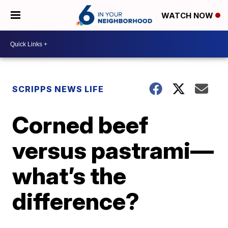
WATCH NOW
SCRIPPS NEWS LIFE
Corned beef
versus pastrami—
what’s the
difference?