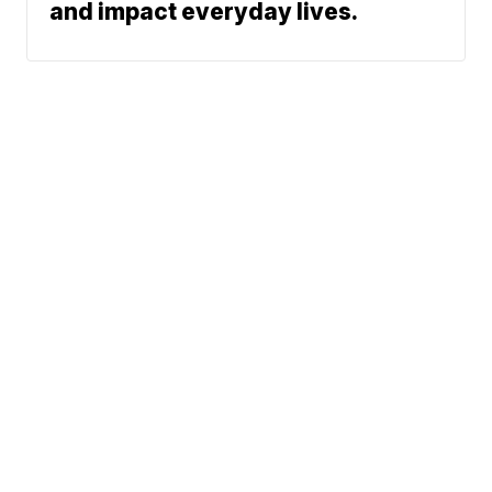
and impact everyday lives.