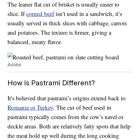
The leaner flat cut of brisket is usually easier to
slice. If
corned beef
isn’t used in a sandwich, it’s
usually served in thick slices with cabbage, carrots
and potatoes. The texture is firmer, giving a
balanced, meaty flavor.
Adobe
How is Pastrami Different?
It’s believed that pastrami’s origins extend back to
Romania or Turkey
. The cut of beef used in
pastrami typically comes from the cow’s navel or
deckle areas. Both are relatively fatty spots that help
the meat hold up well during the long cooking