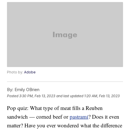
Photo by:
Adobe
By:
Emily OBrien
Posted
3:30 PM, Feb 13, 2023
and last updated
1:20 AM, Feb 13, 2023
Pop quiz: What type of meat fills a Reuben
sandwich — corned beef or
pastrami
? Does it even
matter? Have you ever wondered what the difference