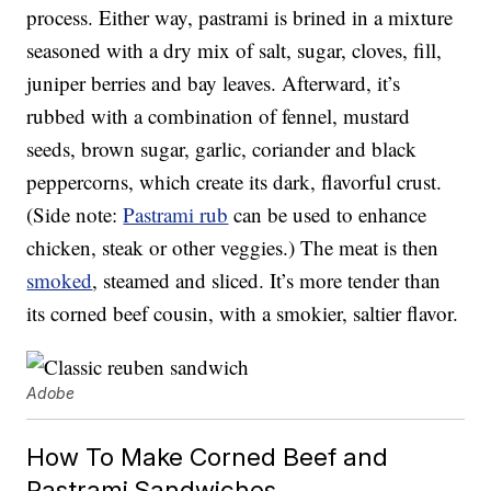
process. Either way, pastrami is brined in a mixture
seasoned with a dry mix of salt, sugar, cloves, fill,
juniper berries and bay leaves. Afterward, it’s
rubbed with a combination of fennel, mustard
seeds, brown sugar, garlic, coriander and black
peppercorns, which create its dark, flavorful crust.
(Side note:
Pastrami rub
can be used to enhance
chicken, steak or other veggies.) The meat is then
smoked
, steamed and sliced. It’s more tender than
its corned beef cousin, with a smokier, saltier flavor.
Adobe
How To Make Corned Beef and
Pastrami Sandwiches