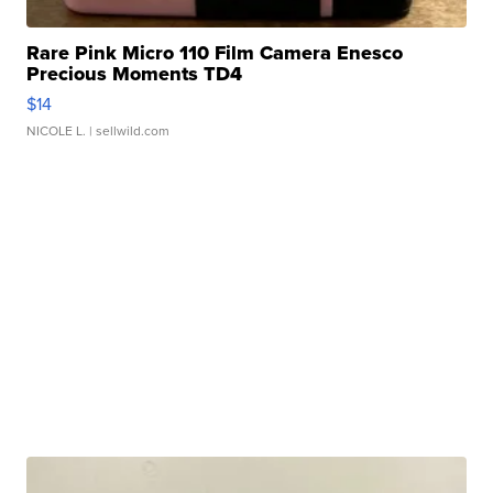
Rare Pink Micro 110 Film Camera Enesco
Precious Moments TD4
$14
NICOLE L.
| sellwild.com