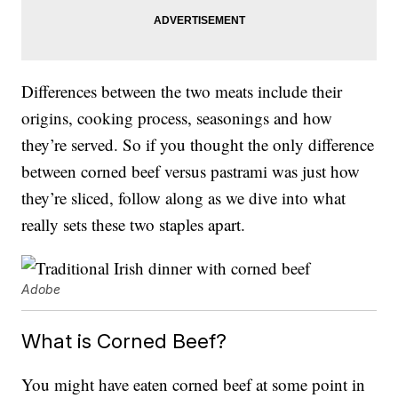
Differences between the two meats include their
origins, cooking process, seasonings and how
they’re served. So if you thought the only difference
between corned beef versus pastrami was just how
they’re sliced, follow along as we dive into what
really sets these two staples apart.
Adobe
What is Corned Beef?
You might have eaten corned beef at some point in