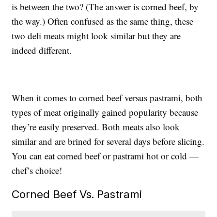
is between the two? (The answer is corned beef, by
the way.) Often confused as the same thing, these
two deli meats might look similar but they are
indeed different.
When it comes to corned beef versus pastrami, both
types of meat originally gained popularity because
they’re easily preserved. Both meats also look
similar and are brined for several days before slicing.
You can eat corned beef or pastrami hot or cold —
chef’s choice!
Corned Beef Vs. Pastrami