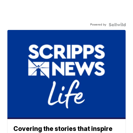
Powered by
Covering the stories that inspire