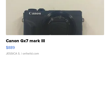
Canon Gx7 mark III
$889
JESSICA S.
| sellwild.com