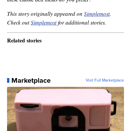
This story originally appeared on
Simplemost
.
Check out
Simplemost
for additional stories.
Related stories
Marketplace
Visit Full Marketplace